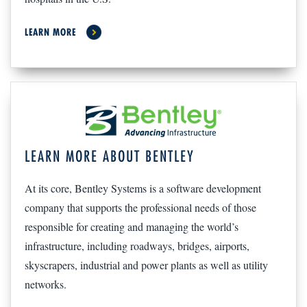
LEARN MORE
LEARN MORE ABOUT BENTLEY
At its core, Bentley Systems is a software development
company that supports the professional needs of those
responsible for creating and managing the world’s
infrastructure, including roadways, bridges, airports,
skyscrapers, industrial and power plants as well as utility
networks.