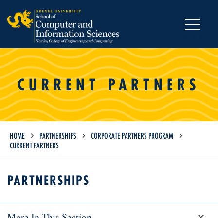
MENU
CURRENT PARTNERS
HOME
PARTNERSHIPS
CORPORATE PARTNERS PROGRAM
CURRENT PARTNERS
PARTNERSHIPS
More In This Section