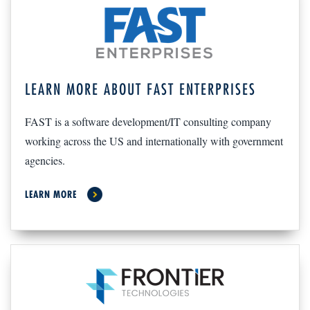
LEARN MORE ABOUT FAST ENTERPRISES
FAST is a software development/IT consulting company
working across the US and internationally with government
agencies.
LEARN MORE