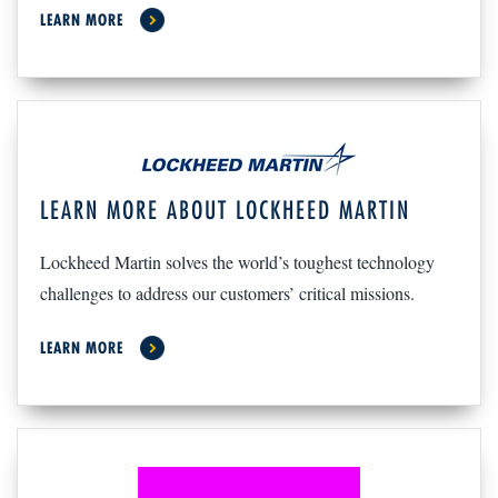
LEARN MORE
LEARN MORE ABOUT LOCKHEED MARTIN
Lockheed Martin solves the world’s toughest technology
challenges to address our customers’ critical missions.
LEARN MORE