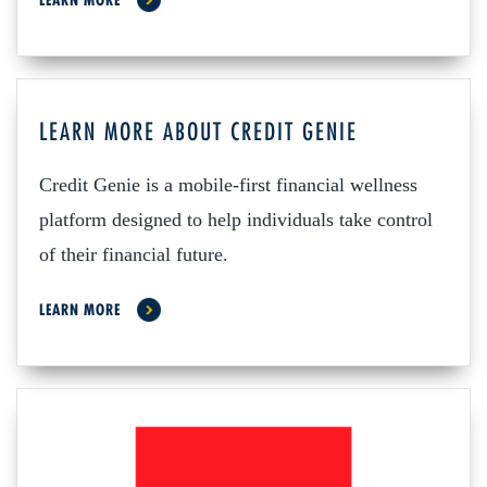
LEARN MORE
LEARN MORE ABOUT CREDIT GENIE
Credit Genie is a mobile-first financial wellness
platform designed to help individuals take control
of their financial future.
LEARN MORE