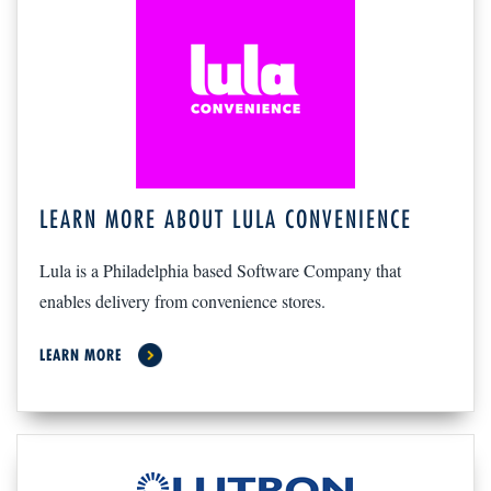
LEARN MORE ABOUT LULA CONVENIENCE
Lula is a Philadelphia based Software Company that
enables delivery from convenience stores.
LEARN MORE