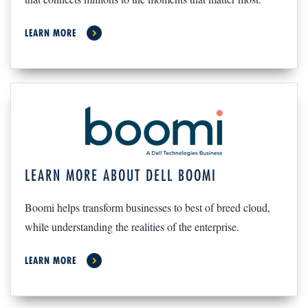
LEARN MORE
LEARN MORE ABOUT DELL BOOMI
Boomi helps transform businesses to best of breed cloud,
while understanding the realities of the enterprise.
LEARN MORE