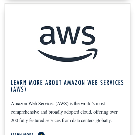
LEARN MORE ABOUT AMAZON WEB SERVICES
(AWS)
Amazon Web Services (AWS) is the world’s most
comprehensive and broadly adopted cloud, offering over
200 fully featured services from data centers globally.