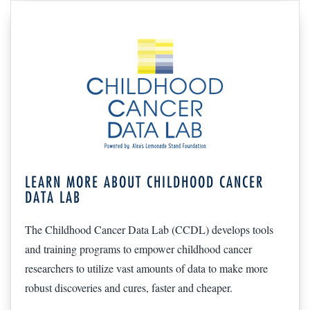
LEARN MORE ABOUT CHILDHOOD CANCER
DATA LAB
The Childhood Cancer Data Lab (CCDL) develops tools
and training programs to empower childhood cancer
researchers to utilize vast amounts of data to make more
robust discoveries and cures, faster and cheaper.