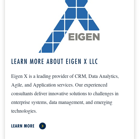
LEARN MORE ABOUT EIGEN X LLC
Eigen X is a leading provider of CRM, Data Analytics,
Agile, and Application services. Our experienced
consultants deliver innovative solutions to challenges in
enterprise systems, data management, and emerging
technologies.
LEARN MORE