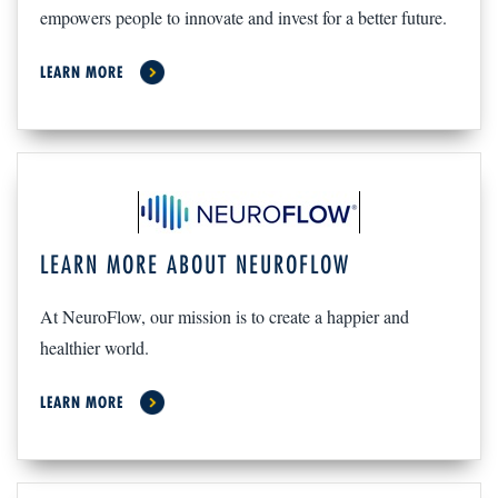
empowers people to innovate and invest for a better future.
LEARN MORE
LEARN MORE ABOUT NEUROFLOW
At NeuroFlow, our mission is to create a happier and
healthier world.
LEARN MORE