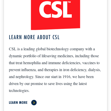
LEARN MORE ABOUT CSL
CSL is a leading global biotechnology company with a
dynamic portfolio of lifesaving medicines, including those
that treat hemophilia and immune deficiencies, vaccines to
prevent influenza, and therapies in iron deficiency, dialysis,
and nephrology. Since our start in 1916, we have been
driven by our promise to save lives using the latest
technologies.
LEARN MORE