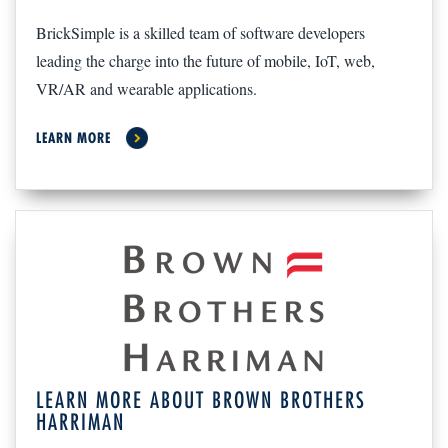
BrickSimple is a skilled team of software developers
leading the charge into the future of mobile, IoT, web,
VR/AR and wearable applications.
LEARN MORE
LEARN MORE ABOUT BROWN BROTHERS
HARRIMAN