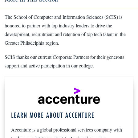
The School of Computer and Information Sciences (SCIS) is
honored to partner with top industry leaders to drive the
development, recruitment and retention of top tech talent in the
Greater Philadelphia region.
SCIS thanks our current Corporate Partners for their generous
support and active participation in our college.
LEARN MORE ABOUT ACCENTURE
Accenture is a global professional services company with