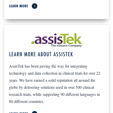
LEARN MORE
LEARN MORE ABOUT ASSISTEK
AssisTek has been paving the way for integrating
technology and data collection in clinical trials for over 22
years. We have earned a solid reputation all around the
globe by delivering solutions used in over 500 clinical
research trials, while supporting 90 different languages in
80 different countries.