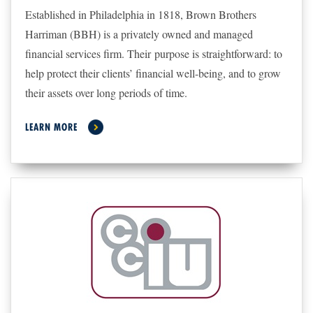
Established in Philadelphia in 1818, Brown Brothers
Harriman (BBH) is a privately owned and managed
financial services firm. Their
purpose is straightforward: to
help protect their clients’ financial well-being, and to grow
their assets over long periods of time.
LEARN MORE