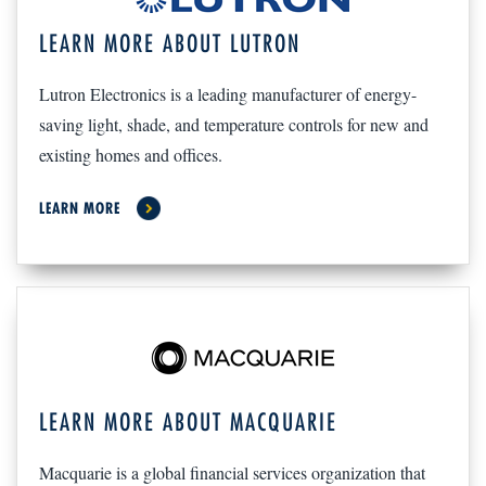
LEARN MORE ABOUT LUTRON
Lutron Electronics is a leading manufacturer of energy-
saving light, shade, and temperature controls for new and
existing homes and offices.
LEARN MORE
LEARN MORE ABOUT MACQUARIE
Macquarie is a global financial services organization that