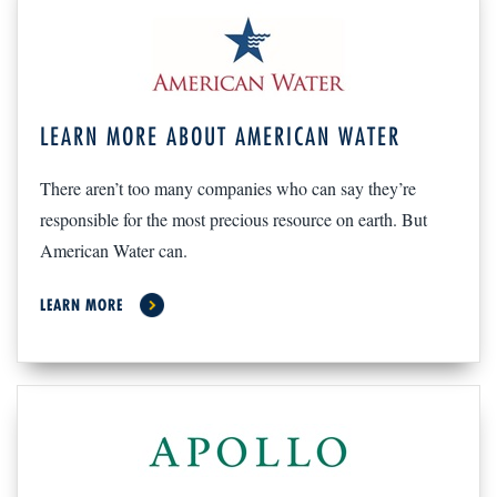
LEARN MORE ABOUT AMERICAN WATER
There aren’t too many companies who can say they’re
responsible for the most precious resource on earth. But
American Water can.
LEARN MORE