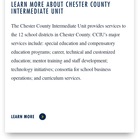
LEARN MORE ABOUT CHESTER COUNTY
INTERMEDIATE UNIT
The Chester County Intermediate Unit provides services to
the 12 school districts in Chester County. CCIU's major
services include: special education and compensatory
education programs; career, technical and customized
education; mentor training and staff development;
technology initiatives; consortia for school business
operations; and curriculum services.
LEARN MORE