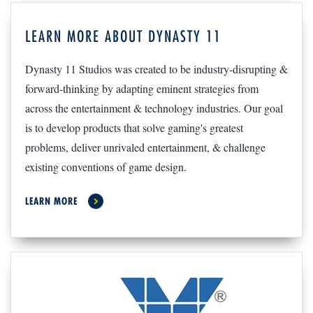
LEARN MORE ABOUT DYNASTY 11
Dynasty 11 Studios was created to be industry-disrupting &
forward-thinking by adapting eminent strategies from
across the entertainment & technology industries. Our goal
is to develop products that solve gaming's greatest
problems, deliver unrivaled entertainment, & challenge
existing conventions of game design.
LEARN MORE