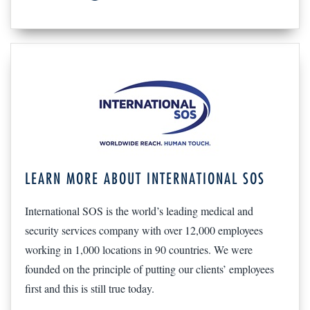
LEARN MORE ABOUT INTERNATIONAL SOS
International SOS is the world’s leading medical and
security services company with over 12,000 employees
working in 1,000 locations in 90 countries. We were
founded on the principle of putting our clients’ employees
first and this is still true today.