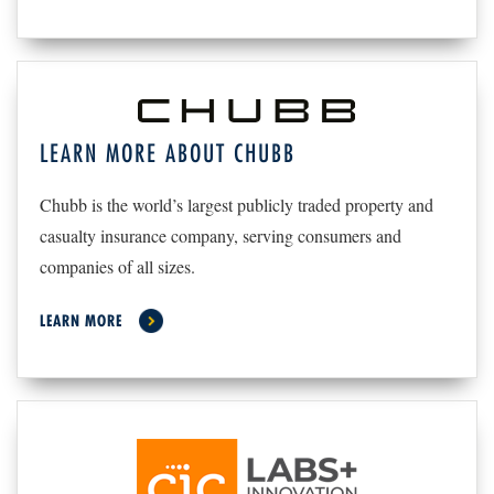
LEARN MORE ABOUT CHUBB
Chubb is the world’s largest publicly traded property and
casualty insurance company, serving consumers and
companies of all sizes.
LEARN MORE