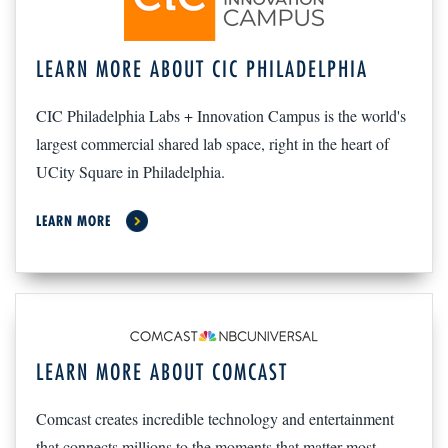
LEARN MORE ABOUT CIC PHILADELPHIA
CIC Philadelphia Labs + Innovation Campus is the world's
largest commercial shared lab space, right in the heart of
UCity Square in Philadelphia.
LEARN MORE
LEARN MORE ABOUT COMCAST
Comcast creates incredible technology and entertainment
that connects millions to the moments that matter most.