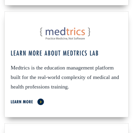
LEARN MORE ABOUT MEDTRICS LAB
Medtrics is the education management platform
built for the real-world complexity of medical and
health professions training.
LEARN MORE