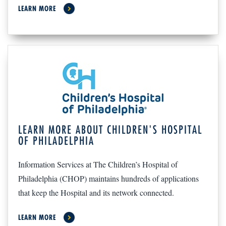
LEARN MORE
LEARN MORE ABOUT CHILDREN'S HOSPITAL
OF PHILADELPHIA
Information Services at The Children’s Hospital of
Philadelphia (CHOP) maintains hundreds of applications
that keep the Hospital and its network connected.
LEARN MORE