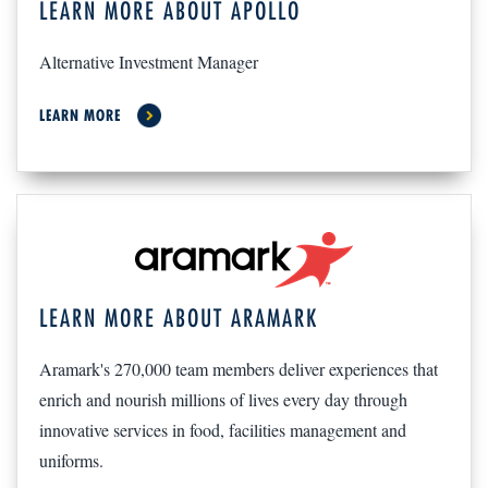
LEARN MORE ABOUT APOLLO
Alternative Investment Manager
LEARN MORE
LEARN MORE ABOUT ARAMARK
Aramark's 270,000 team members deliver experiences that
enrich and nourish millions of lives every day through
innovative services in food, facilities management and
uniforms.