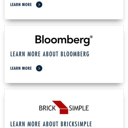
LEARN MORE
LEARN MORE ABOUT BLOOMBERG
LEARN MORE
LEARN MORE ABOUT BRICKSIMPLE