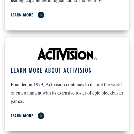
leading capabilities in digital, cloud and security.
LEARN MORE
LEARN MORE ABOUT ACTIVISION
Founded in 1979, Activision continues to disrupt the world
of entertainment with its extensive roster of epic blockbuster
games.
LEARN MORE