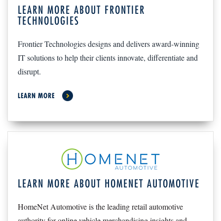
LEARN MORE ABOUT FRONTIER
TECHNOLOGIES
Frontier Technologies designs and delivers award-winning
IT solutions to help their clients innovate, differentiate and
disrupt.
LEARN MORE
LEARN MORE ABOUT HOMENET AUTOMOTIVE
HomeNet Automotive is the leading retail automotive
authority for online vehicle merchandising insights and