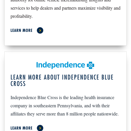
services to help dealers and partners maximize visibility and
profitability.
LEARN MORE
LEARN MORE ABOUT INDEPENDENCE BLUE
CROSS
Independence Blue Cross is the leading health insurance
company in southeastern Pennsylvania, and with their
affiliates they serve more than 8 million people nationwide.
LEARN MORE