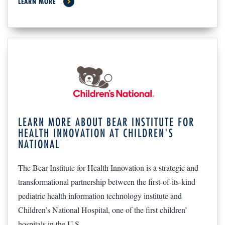
LEARN MORE
LEARN MORE ABOUT BEAR INSTITUTE FOR
HEALTH INNOVATION AT CHILDREN'S
NATIONAL
The Bear Institute for Health Innovation is a strategic and
transformational partnership between the first-of-its-kind
pediatric health information technology institute and
Children’s National Hospital, one of the first children’
hospitals in the U.S.