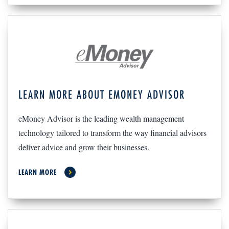
LEARN MORE ABOUT EMONEY ADVISOR
eMoney Advisor is the leading wealth management
technology tailored to transform the way financial advisors
deliver advice and grow their businesses.
LEARN MORE