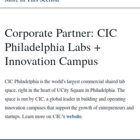
Corporate Partner: CIC
Philadelphia Labs +
Innovation Campus
CIC Philadelphia is the world's largest commercial shared lab
space, right in the heart of UCity Square in Philadelphia. The
space is run by CIC, a global leader in building and operating
innovation campuses that support the growth of entrepreneurs and
CIC's website
startups. Learn more on
.