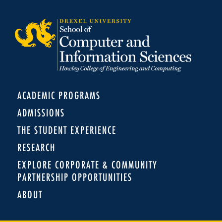
ACADEMIC PROGRAMS
ADMISSIONS
THE STUDENT EXPERIENCE
RESEARCH
EXPLORE CORPORATE & COMMUNITY
PARTNERSHIP OPPORTUNITIES
ABOUT