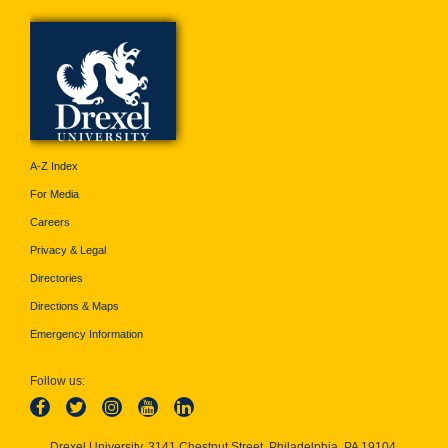
A-Z Index
For Media
Careers
Privacy & Legal
Directories
Directions & Maps
Emergency Information
Follow us:
Drexel University, 3141 Chestnut Street, Philadelphia, PA 19104,