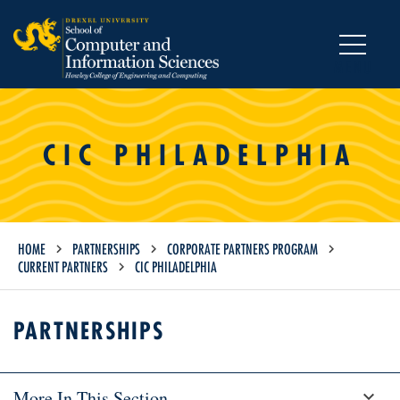
MENU
CIC PHILADELPHIA
HOME
PARTNERSHIPS
CORPORATE PARTNERS PROGRAM
CURRENT PARTNERS
CIC PHILADELPHIA
PARTNERSHIPS
More In This Section