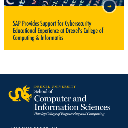
SAP PROVIDES SUPPORT FOR CYBERSECURITY EDUCATIONAL
EXPERIENCE AT DREXEL’S COLLEGE OF COMPUTING &
INFORMATICS
SAP Provides Support for Cybersecurity
Educational Experience at Drexel’s College of
Computing & Informatics