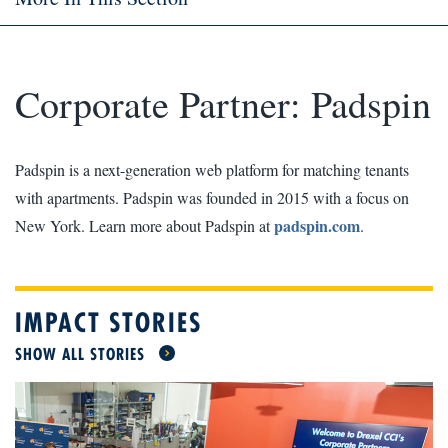
Corporate Partner: Padspin
Padspin is a next-generation web platform for matching tenants
with apartments. Padspin was founded in 2015 with a focus on
padspin.com
New York. Learn more about Padspin at
.
IMPACT STORIES
SHOW ALL STORIES