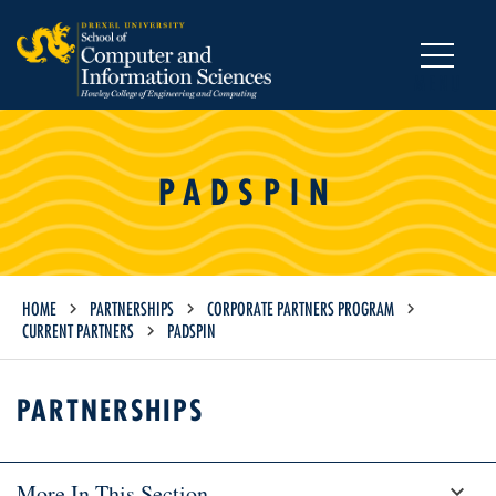
MENU
PADSPIN
HOME
PARTNERSHIPS
CORPORATE PARTNERS PROGRAM
CURRENT PARTNERS
PADSPIN
PARTNERSHIPS
More In This Section