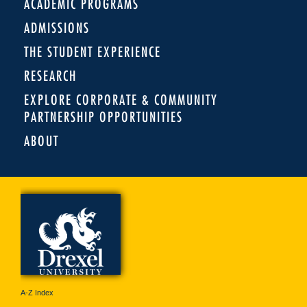
ACADEMIC PROGRAMS
ADMISSIONS
THE STUDENT EXPERIENCE
RESEARCH
EXPLORE CORPORATE & COMMUNITY
PARTNERSHIP OPPORTUNITIES
ABOUT
A-Z Index