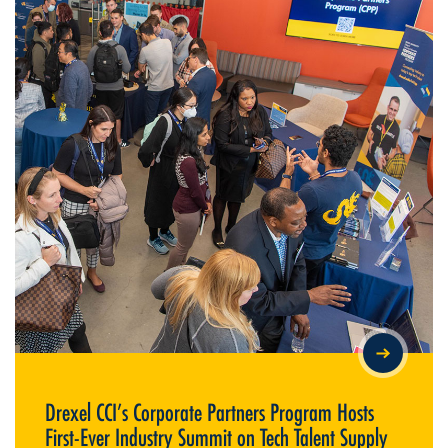
DREXEL CCI’S CORPORATE PARTNERS PROGRAM HOSTS FIRST-
EVER INDUSTRY SUMMIT ON TECH TALENT SUPPLY
Drexel CCI’s Corporate Partners Program Hosts
First-Ever Industry Summit on Tech Talent Supply