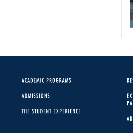
ACADEMIC PROGRAMS
RE
ADMISSIONS
EX
PA
THE STUDENT EXPERIENCE
AB