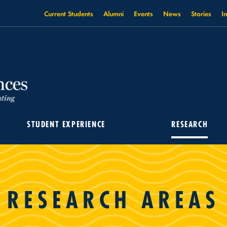
Current Students
Alumni
Events
News
Stories
I
STUDENT EXPERIENCE
RESEARCH
RESEARCH AREAS