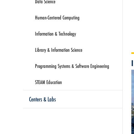
Data Science
Human-Centered Computing
Information & Technology
Library & Information Science
Programming Systems & Software Engineering
STEAM Education
Centers & Labs