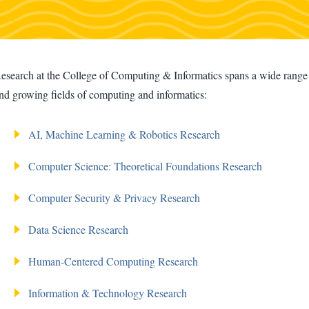
esearch at the College of Computing & Informatics spans a wide range o
nd growing fields of computing and informatics:
AI, Machine Learning & Robotics Research
Computer Science: Theoretical Foundations Research
Computer Security & Privacy Research
Data Science Research
Human-Centered Computing Research
Information & Technology Research