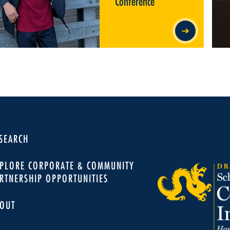
Conference
SEARCH
PLORE CORPORATE & COMMUNITY
RTNERSHIP OPPORTUNITIES
OUT