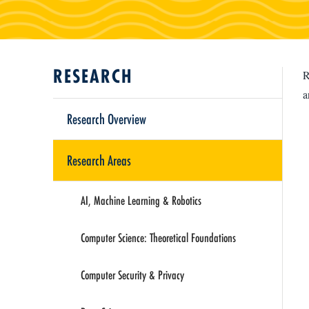
RESEARCH
R
a
Research Overview
Research Areas
AI, Machine Learning & Robotics
Computer Science: Theoretical Foundations
Computer Security & Privacy