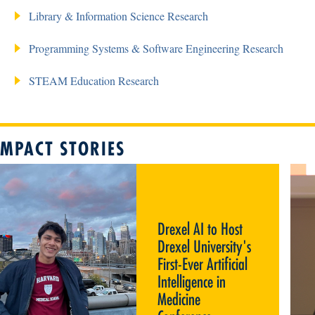
Library & Information Science Research
Programming Systems & Software Engineering Research
STEAM Education Research
IMPACT STORIES
DREXEL AI TO HOST DREXEL
UNIVERSITY'S FIRST-EVER
ARTIFICIAL INTELLIGENCE IN
MEDICINE CONFERENCE
Drexel AI to Host
Drexel University's
First-Ever Artificial
Intelligence in
Medicine