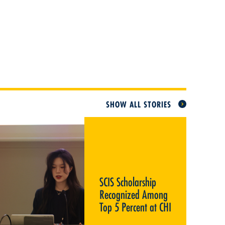
SHOW ALL STORIES
SCIS SCHOLARSHIP
RECOGNIZED AMONG TOP 5
PERCENT AT CHI
SCIS Scholarship
Recognized Among
Top 5 Percent at CHI