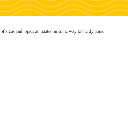
f areas and topics all related in some way to the dynamic