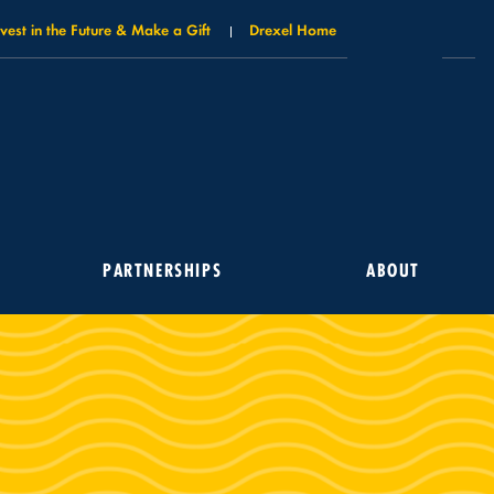
nvest in the Future & Make a Gift
Drexel Home
PARTNERSHIPS
ABOUT