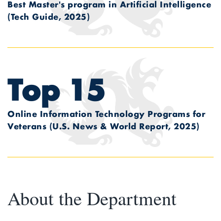
Best Master's program in Artificial Intelligence
(Tech Guide, 2025)
Top 15
Online Information Technology Programs for
Veterans
(U.S. News & World Report, 2025)
About the Department