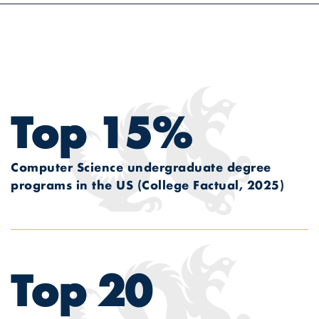
Top 15%
Computer Science undergraduate degree
programs in the US
(College Factual, 2025)
Top 20