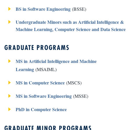
BS in Software Engineering
(BSSE)
Undergraduate Minors such as Artificial Intelligence &
Machine Learning, Computer Science and Data Science
GRADUATE PROGRAMS
MS in Artificial Intelligence and Machine
Learning
(MSAIML)
MS in Computer Science
(MSCS)
MS in Software Engineering
(MSSE)
PhD in Computer Science
GRADUATE MINOR PROGRAMS