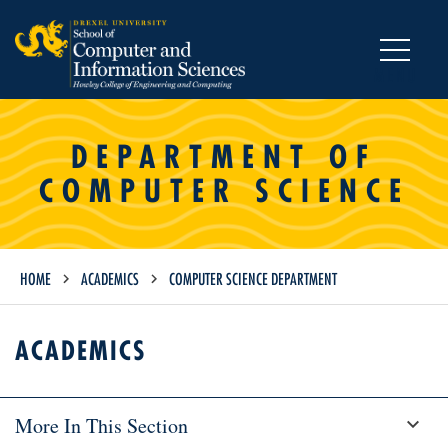
MENU
DEPARTMENT OF
COMPUTER SCIENCE
HOME
ACADEMICS
COMPUTER SCIENCE DEPARTMENT
ACADEMICS
More In This Section