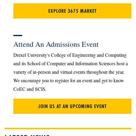
EXPLORE 3675 MARKET
Attend An Admissions Event
Drexel University's College of Engineering and Computing
and its School of Computer and Information Sciences host a
variety of in-person and virtual events throughout the year.
We encourage you to register for an event and get to know
CoEC and SCIS.
JOIN US AT AN UPCOMING EVENT