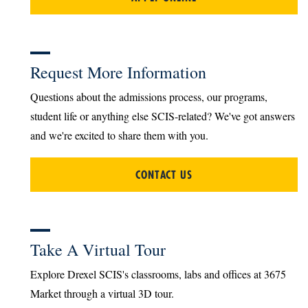
Request More Information
Questions about the admissions process, our programs,
student life or anything else SCIS-related? We've got answers
and we're excited to share them with you.
CONTACT US
Take A Virtual Tour
Explore Drexel SCIS's classrooms, labs and offices at 3675
Market through a virtual 3D tour.