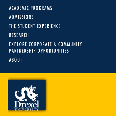
ACADEMIC PROGRAMS
ADMISSIONS
THE STUDENT EXPERIENCE
RESEARCH
EXPLORE CORPORATE & COMMUNITY
PARTNERSHIP OPPORTUNITIES
ABOUT