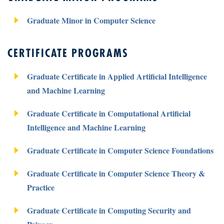
Graduate Minor in Computer Science
CERTIFICATE PROGRAMS
Graduate Certificate in Applied Artificial Intelligence
and Machine Learning
Graduate Certificate in Computational Artificial
Intelligence and Machine Learning
Graduate Certificate in Computer Science Foundations
Graduate Certificate in Computer Science Theory &
Practice
Graduate Certificate in Computing Security and