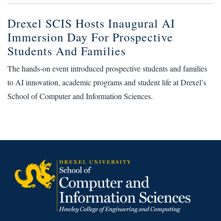
Drexel SCIS Hosts Inaugural AI
Immersion Day For Prospective
Students And Families
The hands-on event introduced prospective students and families
to AI innovation, academic programs and student life at Drexel’s
School of Computer and Information Sciences.