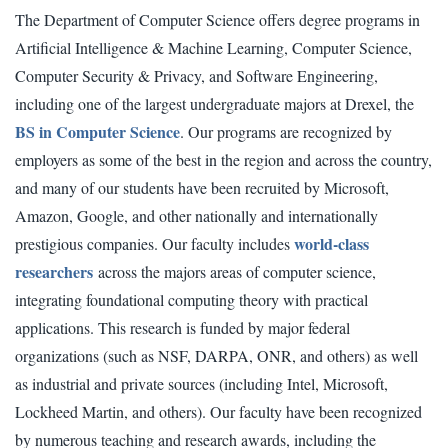
The Department of Computer Science offers degree programs in
Artificial Intelligence & Machine Learning, Computer Science,
Computer Security & Privacy, and Software Engineering,
including one of the largest undergraduate majors at Drexel, the
BS in Computer Science
. Our programs are recognized by
employers as some of the best in the region and across the country,
and many of our students have been recruited by Microsoft,
Amazon, Google, and other nationally and internationally
world-class
prestigious companies. Our faculty includes
researchers
across the majors areas of computer science,
integrating foundational computing theory with practical
applications. This research is funded by major federal
organizations (such as NSF, DARPA, ONR, and others) as well
as industrial and private sources (including Intel, Microsoft,
Lockheed Martin, and others). Our faculty have been recognized
by numerous teaching and research awards, including the