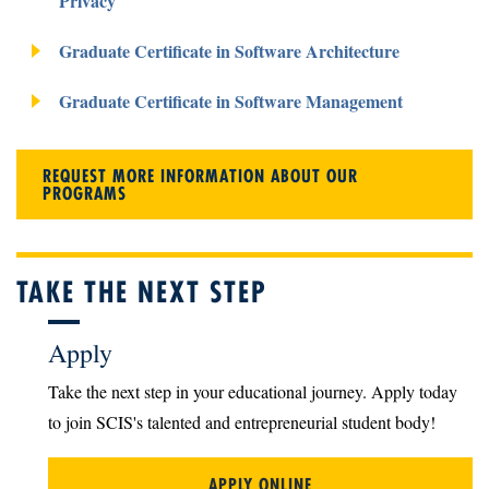
Privacy
Graduate Certificate in Software Architecture
Graduate Certificate in Software Management
REQUEST MORE INFORMATION ABOUT OUR
PROGRAMS
TAKE THE NEXT STEP
Apply
Take the next step in your educational journey. Apply today
to join SCIS's talented and entrepreneurial student body!
APPLY ONLINE