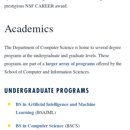
prestigious NSF CAREER award.
Academics
The Department of Computer Science is home to several degree
programs at the undergraduate and graduate levels. These
larger array of programs
programs are part of a
offered by the
School of Computer and Information Sciences.
UNDERGRADUATE PROGRAMS
BS in Artificial Intelligence and Machine
Learning
(BSAIML)
BS in Computer Science
(BSCS)