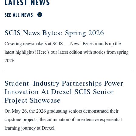
LATEST NEWS
SEE ALL NEWS
SCIS News Bytes: Spring 2026
Covering newsmakers at SCIS — News Bytes rounds up the
latest highlights! Here’s our latest edition with stories from spring
2026.
Student–Industry Partnerships Power
Innovation At Drexel SCIS Senior
Project Showcase
On May 26, the 2026 graduating seniors demonstrated their
capstone projects, the culmination of an extensive experiential
learning journey at Drexel.