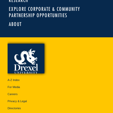
RESEARCH
EXPLORE CORPORATE & COMMUNITY
PARTNERSHIP OPPORTUNITIES
ABOUT
A-Z Index
For Media
Careers
Privacy & Legal
Directories