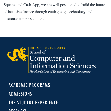
Square, and Cash App, we are well positioned to build the future
of inclusive finance through cutting-edge technology and
customer-centric solutions.
ACADEMIC PROGRAMS
ADMISSIONS
THE STUDENT EXPERIENCE