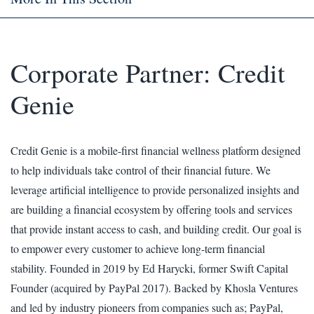
Corporate Partner: Credit
Genie
Credit Genie is a mobile-first financial wellness platform designed
to help individuals take control of their financial future. We
leverage artificial intelligence to provide personalized insights and
are building a financial ecosystem by offering tools and services
that provide instant access to cash, and building credit. Our goal is
to empower every customer to achieve long-term financial
stability. Founded in 2019 by Ed Harycki, former Swift Capital
Founder (acquired by PayPal 2017). Backed by Khosla Ventures
and led by industry pioneers from companies such as; PayPal,