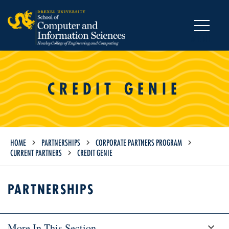
MENU
CREDIT GENIE
HOME
PARTNERSHIPS
CORPORATE PARTNERS PROGRAM
CURRENT PARTNERS
CREDIT GENIE
PARTNERSHIPS
More In This Section