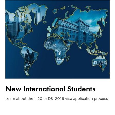
New International Students
Learn about the I-20 or DS-2019 visa application process.