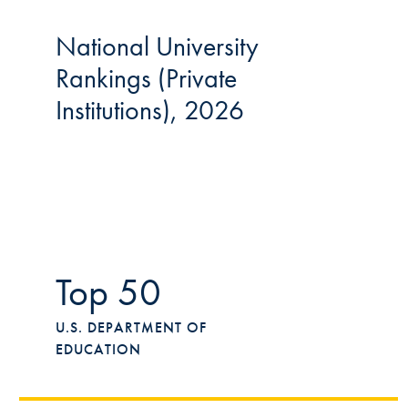
National University
Rankings (Private
Institutions), 2026
Top 50
U.S. DEPARTMENT OF
EDUCATION