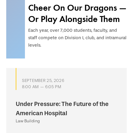
Cheer On Our Dragons —
Or Play Alongside Them
Each year, over 7,000 students, faculty, and
staff compete on Division I, club, and intramural
levels.
SEPTEMBER 25, 2026
8:00 AM — 6:05 PM
Under Pressure: The Future of the
American Hospital
Law Building