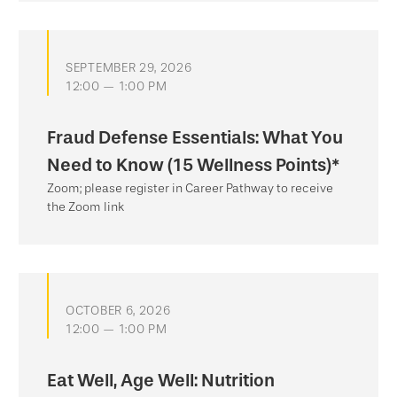
SEPTEMBER 29, 2026
12:00 — 1:00 PM
Fraud Defense Essentials: What You
Need to Know (15 Wellness Points)*
Zoom; please register in Career Pathway to receive
the Zoom link
OCTOBER 6, 2026
12:00 — 1:00 PM
Eat Well, Age Well: Nutrition