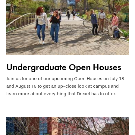
Undergraduate Open Houses
Join us for one of our upcoming Open Houses on July 18
and August 16 to get an up-close look at campus and
learn more about everything that Drexel has to offer.