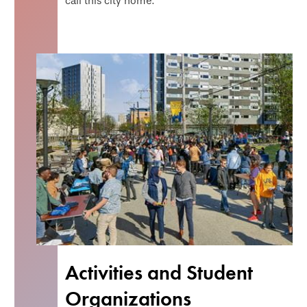
call this city home.
Activities and Student
Organizations