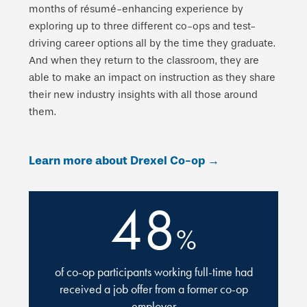
months of résumé-enhancing experience by
exploring up to three different co-ops and test-
driving career options all by the time they graduate.
And when they return to the classroom, they are
able to make an impact on instruction as they share
their new industry insights with all those around
them.
Learn more about Drexel Co-op →
48
%
of co-op participants working full-time had
received a job offer from a former co-op
employer