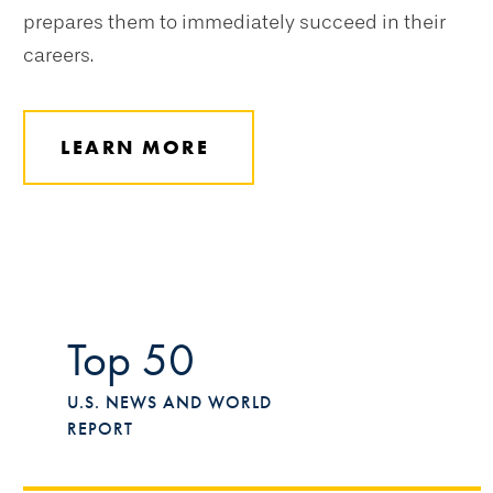
prepares them to immediately succeed in their
careers.
LEARN MORE
Top 50
U.S. NEWS AND WORLD
REPORT