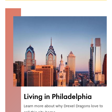
Living in Philadelphia
Learn more about why Drexel Dragons love to