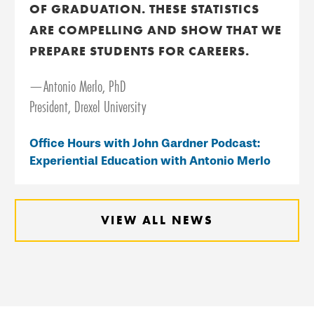
OF GRADUATION. THESE STATISTICS
ARE COMPELLING AND SHOW THAT WE
PREPARE STUDENTS FOR CAREERS.
—Antonio Merlo, PhD
President, Drexel University
Office Hours with John Gardner Podcast:
Experiential Education with Antonio Merlo
VIEW ALL NEWS