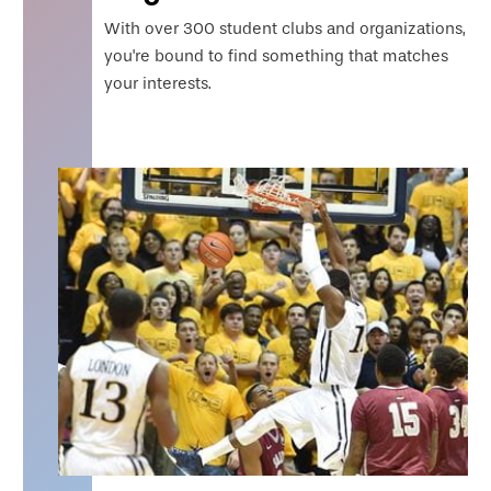
With over 300 student clubs and organizations,
you're bound to find something that matches
your interests.