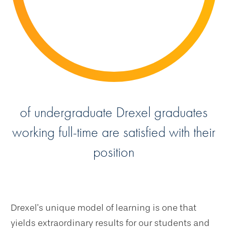
of undergraduate Drexel graduates
working full-time are satisfied with their
position
Drexel’s unique model of learning is one that
yields extraordinary results for our students and