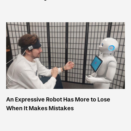
An Expressive Robot Has More to Lose
When It Makes Mistakes