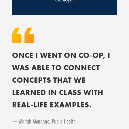
ONCE I WENT ON CO-OP, I
WAS ABLE TO CONNECT
CONCEPTS THAT WE
LEARNED IN CLASS WITH
REAL-LIFE EXAMPLES.
— Mariah Menanno, Public Health