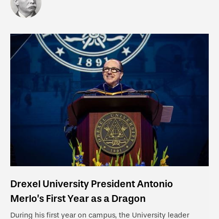
Drexel University President Antonio
Merlo’s First Year as a Dragon
During his first year on campus, the University leader