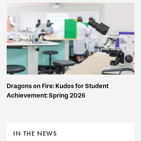
Dragons on Fire: Kudos for Student
Achievement: Spring 2026
IN THE NEWS