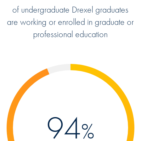
of undergraduate Drexel graduates
are working or enrolled in graduate or
professional education
94
%