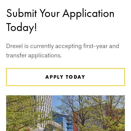
Submit Your Application
Today!
Drexel is currently accepting first-year and
transfer applications.
APPLY TODAY