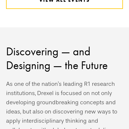
Discovering — and
Designing — the Future
As one of the nation’s leading R1 research
institutions, Drexel is focused on not only
developing groundbreaking concepts and
ideas, but also on discovering new ways to
apply interdisciplinary thinking and