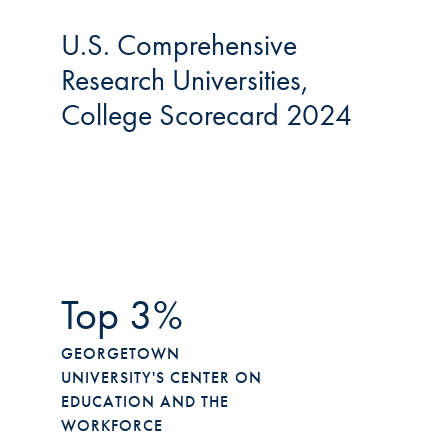
U.S. Comprehensive
Research Universities,
College Scorecard 2024
Top 3%
GEORGETOWN
UNIVERSITY'S CENTER ON
EDUCATION AND THE
WORKFORCE