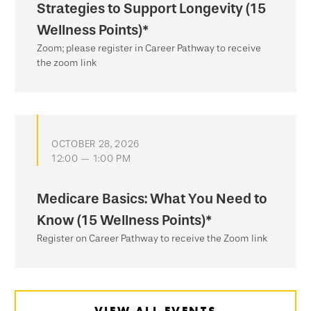
Strategies to Support Longevity (15
Wellness Points)*
Zoom; please register in Career Pathway to receive
the zoom link
OCTOBER 28, 2026
12:00 — 1:00 PM
Medicare Basics: What You Need to
Know (15 Wellness Points)*
Register on Career Pathway to receive the Zoom link
VIEW ALL EVENTS