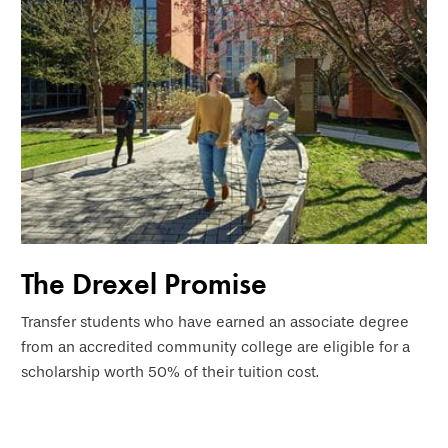
The Drexel Promise
Transfer students who have earned an associate degree
from an accredited community college are eligible for a
scholarship worth 50% of their tuition cost.