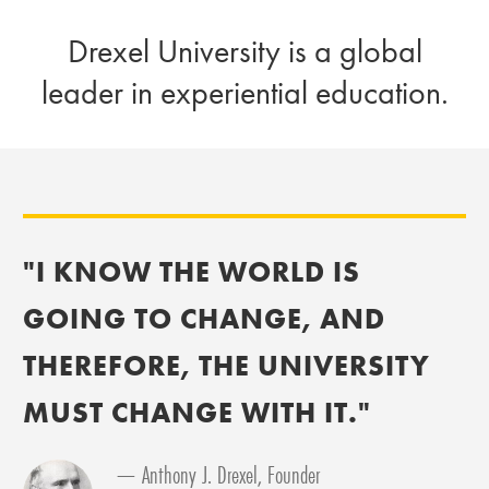
Drexel University is a global
leader in experiential education.
"I KNOW THE WORLD IS
GOING TO CHANGE, AND
THEREFORE, THE UNIVERSITY
MUST CHANGE WITH IT."
— Anthony J. Drexel, Founder