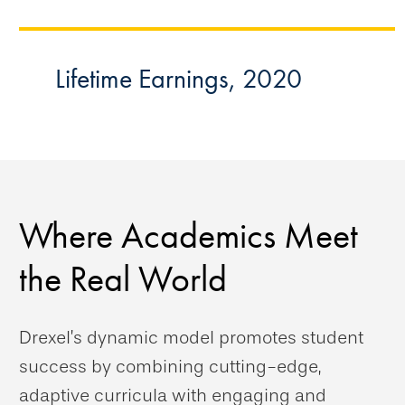
Lifetime Earnings, 2020
Where Academics Meet
the Real World
Drexel’s dynamic model promotes student
success by combining cutting-edge,
adaptive curricula with engaging and