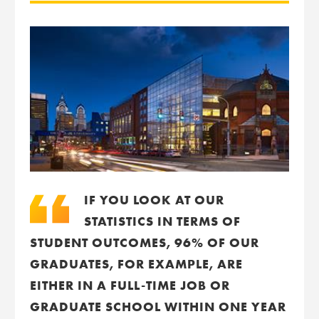
IF YOU LOOK AT OUR
STATISTICS IN TERMS OF
STUDENT OUTCOMES, 96% OF OUR
GRADUATES, FOR EXAMPLE, ARE
EITHER IN A FULL-TIME JOB OR
GRADUATE SCHOOL WITHIN ONE YEAR