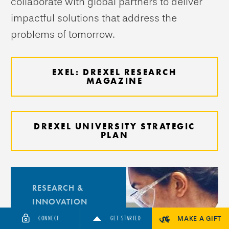
collaborate with global partners to deliver
impactful solutions that address the
problems of tomorrow.
EXEL: DREXEL RESEARCH
MAGAZINE
DREXEL UNIVERSITY STRATEGIC
PLAN
RESEARCH &
INNOVATION
Research
CONNECT
GET STARTED
MAKE A GIFT