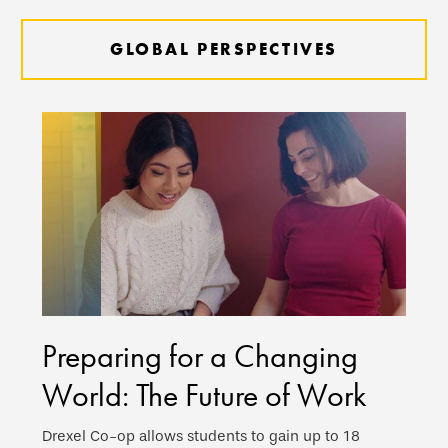
GLOBAL PERSPECTIVES
Preparing for a Changing
World: The Future of Work
Drexel Co-op allows students to gain up to 18