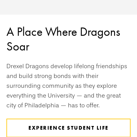
A Place Where Dragons
Soar
Drexel Dragons develop lifelong friendships
and build strong bonds with their
surrounding community as they explore
everything the University — and the great
city of Philadelphia — has to offer.
EXPERIENCE STUDENT LIFE