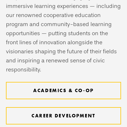
immersive learning experiences — including
our renowned cooperative education
program and community-based learning
opportunities — putting students on the
front lines of innovation alongside the
visionaries shaping the future of their fields
and inspiring a renewed sense of civic
responsibility.
ACADEMICS & CO-OP
CAREER DEVELOPMENT