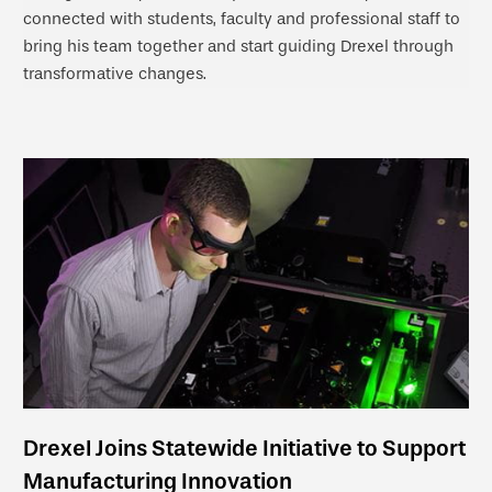
connected with students, faculty and professional staff to
bring his team together and start guiding Drexel through
transformative changes.
Drexel Joins Statewide Initiative to Support
Manufacturing Innovation