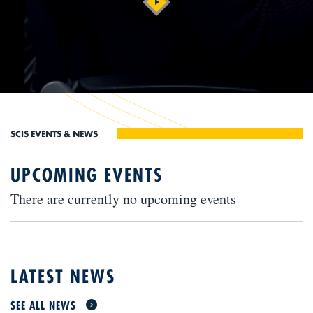
UPCOMING EVENTS
There are currently no upcoming events
LATEST NEWS
SEE ALL NEWS