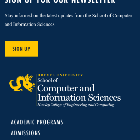
Stay informed on the latest updates from the School of Computer
and Information Sciences.
SIGN UP
ACADEMIC PROGRAMS
ADMISSIONS