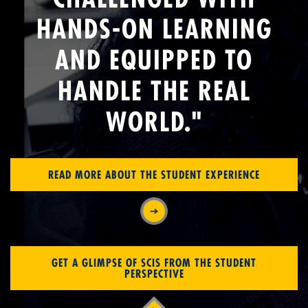
HANDS-ON LEARNING
AND EQUIPPED TO
HANDLE THE REAL
WORLD."
READ MORE ABOUT THE STUDENT EXPERIENCE
GET A GLIMPSE OF SCIS FROM THE STUDENT
PERSPECTIVE