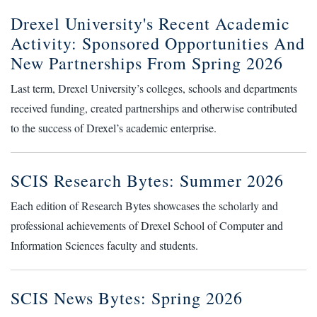
Drexel University's Recent Academic
Activity: Sponsored Opportunities And
New Partnerships From Spring 2026
Last term, Drexel University’s colleges, schools and departments
received funding, created partnerships and otherwise contributed
to the success of Drexel’s academic enterprise.
SCIS Research Bytes: Summer 2026
Each edition of Research Bytes showcases the scholarly and
professional achievements of Drexel School of Computer and
Information Sciences faculty and students.
SCIS News Bytes: Spring 2026