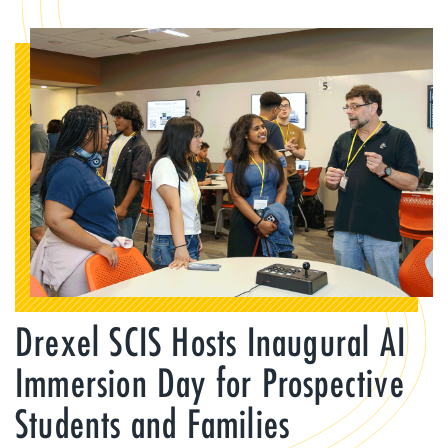
Drexel SCIS Hosts Inaugural AI
Immersion Day for Prospective
Students and Families