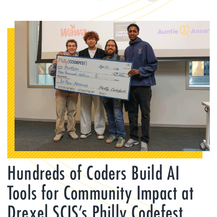
Hundreds of Coders Build AI
Tools for Community Impact at
Drexel SCIS’s Philly Codefest