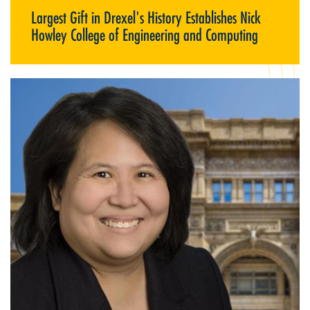
Largest Gift in Drexel's History Establishes Nick
Howley College of Engineering and Computing