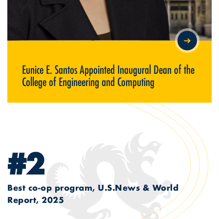
EUNICE E. SANTOS APPOINTED INAUGURAL DEAN OF THE
COLLEGE OF ENGINEERING AND COMPUTING
Eunice E. Santos Appointed Inaugural Dean of the
College of Engineering and Computing
#2
Best co-op program, U.S.News & World
Report, 2025