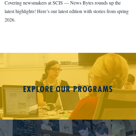
Covering newsmakers at SCIS — News Bytes rounds up the
latest highlights! Here’s our latest edition with stories from spring
2026.
EXPLORE OUR PROGRAMS