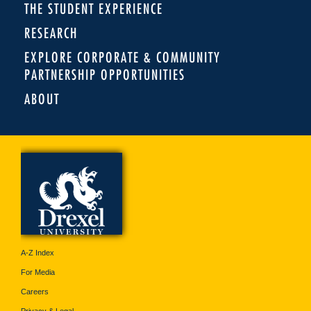
THE STUDENT EXPERIENCE
RESEARCH
EXPLORE CORPORATE & COMMUNITY
PARTNERSHIP OPPORTUNITIES
ABOUT
A-Z Index
For Media
Careers
Privacy & Legal