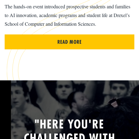
The hands-on event introduced prospective students and families
to AI innovation, academic programs and student life at Drexel’s
School of Computer and Information Sciences.
READ MORE
"HERE YOU'RE
CHALLENGED WITH