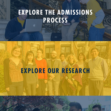
EXPLORE THE ADMISSIONS
PROCESS
EXPLORE OUR RESEARCH