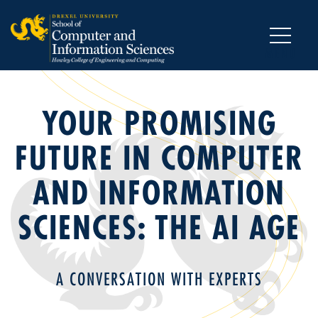
MENU
YOUR PROMISING
FUTURE IN COMPUTER
AND INFORMATION
SCIENCES: THE AI AGE
A CONVERSATION WITH EXPERTS