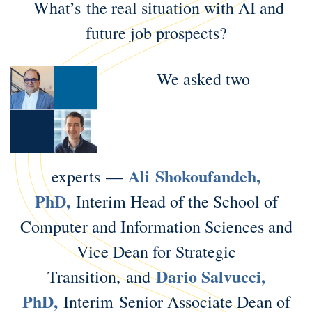
What’s the real situation with AI and
future job prospects?
We asked two
Ali Shokoufandeh,
experts —
PhD,
Interim Head of the School of
Computer and Information Sciences and
Vice Dean for Strategic
Dario Salvucci,
Transition, and
PhD,
Interim Senior Associate Dean of