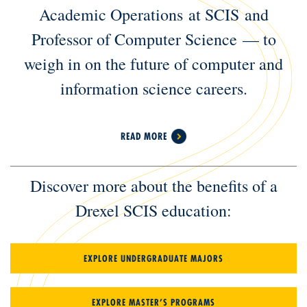
Academic Operations at SCIS and
Professor of Computer Science — to
weigh in on the future of computer and
information science careers.
READ MORE
Discover more about the benefits of a
Drexel SCIS education:
EXPLORE UNDERGRADUATE MAJORS
EXPLORE MASTER’S PROGRAMS