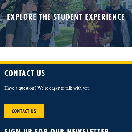
EXPLORE THE STUDENT EXPERIENCE
CONTACT US
Have a question? We’re eager to talk with you.
CONTACT US
SIGN UP FOR OUR NEWSLETTER