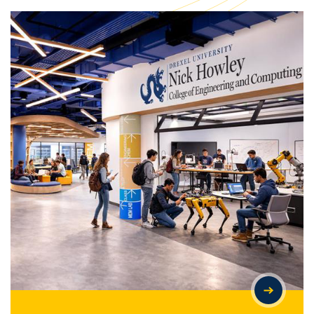
LARGEST GIFT IN DREXEL'S HISTORY ESTABLISHES NICK
HOWLEY COLLEGE OF ENGINEERING AND COMPUTING