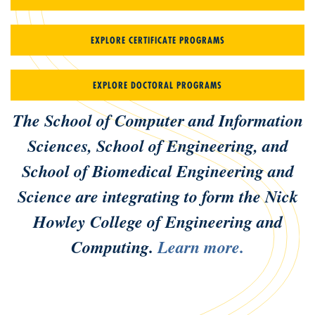
EXPLORE CERTIFICATE PROGRAMS
EXPLORE DOCTORAL PROGRAMS
The School of Computer and Information
Sciences, School of Engineering, and
School of Biomedical Engineering and
Science are integrating to form the Nick
Howley College of Engineering and
Computing.
Learn more.