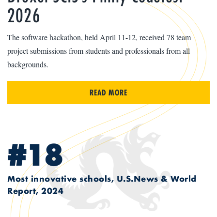
2026
The software hackathon, held April 11-12, received 78 team
project submissions from students and professionals from all
backgrounds.
READ MORE
#18
Most innovative schools, U.S.News & World
Report, 2024