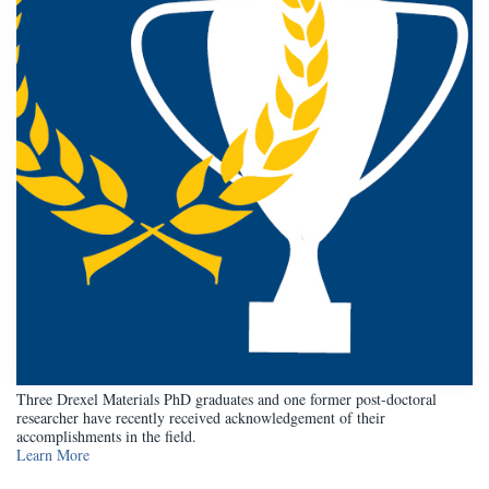
Three Drexel Materials PhD graduates and one former post-doctoral
researcher have recently received acknowledgement of their
accomplishments in the field.
Learn More