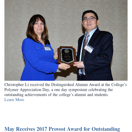
Christopher Li received the Distinguished Alumni Award at the College’s
Polymer Appreciation Day, a one day symposium celebrating the
outstanding achievements of the college’s alumni and students.
Learn More
May Receives 2017 Provost Award for Outstanding