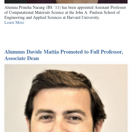
Alumna Prineha Narang (BS ‘11) has been appointed Assistant Professor
of Computational Materials Science at the John A. Paulson School of
Engineering and Applied Sciences at Harvard University.
Learn More
Alumnus Davide Mattia Promoted to Full Professor,
Associate Dean