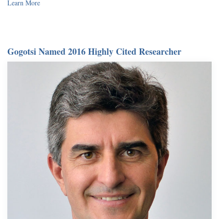
Learn More
Gogotsi Named 2016 Highly Cited Researcher