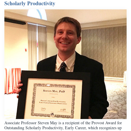
Scholarly Productivity
Associate Professor Steven May is a recipient of the Provost Award for
Outstanding Scholarly Productivity, Early Career, which recognizes up