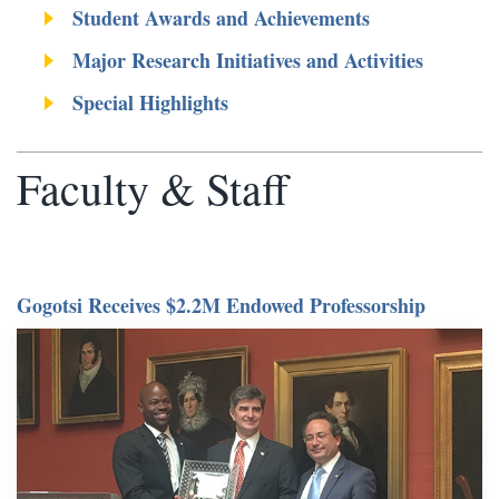
Student Awards and Achievements
Major Research Initiatives and Activities
Special Highlights
Faculty & Staff
Gogotsi Receives $2.2M Endowed Professorship