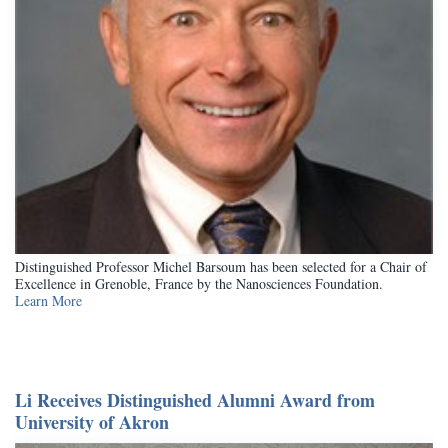
Distinguished Professor Michel Barsoum has been selected for a Chair of
Excellence in Grenoble, France by the Nanosciences Foundation.
Learn More
Li Receives Distinguished Alumni Award from
University of Akron