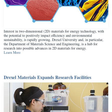
Interest in two-dimensional (2D) materials for energy technology, with
the potential to positively impact efficiency and environmental
sustainability, is rapidly growing. Drexel University and, in particular,
the Department of Materials Science and Engineering, is a hub for
research into possible advances in 2D materials for energy.
Learn More
Drexel Materials Expands Research Facilities