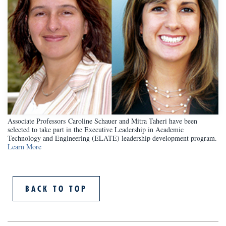
Associate Professors Caroline Schauer and Mitra Taheri have been
selected to take part in the Executive Leadership in Academic
Technology and Engineering (ELATE) leadership development program.
Learn More
BACK TO TOP