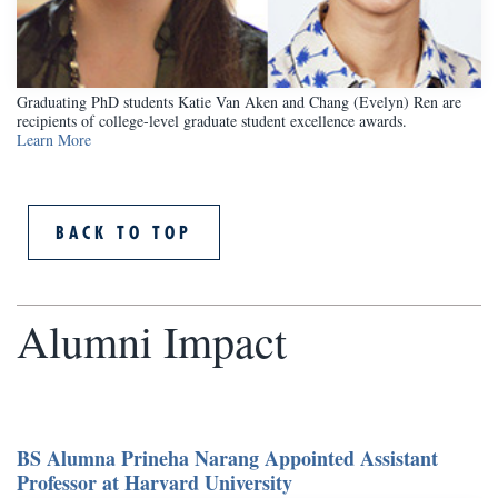
Graduating PhD students Katie Van Aken and Chang (Evelyn) Ren are
recipients of college-level graduate student excellence awards.
Learn More
BACK TO TOP
Alumni Impact
BS Alumna Prineha Narang Appointed Assistant
Professor at Harvard University