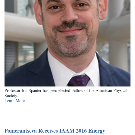
Professor Jon Spanier has been elected Fellow of the American Physical
Society.
Learn More
Pomerantseva Receives IAAM 2016 Energy