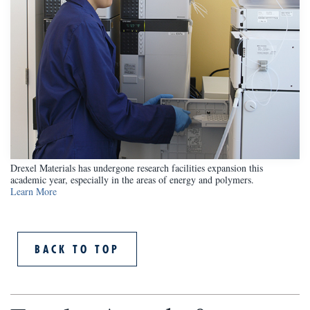
Drexel Materials has undergone research facilities expansion this
academic year, especially in the areas of energy and polymers.
Learn More
BACK TO TOP