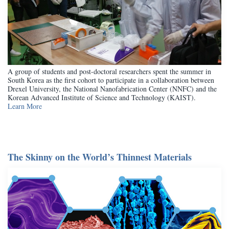
A group of students and post-doctoral researchers spent the summer in
South Korea as the first cohort to participate in a collaboration between
Drexel University, the National Nanofabrication Center (NNFC) and the
Korean Advanced Institute of Science and Technology (KAIST).
Learn More
The Skinny on the World’s Thinnest Materials