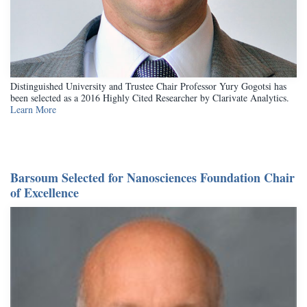
Distinguished University and Trustee Chair Professor Yury Gogotsi has
been selected as a 2016 Highly Cited Researcher by Clarivate Analytics.
Learn More
Barsoum Selected for Nanosciences Foundation Chair
of Excellence