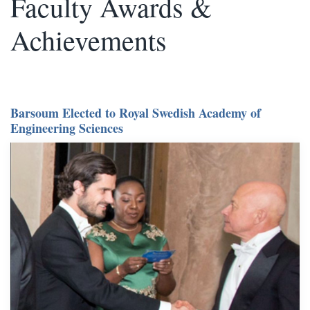
Faculty Awards &
Achievements
Barsoum Elected to Royal Swedish Academy of
Engineering Sciences