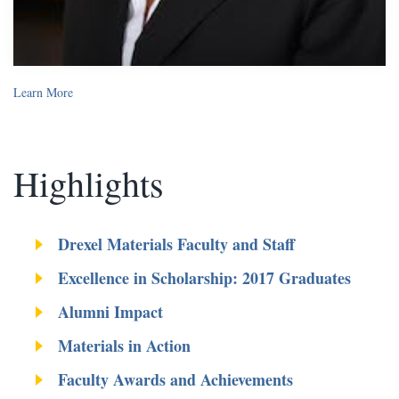
Learn More
Highlights
Drexel Materials Faculty and Staff
Excellence in Scholarship: 2017 Graduates
Alumni Impact
Materials in Action
Faculty Awards and Achievements