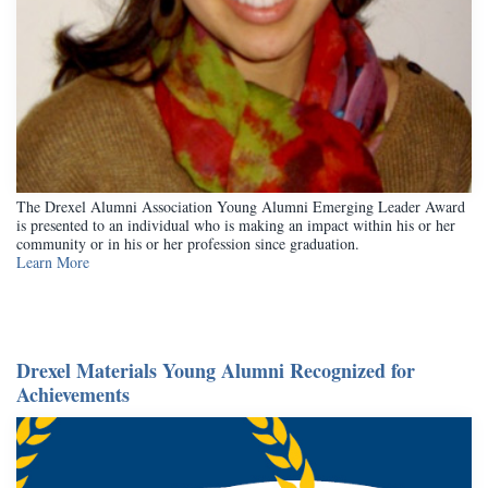
The Drexel Alumni Association Young Alumni Emerging Leader Award
is presented to an individual who is making an impact within his or her
community or in his or her profession since graduation.
Learn More
Drexel Materials Young Alumni Recognized for
Achievements