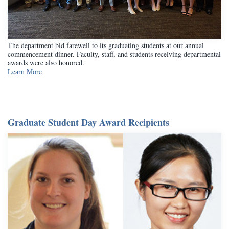
The department bid farewell to its graduating students at our annual
commencement dinner. Faculty, staff, and students receiving departmental
awards were also honored.
Learn More
Graduate Student Day Award Recipients