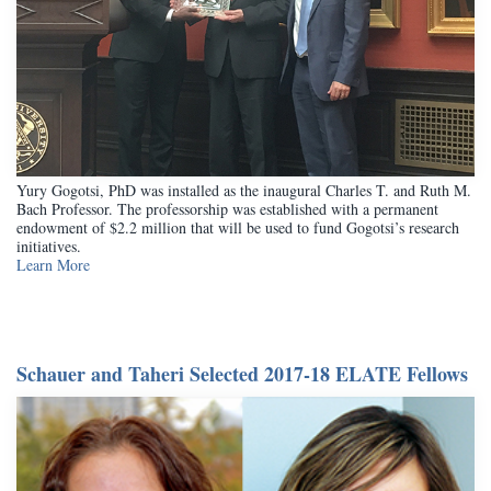
Yury Gogotsi, PhD was installed as the inaugural Charles T. and Ruth M.
Bach Professor. The professorship was established with a permanent
endowment of $2.2 million that will be used to fund Gogotsi’s research
initiatives.
Learn More
Schauer and Taheri Selected 2017-18 ELATE Fellows