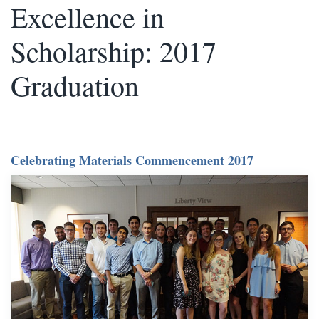
Excellence in
Scholarship: 2017
Graduation
Celebrating Materials Commencement 2017