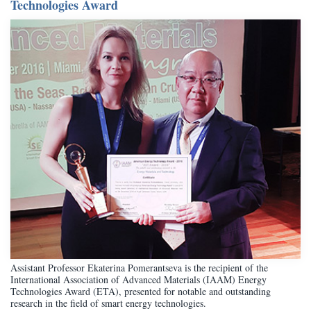
Technologies Award
Assistant Professor Ekaterina Pomerantseva is the recipient of the
International Association of Advanced Materials (IAAM) Energy
Technologies Award (ETA), presented for notable and outstanding
research in the field of smart energy technologies.