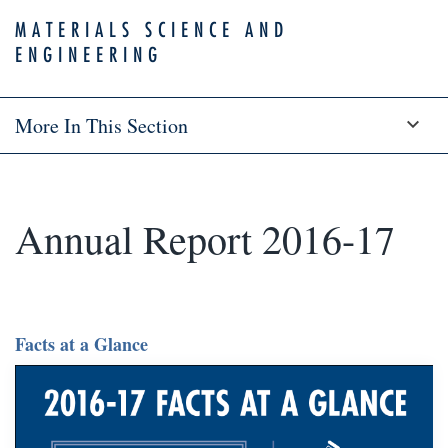
MATERIALS SCIENCE AND
ENGINEERING
More In This Section
Annual Report 2016-17
Facts at a Glance