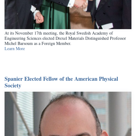
At its November 17th meeting, the Royal Swedish Academy of
Engineering Sciences elected Drexel Materials Distinguished Professor
Michel Barsoum as a Foreign Member.
Learn More
Spanier Elected Fellow of the American Physical
Society