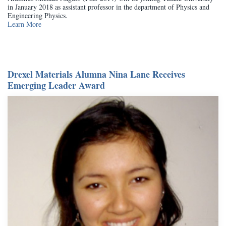
in January 2018 as assistant professor in the department of Physics and
Engineering Physics.
Learn More
Drexel Materials Alumna Nina Lane Receives
Emerging Leader Award