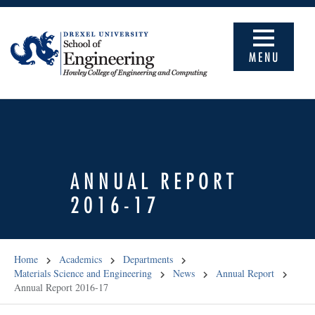
MENU
ANNUAL REPORT
2016-17
Home
Academics
Departments
Materials Science and Engineering
News
Annual Report
Annual Report 2016-17