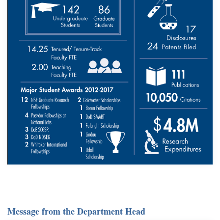
Message from the Department Head