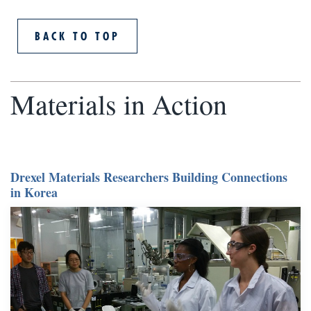
BACK TO TOP
Materials in Action
Drexel Materials Researchers Building Connections
in Korea