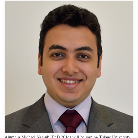
Alumnus Michael Naguib (PhD 2014) will be joining Tulane University