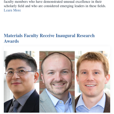
faculty members who have demonstrated unusual excellence in their
scholarly field and who are considered emerging leaders in these fields.
Learn More
Materials Faculty Receive Inaugural Research
Awards