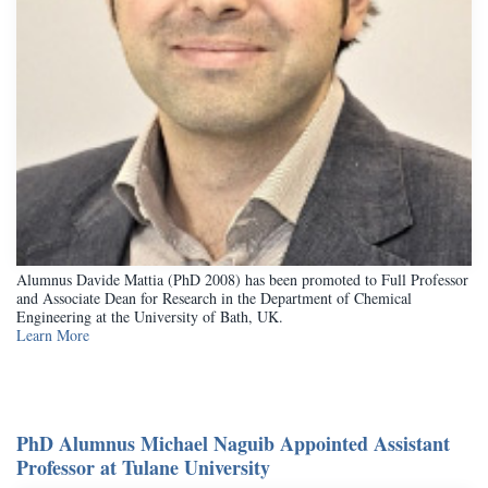
Alumnus Davide Mattia (PhD 2008) has been promoted to Full Professor
and Associate Dean for Research in the Department of Chemical
Engineering at the University of Bath, UK.
Learn More
PhD Alumnus Michael Naguib Appointed Assistant
Professor at Tulane University