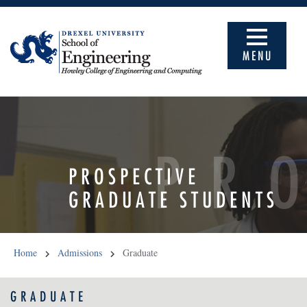
MENU
PR
PROSPECTIVE
GRADUATE STUDENTS
Home
Admissions
Graduate
GRADUATE