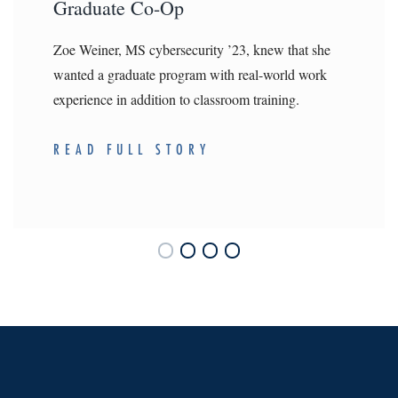
Graduate Co-Op
Zoe Weiner, MS cybersecurity ’23, knew that she
wanted a graduate program with real-world work
experience in addition to classroom training.
READ FULL STORY