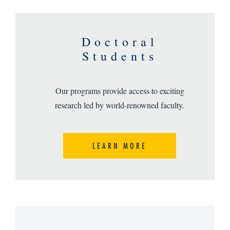
Doctoral
Students
Our programs provide access to exciting
research led by world-renowned faculty.
LEARN MORE