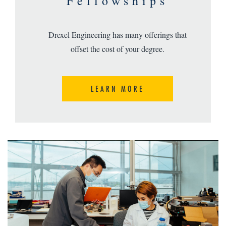
Fellowships
Drexel Engineering has many offerings that
offset the cost of your degree.
LEARN MORE