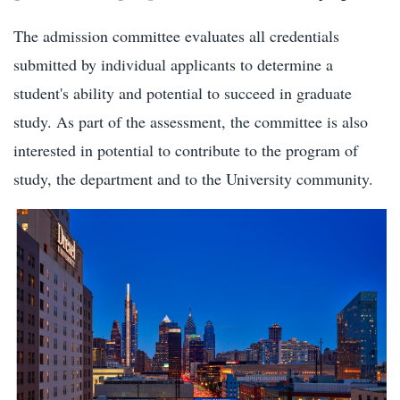
The admission committee evaluates all credentials
submitted by individual applicants to determine a
student's ability and potential to succeed in graduate
study. As part of the assessment, the committee is also
interested in potential to contribute to the program of
study, the department and to the University community.