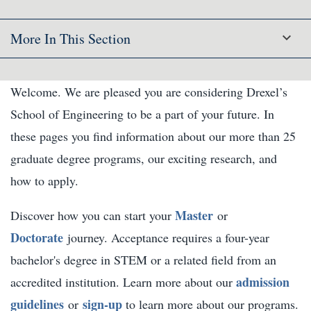
More In This Section
Welcome. We are pleased you are considering Drexel’s
School of Engineering to be a part of your future. In
these pages you find information about our more than 25
graduate degree programs, our exciting research, and
how to apply.
Master
Discover how you can start your
or
Doctorate
journey. Acceptance requires a four-year
bachelor's degree in STEM or a related field from an
admission
accredited institution. Learn more about our
guidelines
sign-up
or
to learn more about our programs.