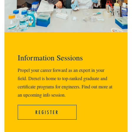
Information Sessions
Propel your career forward as an expert in your
field. Drexel is home to top-ranked graduate and
certificate programs for engineers. Find out more at
an upcoming info session.
REGISTER