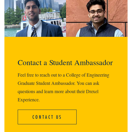
Contact a Student Ambassador
Feel free to reach out to a College of Engineering
Graduate Student Ambassador. You can ask
questions and learn more about their Drexel
Experience.
CONTACT US