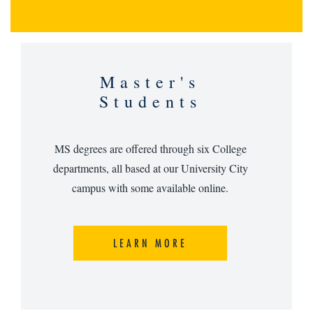
Master's
Students
MS degrees are offered through six College
departments, all based at our University City
campus with some available online.
LEARN MORE