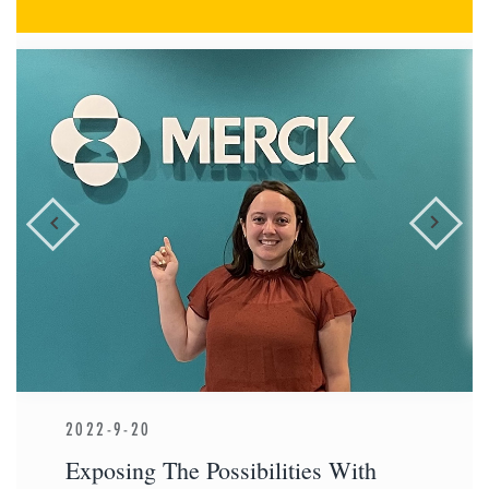
2022-9-20
Exposing The Possibilities With