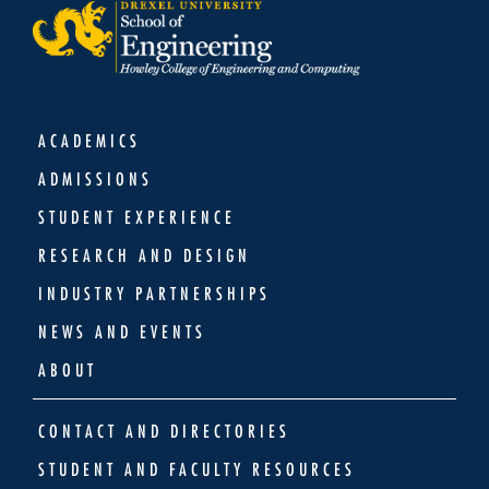
ACADEMICS
ADMISSIONS
STUDENT EXPERIENCE
RESEARCH AND DESIGN
INDUSTRY PARTNERSHIPS
NEWS AND EVENTS
ABOUT
CONTACT AND DIRECTORIES
STUDENT AND FACULTY RESOURCES