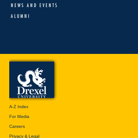
NEWS AND EVENTS
ALUMNI
A-Z Index
For Media
Careers
Privacy & Legal