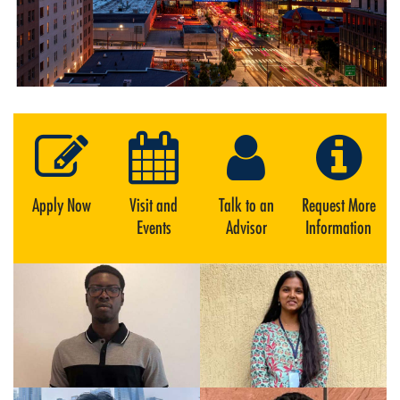
Apply Now
Visit and
Talk to an
Request More
Events
Advisor
Information