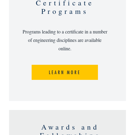
Certificate
Programs
Programs leading to a certificate in a number
of engineering disciplines are available
online.
LEARN MORE
Awards and