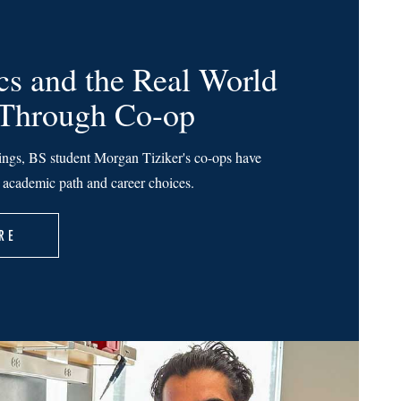
s and the Real World
 Through Co-op
ings, BS student Morgan Tiziker's co-ops have
r academic path and career choices.
RE