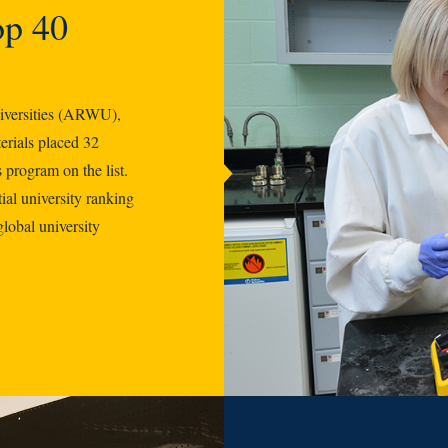
op 40
iversities (ARWU),
rials placed 32
 program on the list.
ial university ranking
global university