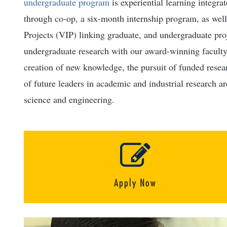
undergraduate program
is experiential learning integra
through co-op, a six-month internship program, as well 
Projects (VIP) linking graduate, and undergraduate pro
undergraduate research with our award-winning faculty
creation of new knowledge, the pursuit of funded resear
of future leaders in academic and industrial research a
science and engineering.
Apply Now