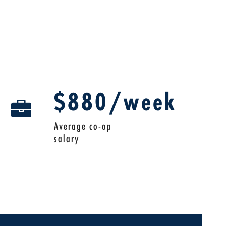
$880/week
Average co-op
salary