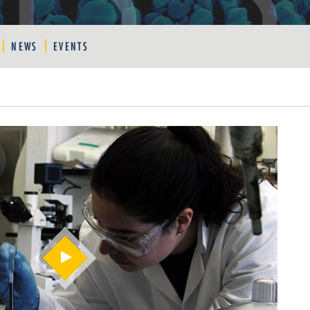
NEWS
EVENTS