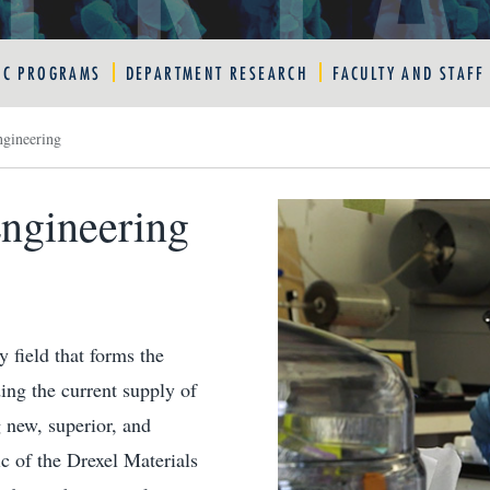
IC PROGRAMS
DEPARTMENT RESEARCH
FACULTY AND STAFF
ngineering
Engineering
y field that forms the
ing the current supply of
 new, superior, and
ic of the Drexel Materials