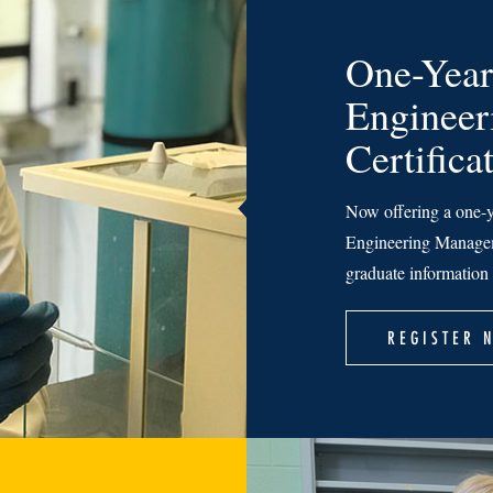
One-Year
Enginee
Certifica
Now offering a one-y
Engineering Managem
graduate information 
REGISTER 