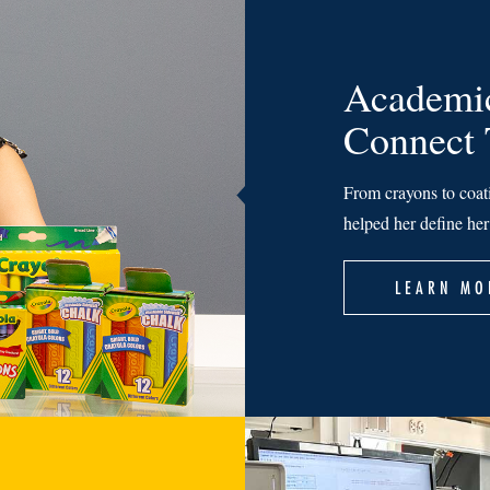
Academic
Connect
From crayons to coat
helped her define he
LEARN MO