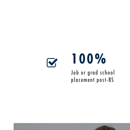
100%
Job or grad school
placement post-BS