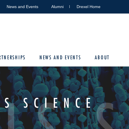
News and Events
Alumni
Drexel Home
RTNERSHIPS
NEWS AND EVENTS
ABOUT
LS 
LS SCIENCE