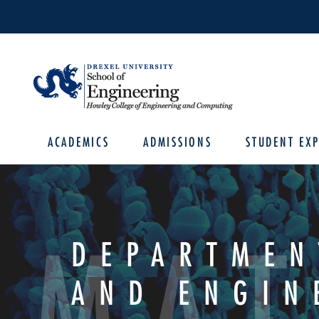
ACADEMICS
ADMISSIONS
STUDENT EXP
MAT
DEPARTMEN
AND ENGIN