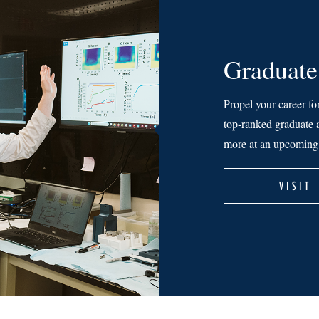
Graduate
Propel your career fo
top-ranked graduate a
more at an upcoming 
VISIT