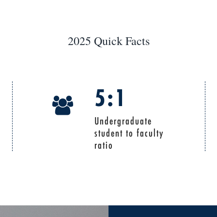
2025 Quick Facts
5:1
Undergraduate
student to faculty
ratio