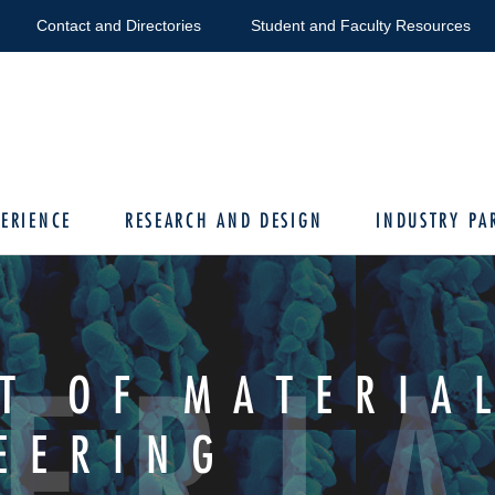
Contact and Directories
Student and Faculty Resources
ERIENCE
RESEARCH AND DESIGN
INDUSTRY PA
ERIA
T OF MATERIA
EERING