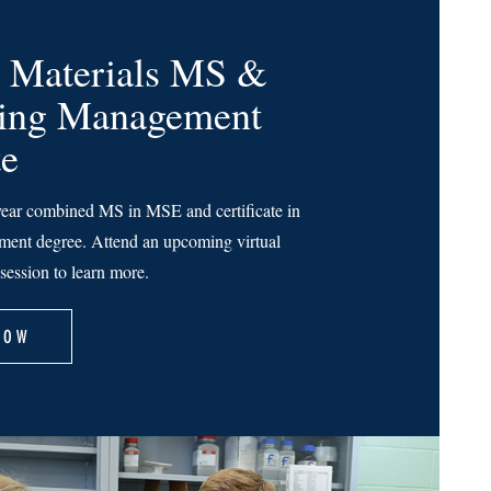
 Materials MS &
ring Management
te
ear combined MS in MSE and certificate in
ent degree. Attend an upcoming virtual
session to learn more.
NOW