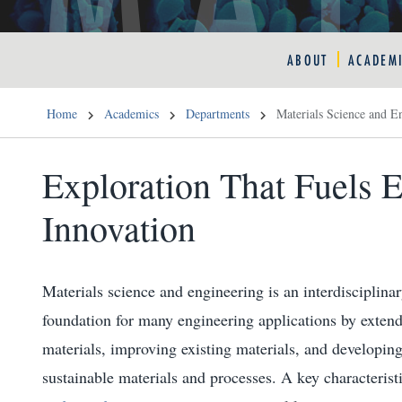
ABOUT
ACADEM
Home
Academics
Departments
Materials Science and E
Exploration That Fuels 
Innovation
Materials science and engineering is an interdisciplinar
foundation for many engineering applications by extend
materials, improving existing materials, and developing
sustainable materials and processes. A key characterist