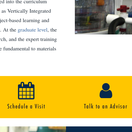
ted into the curriculum
as Vertically Integrated
ject-based learning and
. At the
graduate level
, the
ch, and the expert training
re fundamental to materials
Schedule a Visit
Talk to an Advisor