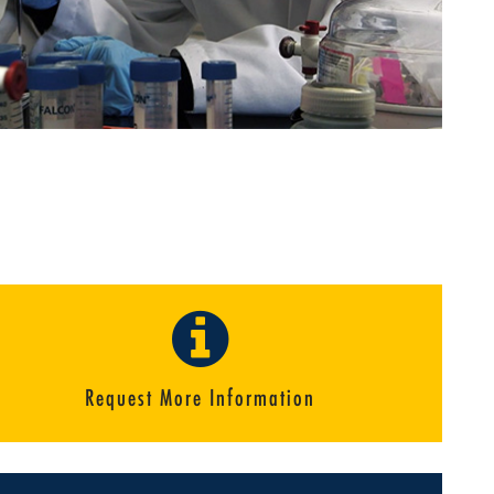
Request More Information