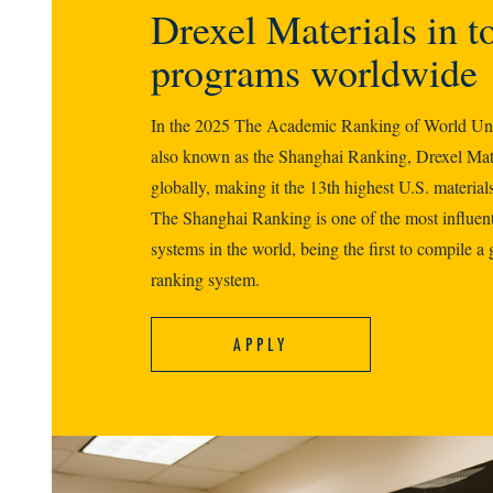
Drexel Materials in t
programs worldwide
In the 2025 The Academic Ranking of World Un
also known as the Shanghai Ranking, Drexel Mate
globally, making it the 13th highest U.S. materials
The Shanghai Ranking is one of the most influent
systems in the world, being the first to compile a 
ranking system.
APPLY