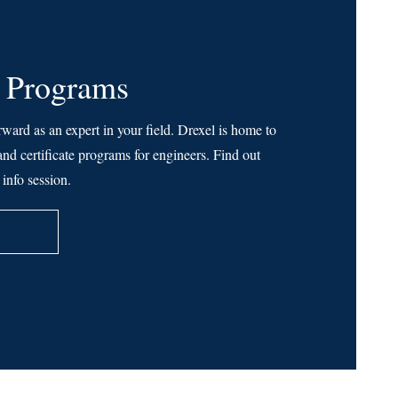
 Programs
rward as an expert in your field. Drexel is home to
nd certificate programs for engineers. Find out
info session.