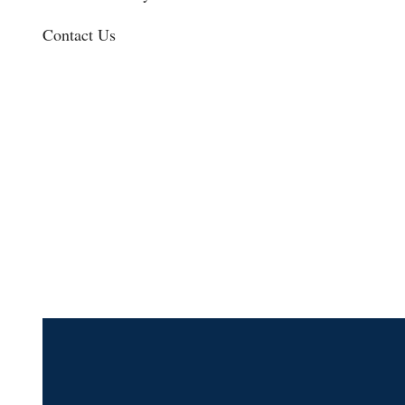
Contact Us