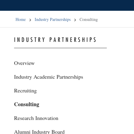
Home
Industry Partnerships
Consulting
INDUSTRY PARTNERSHIPS
Overview
Industry Academic Partnerships
Recruiting
Consulting
Research Innovation
Alumni Industry Board