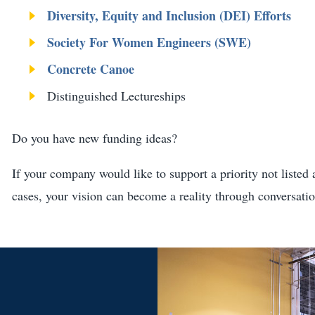
Diversity, Equity and Inclusion (DEI) Efforts
Society For Women Engineers (SWE)
Concrete Canoe
Distinguished Lectureships
Do you have new funding ideas?
If your company would like to support a priority not liste
cases, your vision can become a reality through conversati