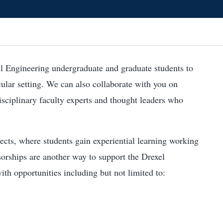
l Engineering undergraduate and graduate students to
cular setting. We can also collaborate with you on
disciplinary faculty experts and thought leaders who
ects, where students gain experiential learning working
sorships are another way to support the Drexel
h opportunities including but not limited to: