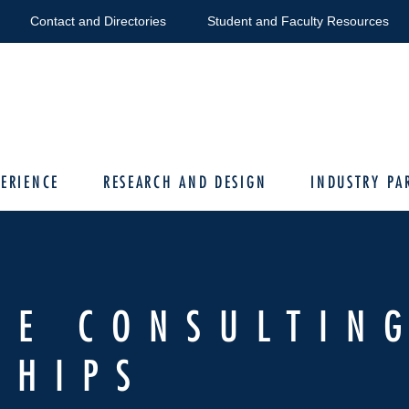
Contact and Directories
Student and Faculty Resources
ERIENCE
RESEARCH AND DESIGN
INDUSTRY PA
TE CONSULTIN
SHIPS