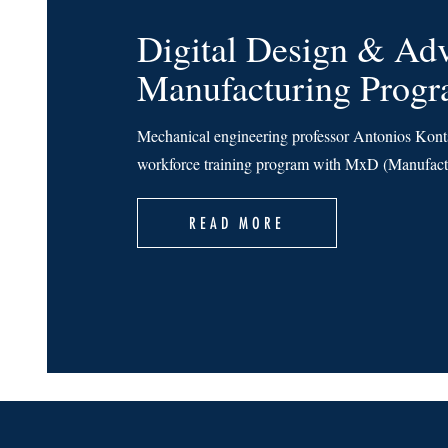
Digital Design & Ad
Manufacturing Prog
Mechanical engineering professor Antonios Kontso
workforce training program with MxD (Manufactu
READ MORE