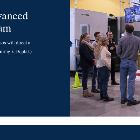
vanced
ram
s will direct a
ring x Digital.)