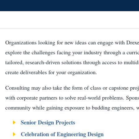
Organizations looking for new ideas can engage with Drexe
explore the challenges facing your industry through a curri
tailored, research-driven solutions through access to multi
create deliverables for your organization.
Consulting may also take the form of class or capstone proj
with corporate partners to solve real-world problems. Spon
community while gaining exposure to budding engineers, wit
Senior Design Projects
Celebration of Engineering Design