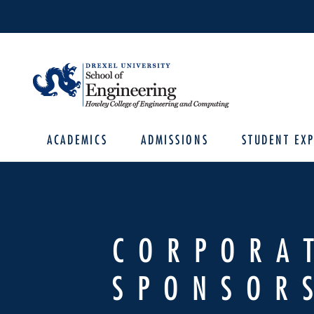
ACADEMICS
ADMISSIONS
STUDENT EXP
CORPORA
SPONSOR