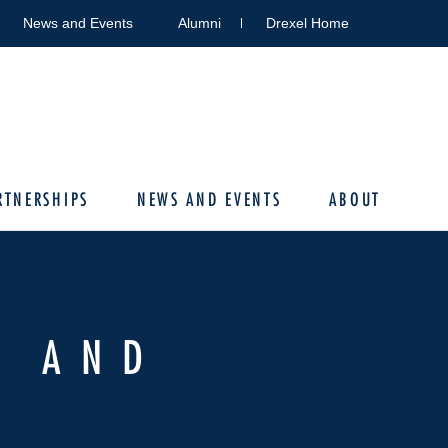
News and Events
Alumni
Drexel Home
RTNERSHIPS
NEWS AND EVENTS
ABOUT
G AND