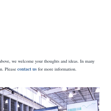
d above, we welcome your thoughts and ideas. In many
contact us
on. Please
for more information.