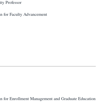
ity Professor
an for Faculty Advancement
an for Enrollment Management and Graduate Education