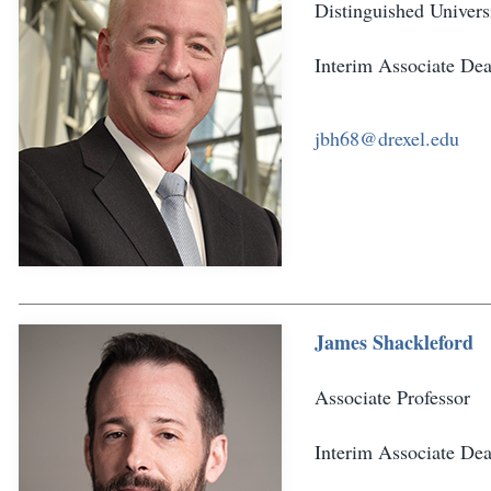
Distinguished Univers
Interim Associate De
jbh68@drexel.edu
James Shackleford
Associate Professor
Interim Associate De