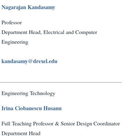
Nagarajan Kandasamy
Professor
Department Head, Electrical and Computer
Engineering
kandasamy@drexel.edu
Engineering Technology
Irina Ciobanescu Husanu
Full Teaching Professor & Senior Design Coordinator
Department Head