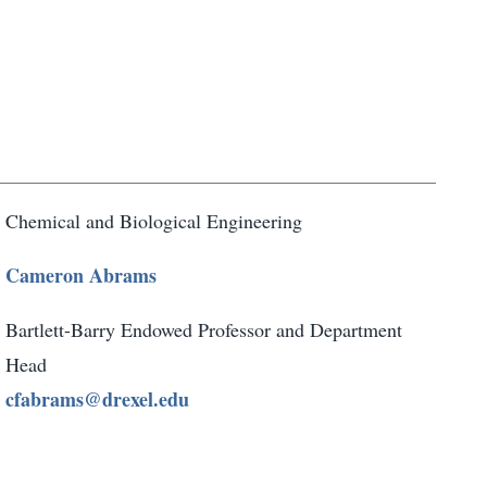
Chemical and Biological Engineering
Cameron Abrams
Bartlett-Barry Endowed Professor and Department
Head
cfabrams@drexel.edu