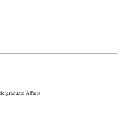
ergraduate Affairs