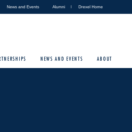
News and Events
Alumni
Drexel Home
RTNERSHIPS
NEWS AND EVENTS
ABOUT