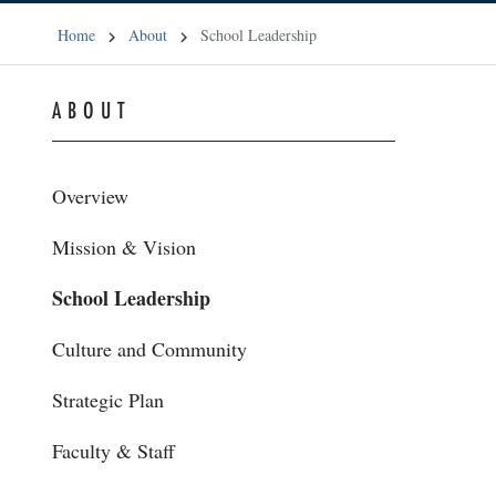
Home
About
School Leadership
ABOUT
Overview
Mission & Vision
School Leadership
Culture and Community
Strategic Plan
Faculty & Staff