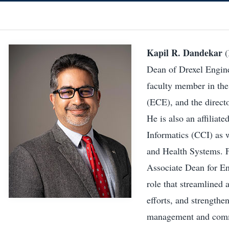
Kapil R. Dandekar
(
Dean of Drexel Engine
faculty member in the
(ECE), and the direct
He is also an affilia
Informatics (CCI) as 
and Health Systems. 
Associate Dean for E
role that streamlined 
efforts, and strengthe
management and commu