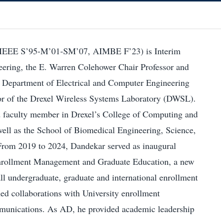
IEEE S’95-M’01-SM’07, AIMBE F’23) is Interim
ering, the E. Warren Colehower Chair Professor and
 Department of Electrical and Computer Engineering
or of the Drexel Wireless Systems Laboratory (DWSL).
ted faculty member in Drexel’s College of Computing and
well as the School of Biomedical Engineering, Science,
From 2019 to 2024, Dandekar served as inaugural
nrollment Management and Graduate Education, a new
all undergraduate, graduate and international enrollment
ned collaborations with University enrollment
nications. As AD, he provided academic leadership