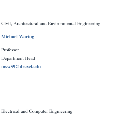
Civil, Architectural and Environmental Engineering
Michael Waring
Professor
Department Head
msw59@drexel.edu
Electrical and Computer Engineering