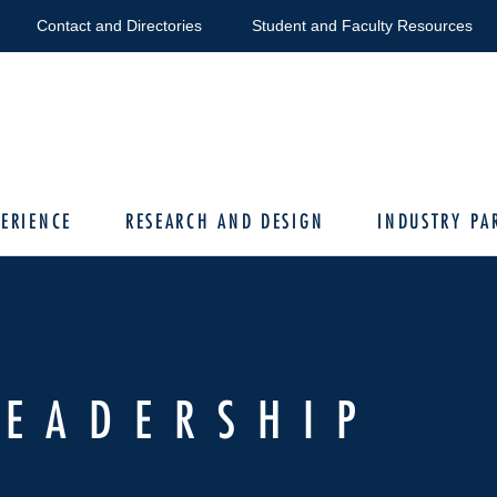
Contact and Directories
Student and Faculty Resources
ERIENCE
RESEARCH AND DESIGN
INDUSTRY PA
LEADERSHIP