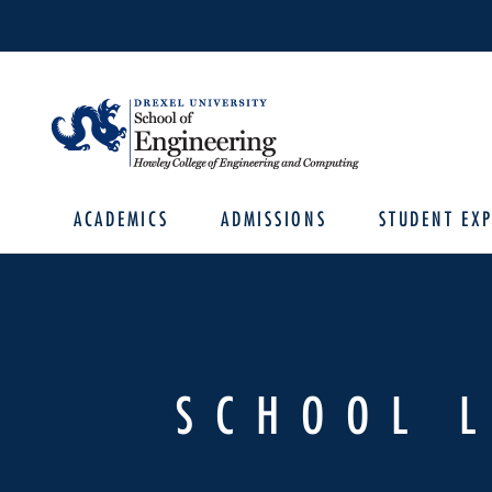
ACADEMICS
ADMISSIONS
STUDENT EXP
SCHOOL 