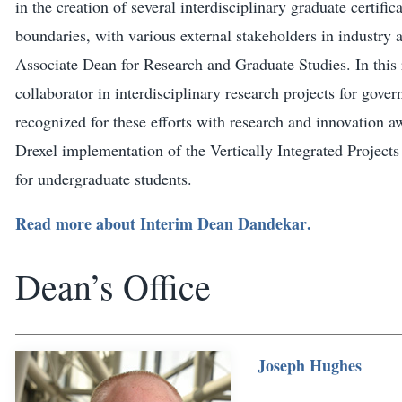
in the creation of several interdisciplinary graduate certi
boundaries, with various external stakeholders in industry a
Associate Dean for Research and Graduate Studies. In this r
collaborator in interdisciplinary research projects for gove
recognized for these efforts with research and innovation a
Drexel implementation of the Vertically Integrated Project
for undergraduate students.
Read more about
Interim Dean Dandekar
.
Dean’s Office
Joseph Hughes