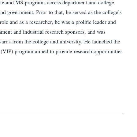
ficate and MS programs across department and college
nd government. Prior to that, he served as the college’s
ole and as a researcher, he was a prolific leader and
rnment and industrial research sponsors, and was
wards from the college and university. He launched the
s (VIP) program aimed to provide research opportunities