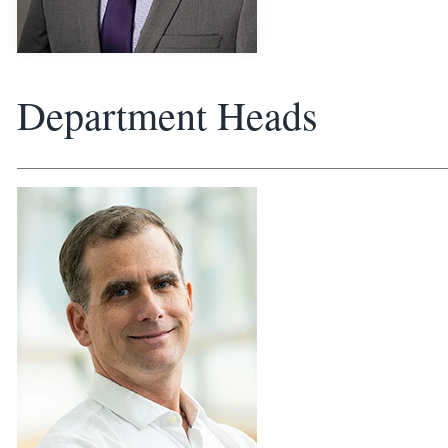
Department Heads