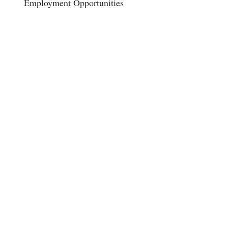
Employment Opportunities