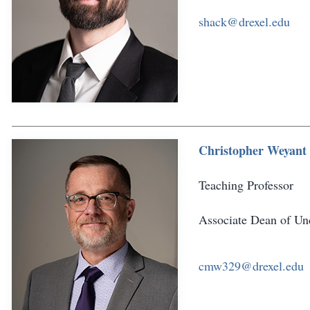
shack@drexel.edu
Christopher Weyant
Teaching Professor
Associate Dean of Und
cmw329@drexel.edu