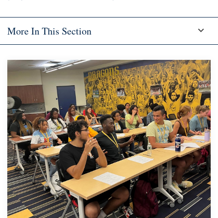
More In This Section