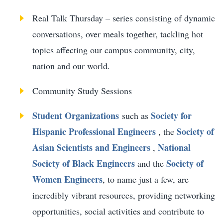
Real Talk Thursday – series consisting of dynamic
conversations, over meals together, tackling hot
topics affecting our campus community, city,
nation and our world.
Community Study Sessions
Student Organizations
Society for
such as
Hispanic Professional Engineers
Society of
, the
Asian Scientists and Engineers
National
,
Society of Black Engineers
Society of
and the
Women Engineers
, to name just a few, are
incredibly vibrant resources, providing networking
opportunities, social activities and contribute to