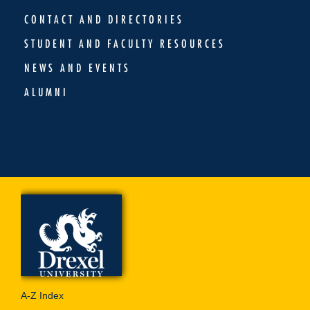
CONTACT AND DIRECTORIES
STUDENT AND FACULTY RESOURCES
NEWS AND EVENTS
ALUMNI
A-Z Index