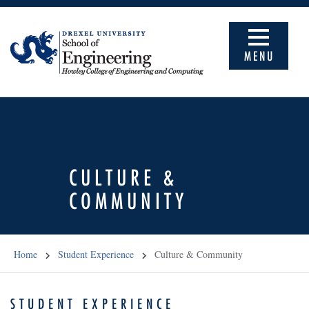
MENU
CULTURE &
COMMUNITY
Home
Student Experience
Culture & Community
STUDENT EXPERIENCE