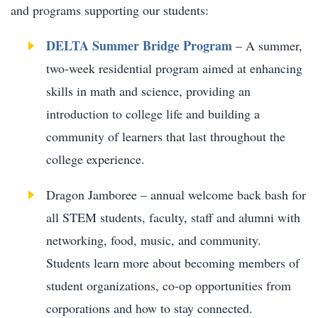
and programs supporting our students:
DELTA Summer Bridge Program
– A summer,
two-week residential program aimed at enhancing
skills in math and science, providing an
introduction to college life and building a
community of learners that last throughout the
college experience.
Dragon Jamboree – annual welcome back bash for
all STEM students, faculty, staff and alumni with
networking, food, music, and community.
Students learn more about becoming members of
student organizations, co-op opportunities from
corporations and how to stay connected.