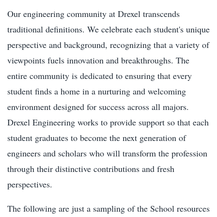
Our engineering community at Drexel transcends
traditional definitions. We celebrate each student's unique
perspective and background, recognizing that a variety of
viewpoints fuels innovation and breakthroughs. The
entire community is dedicated to ensuring that every
student finds a home in a nurturing and welcoming
environment designed for success across all majors.
Drexel Engineering works to provide support so that each
student graduates to become the next generation of
engineers and scholars who will transform the profession
through their distinctive contributions and fresh
perspectives.
The following are just a sampling of the School resources