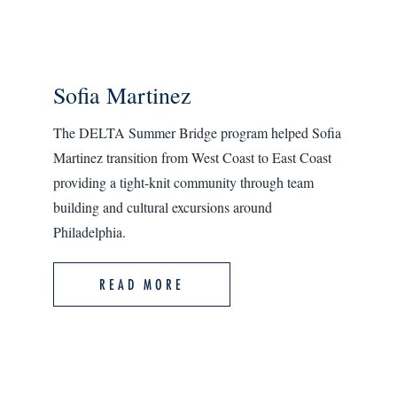
Sofia Martinez
The DELTA Summer Bridge program helped Sofia
Martinez transition from West Coast to East Coast
providing a tight-knit community through team
building and cultural excursions around
Philadelphia.
READ MORE