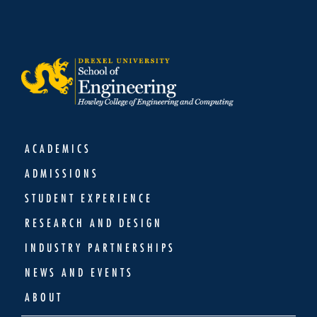
ACADEMICS
ADMISSIONS
STUDENT EXPERIENCE
RESEARCH AND DESIGN
INDUSTRY PARTNERSHIPS
NEWS AND EVENTS
ABOUT