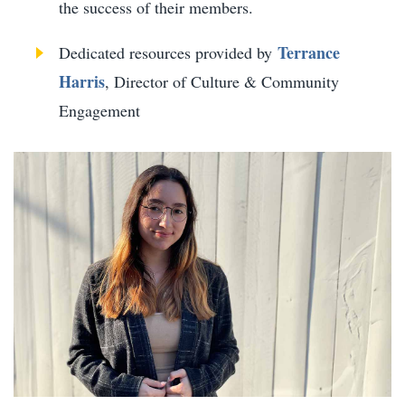
the success of their members.
Terrance
Dedicated resources provided by
Harris
, Director of Culture & Community
Engagement