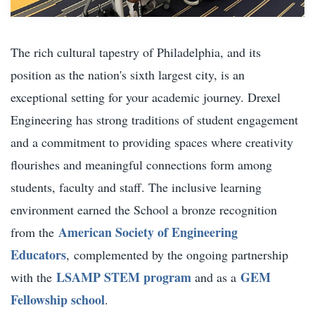
The rich cultural tapestry of Philadelphia, and its
position as the nation's sixth largest city, is an
exceptional setting for your academic journey. Drexel
Engineering has strong traditions of student engagement
and a commitment to providing spaces where creativity
flourishes and meaningful connections form among
students, faculty and staff. The inclusive learning
environment earned the School a bronze recognition
American Society of Engineering
from the
Educators
,
complemented by the ongoing partnership
LSAMP STEM program
GEM
with the
and as a
Fellowship school
.