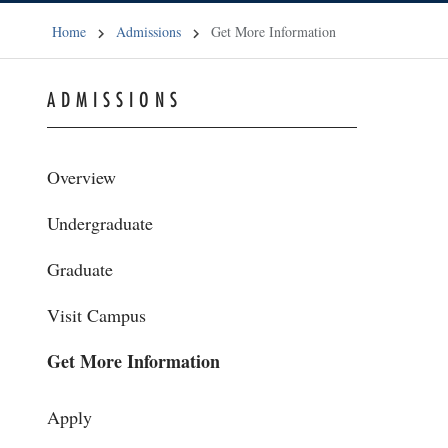
Home
Admissions
Get More Information
ADMISSIONS
Overview
Undergraduate
Graduate
Visit Campus
Get More Information
Apply