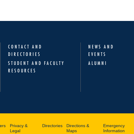
CONTACT AND
NEWS AND
DIRECTORIES
EVENTS
STUDENT AND FACULTY
ALUMNI
RESOURCES
ers
Privacy &
Directories
Directions &
Emergency
Legal
Maps
Information