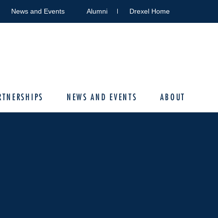
News and Events
Alumni
Drexel Home
RTNERSHIPS
NEWS AND EVENTS
ABOUT
N