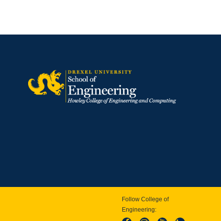
Follow College of
Engineering: