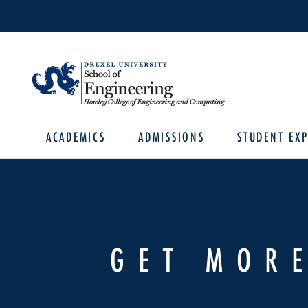
ACADEMICS
ADMISSIONS
STUDENT EXP
GET MOR