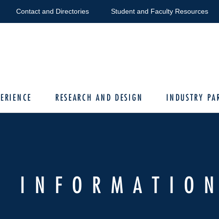
Contact and Directories
Student and Faculty Resources
ERIENCE
RESEARCH AND DESIGN
INDUSTRY PA
E INFORMATIO