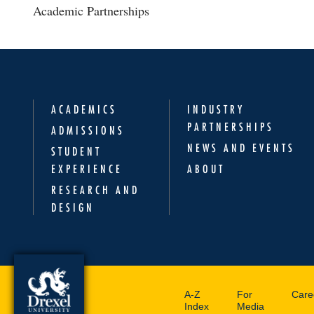
Academic Partnerships
ACADEMICS
INDUSTRY
PARTNERSHIPS
ADMISSIONS
NEWS AND EVENTS
STUDENT
EXPERIENCE
ABOUT
RESEARCH AND
DESIGN
A-Z
For
Care
Index
Media