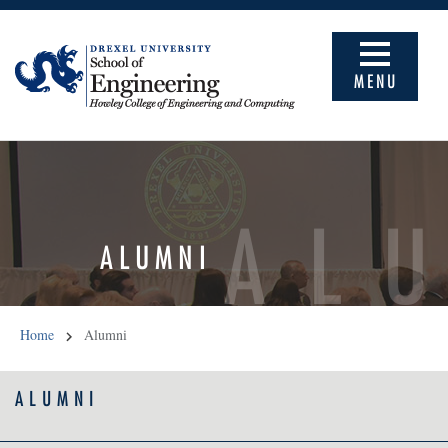
MENU
AL
ALUMNI
Home
Alumni
ALUMNI