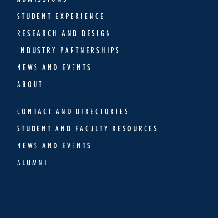
STUDENT EXPERIENCE
RESEARCH AND DESIGN
INDUSTRY PARTNERSHIPS
NEWS AND EVENTS
ABOUT
CONTACT AND DIRECTORIES
STUDENT AND FACULTY RESOURCES
NEWS AND EVENTS
ALUMNI