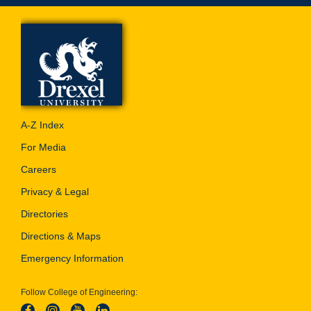
A-Z Index
For Media
Careers
Privacy & Legal
Directories
Directions & Maps
Emergency Information
Follow College of Engineering: