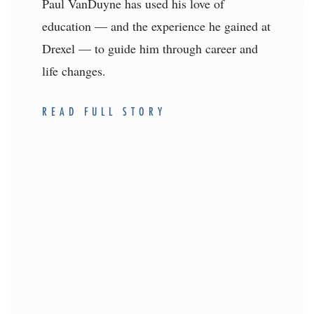
Paul VanDuyne has used his love of
education — and the experience he gained at
Drexel — to guide him through career and
life changes.
READ FULL STORY