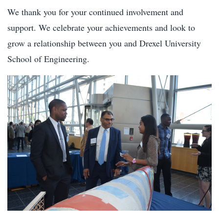
We thank you for your continued involvement and
support. We celebrate your achievements and look to
grow a relationship between you and Drexel University
School of Engineering.