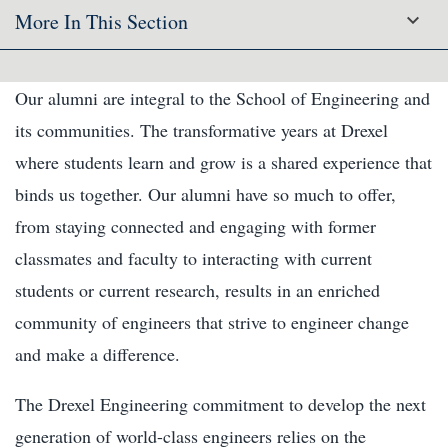
More In This Section
Our alumni are integral to the School of Engineering and
its communities. The transformative years at Drexel
where students learn and grow is a shared experience that
binds us together. Our alumni have so much to offer,
from staying connected and engaging with former
classmates and faculty to interacting with current
students or current research, results in an enriched
community of engineers that strive to engineer change
and make a difference.
The Drexel Engineering commitment to develop the next
generation of world-class engineers relies on the