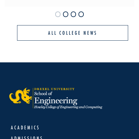
ALL COLLEGE NEWS
ACADEMICS
ADMISSIONS