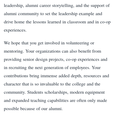
leadership, alumni career storytelling, and the support of
alumni community to set the leadership example and
drive home the lessons learned in classroom and in co-op
experiences.
We hope that you get involved in volunteering or
mentoring. Your organizations can also benefit from
providing senior design projects, co-op experiences and
in recruiting the next generation of employees. Your
contributions bring immense added depth, resources and
character that is so invaluable to the college and the
community. Students scholarships, modern equipment
and expanded teaching capabilities are often only made
possible because of our alumni.