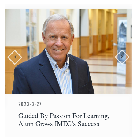
2023-3-27
Guided By Passion For Learning,
Alum Grows IMEG's Success