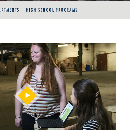
ARTMENTS
HIGH SCHOOL PROGRAMS