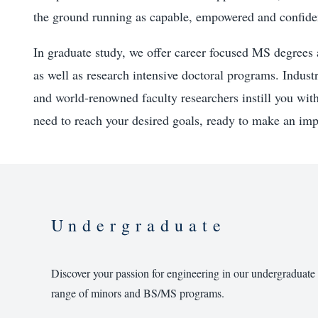
the ground running as capable, empowered and confide
In graduate study, we offer career focused MS degrees 
as well as research intensive doctoral programs. Industr
and world-renowned faculty researchers instill you wit
need to reach your desired goals, ready to make an imp
Undergraduate
Discover your passion for engineering in our undergraduate
range of minors and BS/MS programs.