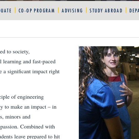
DUATE
CO-OP PROGRAM
ADVISING
STUDY ABROAD
DEP
ed to society,
l learning and fast-paced
 a significant impact right
iple of engineering
dy to make an impact – in
rs, minors and
r passion. Combined with
dents leave prepared to hit