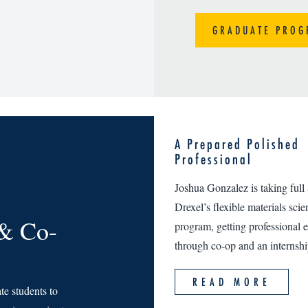
GRADUATE PROG
A Prepared Polished
Professional
Joshua Gonzalez is taking full
Drexel’s flexible materials sci
 & Co-
program, getting professional 
through co-op and an internshi
READ MORE
e students to