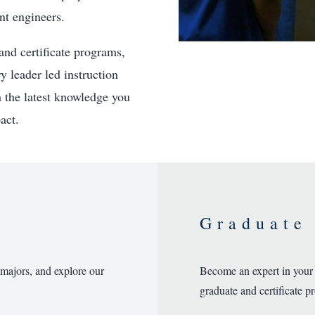
nt engineers.
and certificate programs,
y leader led instruction
h the latest knowledge you
act.
Graduate
 majors, and explore our
Become an expert in your
graduate and certificate p