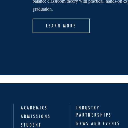
balance classroom theory with practical, hands-on exp
graduation.
LEARN MORE
ACADEMICS
INDUSTRY
PARTNERSHIPS
ADMISSIONS
NEWS AND EVENTS
STUDENT