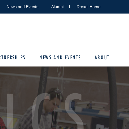
News and Events
Alumni
Drexel Home
RTNERSHIPS
NEWS AND EVENTS
ABOUT
ICS