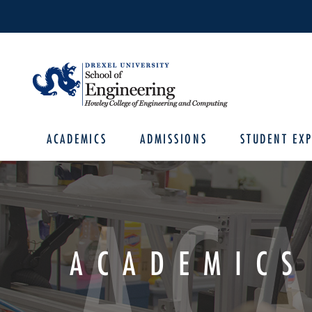
ACADEMICS
ADMISSIONS
STUDENT EXP
AC
ACADEMICS