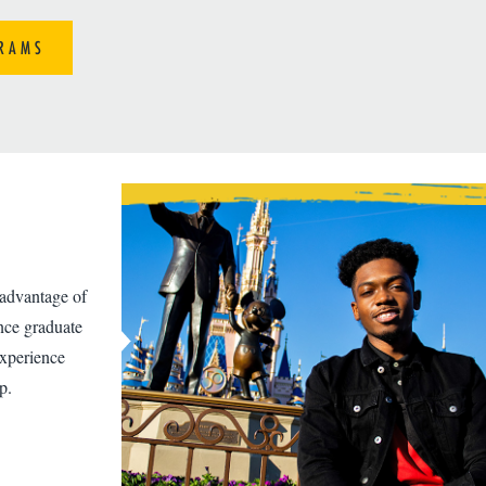
RAMS
 advantage of
ence graduate
experience
p.