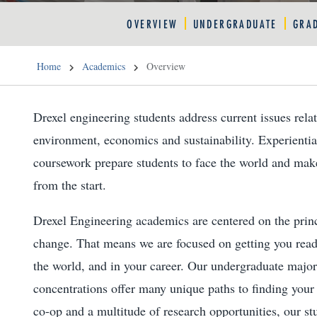
OVERVIEW
UNDERGRADUATE
GRA
Home
Academics
Overview
Drexel engineering students address current issues relat
environment, economics and sustainability. Experientia
coursework prepare students to face the world and make
from the start.
Drexel Engineering academics are centered on the princ
change. That means we are focused on getting you rea
the world, and in your career. Our undergraduate majo
concentrations offer many unique paths to finding you
co-op and a multitude of research opportunities, our stu