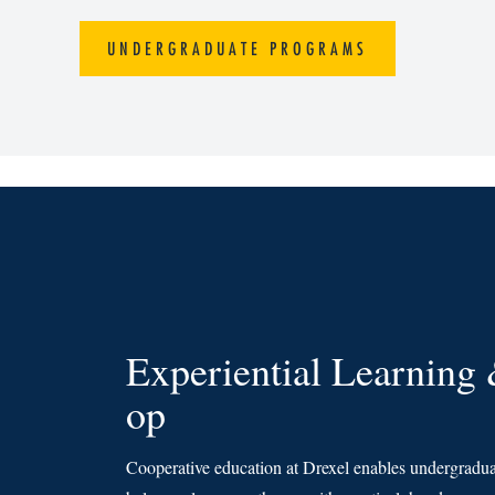
UNDERGRADUATE PROGRAMS
Experiential Learning
op
Cooperative education at Drexel enables undergraduat