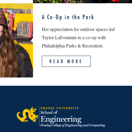
A Co-Op in the Park
Her appreciation for outdoor spaces led
Taylor LaFountain to a co-op with
Philadelphia Parks & Recreation.
READ MORE