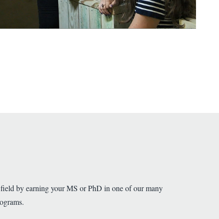
 field by earning your MS or PhD in one of our many
rograms.