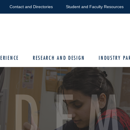
Contact and Directories
Student and Faculty Resources
ERIENCE
RESEARCH AND DESIGN
INDUSTRY PA
ADEM