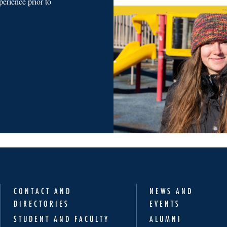
erience prior to
CONTACT AND
NEWS AND
DIRECTORIES
EVENTS
STUDENT AND FACULTY
ALUMNI