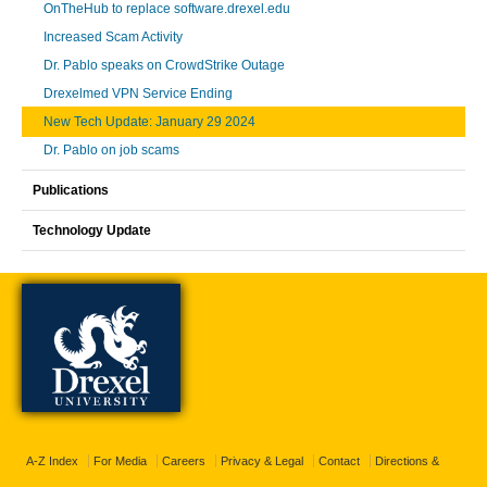
OnTheHub to replace software.drexel.edu
Increased Scam Activity
Dr. Pablo speaks on CrowdStrike Outage
Drexelmed VPN Service Ending
New Tech Update: January 29 2024
Dr. Pablo on job scams
Publications
Technology Update
A-Z Index
For Media
Careers
Privacy & Legal
Contact
Directions &