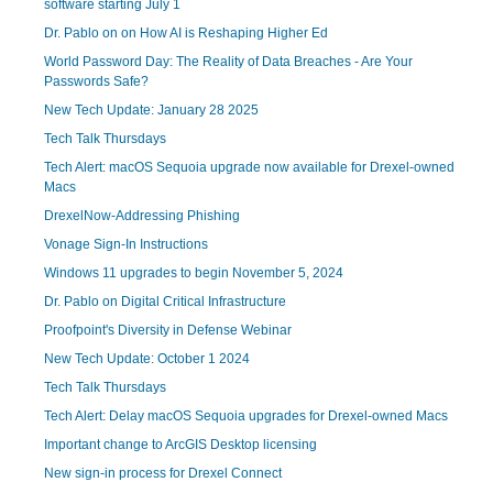
software starting July 1
Dr. Pablo on on How AI is Reshaping Higher Ed
World Password Day: The Reality of Data Breaches - Are Your
Passwords Safe?
New Tech Update: January 28 2025
Tech Talk Thursdays
Tech Alert: macOS Sequoia upgrade now available for Drexel-owned
Macs
DrexelNow-Addressing Phishing
Vonage Sign-In Instructions
Windows 11 upgrades to begin November 5, 2024
Dr. Pablo on Digital Critical Infrastructure
Proofpoint's Diversity in Defense Webinar
New Tech Update: October 1 2024
Tech Talk Thursdays
Tech Alert: Delay macOS Sequoia upgrades for Drexel-owned Macs
Important change to ArcGIS Desktop licensing
New sign-in process for Drexel Connect