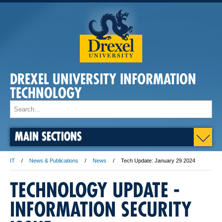
DREXEL UNIVERSITY INFORMATION
TECHNOLOGY
MAIN SECTIONS
IT
News & Publications
News
Tech Update: January 29 2024
TECHNOLOGY UPDATE -
INFORMATION SECURITY