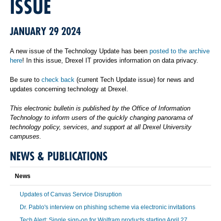
ISSUE
JANUARY 29 2024
A new issue of the Technology Update has been
posted to the archive
here
! In this issue, Drexel IT provides information on data privacy.
Be sure to
check back
(current Tech Update issue) for news and
updates concerning technology at Drexel.
This electronic bulletin is published by the Office of Information
Technology to inform users of the quickly changing panorama of
technology policy, services, and support at all Drexel University
campuses.
NEWS & PUBLICATIONS
News
Updates of Canvas Service Disruption
Dr. Pablo's interview on phishing scheme via electronic invitations
Tech Alert: Single sign-on for Wolfram products starting April 27