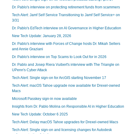
Dr. Pablo's interview on protecting retirement funds from scammers
Tech Alert: Jamf Self Service Transitioning to Jamf Self Service+ on
3/31
Dr. Pablo's EdTech interview on AI Governance in Higher Education
New Tech Update: January 28, 2026
Dr. Pablo's interview with Forces of Change hosts Dr. Mikah Sellers
and Annie Graziani
Dr. Pablo's interview on Top Scams to Look Out for in 2026
Dr. Pablo and Josep Riera Vuibert's interview with The Triangle on
UPenn's Cyber Attack
Tech Alert: Single sign-on for ArcGIS starting November 17
Tech Alert: macOS Tahoe upgrade now available for Drexel-owned
Macs
Microsoft Passkey sign-in now available
Insights from Dr. Pablo Molina on Responsible AI in Higher Education
New Tech Update: October 6 2025
Tech Alert: Delay macOS Tahoe upgrades for Drexel-owned Macs
Tech Alert: Single sign-on and licensing changes for Autodesk