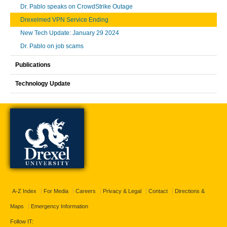
Dr. Pablo speaks on CrowdStrike Outage
Drexelmed VPN Service Ending
New Tech Update: January 29 2024
Dr. Pablo on job scams
Publications
Technology Update
A-Z Index
For Media
Careers
Privacy & Legal
Contact
Directions &
Maps
Emergency Information
Follow IT: