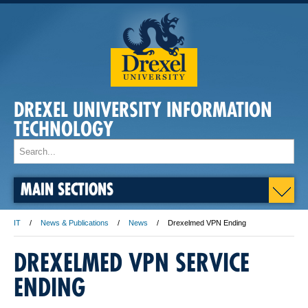
DREXEL UNIVERSITY INFORMATION
TECHNOLOGY
MAIN SECTIONS
IT
News & Publications
News
Drexelmed VPN Ending
DREXELMED VPN SERVICE
ENDING