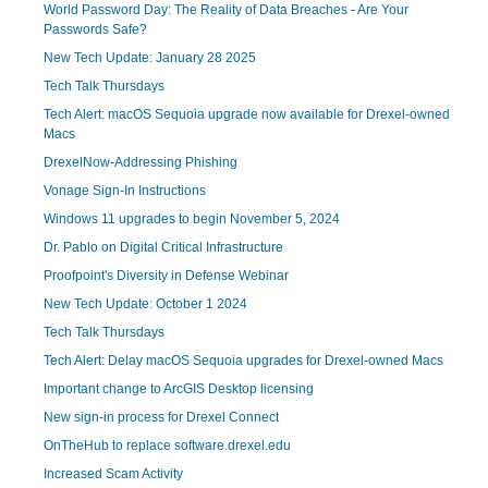
World Password Day: The Reality of Data Breaches - Are Your
Passwords Safe?
New Tech Update: January 28 2025
Tech Talk Thursdays
Tech Alert: macOS Sequoia upgrade now available for Drexel-owned
Macs
DrexelNow-Addressing Phishing
Vonage Sign-In Instructions
Windows 11 upgrades to begin November 5, 2024
Dr. Pablo on Digital Critical Infrastructure
Proofpoint's Diversity in Defense Webinar
New Tech Update: October 1 2024
Tech Talk Thursdays
Tech Alert: Delay macOS Sequoia upgrades for Drexel-owned Macs
Important change to ArcGIS Desktop licensing
New sign-in process for Drexel Connect
OnTheHub to replace software.drexel.edu
Increased Scam Activity