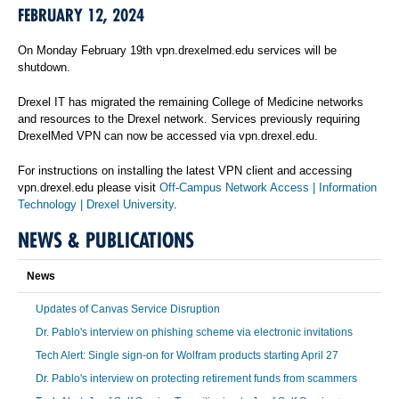
FEBRUARY 12, 2024
On Monday February 19th vpn.drexelmed.edu services will be
shutdown.
Drexel IT has migrated the remaining College of Medicine networks
and resources to the Drexel network. Services previously requiring
DrexelMed VPN can now be accessed via vpn.drexel.edu.
For instructions on installing the latest VPN client and accessing
vpn.drexel.edu please visit
Off-Campus Network Access | Information
Technology | Drexel University
.
NEWS & PUBLICATIONS
News
Updates of Canvas Service Disruption
Dr. Pablo's interview on phishing scheme via electronic invitations
Tech Alert: Single sign-on for Wolfram products starting April 27
Dr. Pablo's interview on protecting retirement funds from scammers