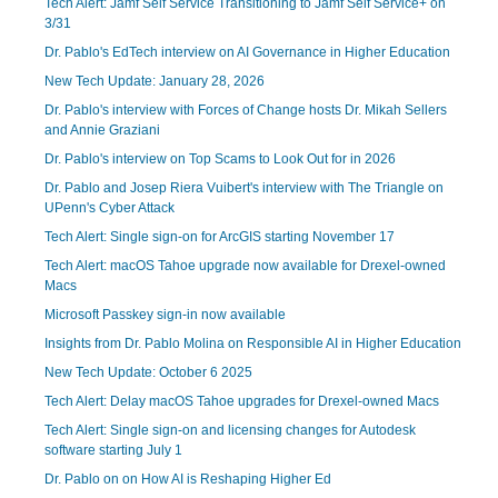
Tech Alert: Jamf Self Service Transitioning to Jamf Self Service+ on
3/31
Dr. Pablo's EdTech interview on AI Governance in Higher Education
New Tech Update: January 28, 2026
Dr. Pablo's interview with Forces of Change hosts Dr. Mikah Sellers
and Annie Graziani
Dr. Pablo's interview on Top Scams to Look Out for in 2026
Dr. Pablo and Josep Riera Vuibert's interview with The Triangle on
UPenn's Cyber Attack
Tech Alert: Single sign-on for ArcGIS starting November 17
Tech Alert: macOS Tahoe upgrade now available for Drexel-owned
Macs
Microsoft Passkey sign-in now available
Insights from Dr. Pablo Molina on Responsible AI in Higher Education
New Tech Update: October 6 2025
Tech Alert: Delay macOS Tahoe upgrades for Drexel-owned Macs
Tech Alert: Single sign-on and licensing changes for Autodesk
software starting July 1
Dr. Pablo on on How AI is Reshaping Higher Ed