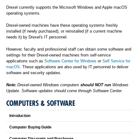
Drexel currently supports the Microsoft Windows and Apple macOS
operating systems.
Drexel-owned machines have these operating systems freshly
installed (if newly purchased), or reinstalled (if a current machine
needs it) by Drexel's IT personnel.
However, faculty and professional staff can obtain some software and
settings for their Drexel-owned machines from self-service
applications such as
Software Center for Windows
or
Self Service for
macOS
. These applications are also used by IT personnel to deliver
software and security updates.
Note:
Drexel-owned Windows computers
should NOT run
Windows
Update. Software updates should come through Software Center.
COMPUTERS & SOFTWARE
Introduction
Computer Buying Guide
Computer Discounts and Purchases