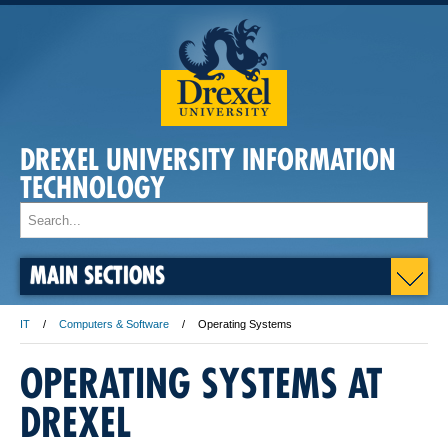
DREXEL UNIVERSITY INFORMATION
TECHNOLOGY
MAIN SECTIONS
IT
Computers & Software
Operating Systems
OPERATING SYSTEMS AT
DREXEL