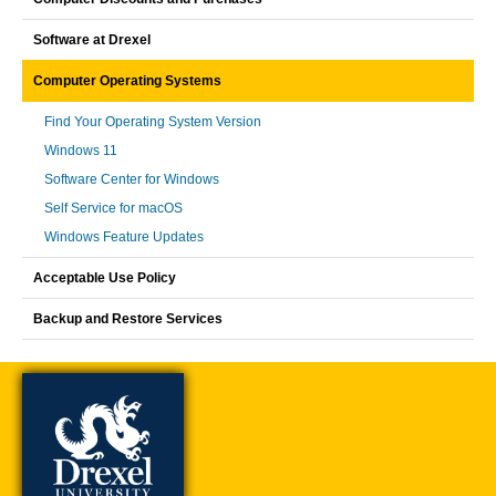
Software at Drexel
Computer Operating Systems
Find Your Operating System Version
Windows 11
Software Center for Windows
Self Service for macOS
Windows Feature Updates
Acceptable Use Policy
Backup and Restore Services