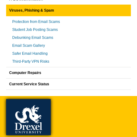
Viruses, Phishing & Spam
Protection from Email Scams
Student Job Posting Scams
Debunking Email Scams
Email Scam Gallery
Safer Email Handling
Third-Party VPN Risks
Computer Repairs
Current Service Status