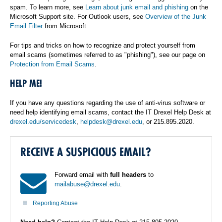
spam. To learn more, see
Learn about junk email and phishing
on the
Microsoft Support site. For Outlook users, see
Overview of the Junk
Email Filter
from Microsoft.
For tips and tricks on how to recognize and protect yourself from
email scams (sometimes referred to as "phishing"), see our page on
Protection from Email Scams
.
HELP ME!
If you have any questions regarding the use of anti-virus software or
need help identifying email scams, contact the IT Drexel Help Desk at
drexel.edu/servicedesk
,
helpdesk@drexel.edu
, or 215.895.2020.
RECEIVE A SUSPICIOUS EMAIL?
Forward email with
full headers
to
mailabuse@drexel.edu
.
Reporting Abuse