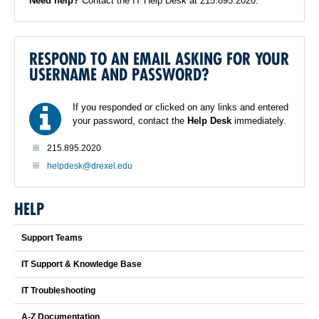
Need help?
Contact the IT Help Desk at 215.895.2020.
RESPOND TO AN EMAIL ASKING FOR YOUR
USERNAME AND PASSWORD?
If you responded or clicked on any links and entered
your password, contact the
Help Desk
immediately.
215.895.2020
helpdesk@drexel.edu
HELP
Support Teams
IT Support & Knowledge Base
IT Troubleshooting
A-Z Documentation