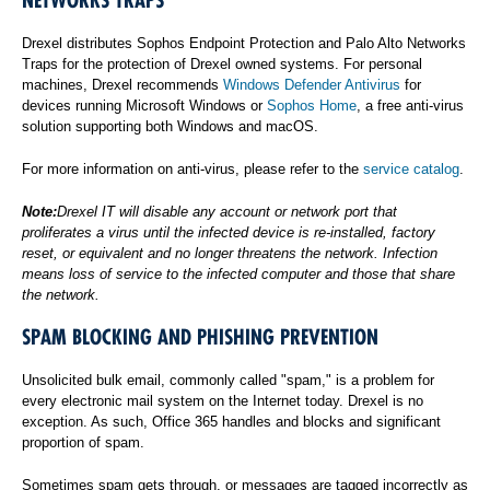
NETWORKS TRAPS
Drexel distributes Sophos Endpoint Protection and Palo Alto Networks
Traps for the protection of Drexel owned systems. For personal
machines, Drexel recommends
Windows Defender Antivirus
for
devices running Microsoft Windows or
Sophos Home
, a free anti-virus
solution supporting both Windows and macOS.
For more information on anti-virus, please refer to the
service catalog
.
Note:
Drexel IT will disable any account or network port that
proliferates a virus until the infected device is re-installed, factory
reset, or equivalent and no longer threatens the network. Infection
means loss of service to the infected computer and those that share
the network.
SPAM BLOCKING AND PHISHING PREVENTION
Unsolicited bulk email, commonly called "spam," is a problem for
every electronic mail system on the Internet today. Drexel is no
exception. As such, Office 365 handles and blocks and significant
proportion of spam.
Sometimes spam gets through, or messages are tagged incorrectly as