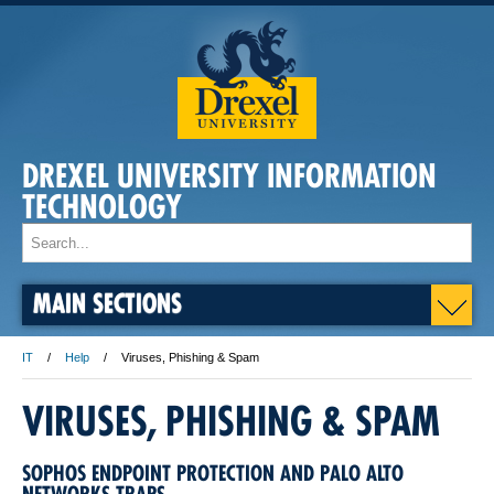
DREXEL UNIVERSITY INFORMATION
TECHNOLOGY
MAIN SECTIONS
IT
Help
Viruses, Phishing & Spam
VIRUSES, PHISHING & SPAM
SOPHOS ENDPOINT PROTECTION AND PALO ALTO