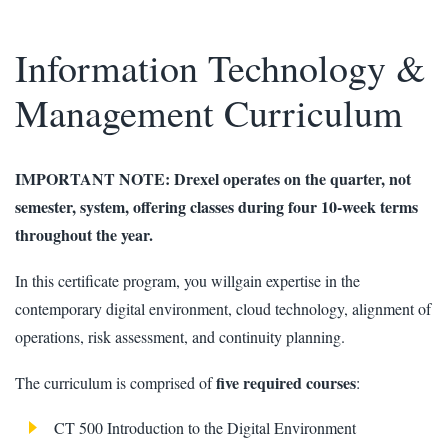
Information Technology &
Management Curriculum
IMPORTANT NOTE: Drexel operates on the quarter, not
semester, system, offering classes during four 10-week terms
throughout the year.
In this certificate program, you willgain expertise in the
contemporary digital environment, cloud technology, alignment of
operations, risk assessment, and continuity planning.
five required courses
The curriculum is comprised of
:
CT 500 Introduction to the Digital Environment