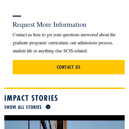
Request More Information
Contact us here to get your questions answered about the
graduate programs' curriculum, our admissions process,
student life or anything else SCIS-related.
CONTACT US
IMPACT STORIES
SHOW ALL STORIES