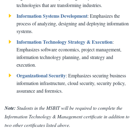
technologies that are transforming industries.
Information Systems Development
: Emphasizes the
process of analyzing, designing and deploying information
systems.
Information Technology Strategy & Execution
:
Emphasizes software economics, project management,
information technology planning, and strategy and
execution.
Organizational Security
: Emphasizes securing business
information infrastructure, cloud security, security policy,
assurance and forensics.
Note:
Students in the MSBIT will be required to complete the
Information Technology & Management certificate in addition to
two other certificates listed above.