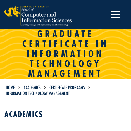
MENU
GRADUATE
CERTIFICATE IN
INFORMATION
TECHNOLOGY
MANAGEMENT
HOME
ACADEMICS
CERTIFICATE PROGRAMS
INFORMATION TECHNOLOGY MANAGEMENT
ACADEMICS