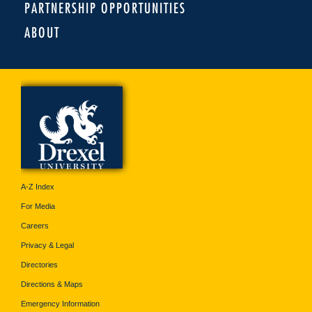
PARTNERSHIP OPPORTUNITIES
ABOUT
A-Z Index
For Media
Careers
Privacy & Legal
Directories
Directions & Maps
Emergency Information