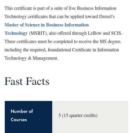
This certificate is part of a suite of five Business Information
Technology certificates that can be applied toward Drexel’s
Master of Science in Business Information
Technology
(MSBIT), also offered through LeBow and SCIS.
Three certificates must be completed to receive the MS degree,
including the required, foundational Certificate in Information
Technology & Management.
Fast Facts
Number of
5 (15 quarter credits)
Courses