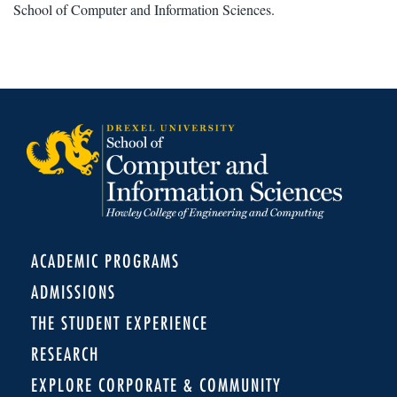
School of Computer and Information Sciences.
ACADEMIC PROGRAMS
ADMISSIONS
THE STUDENT EXPERIENCE
RESEARCH
EXPLORE CORPORATE & COMMUNITY