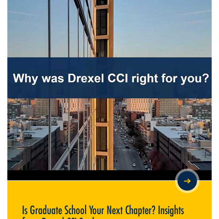
IS GRADUATE SCHOOL YOUR NEXT CHAPTER? INSIGHTS FROM
DREXEL CCI STUDENTS
Is Graduate School Your Next Chapter? Insights