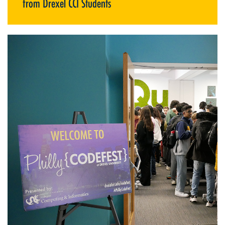
from Drexel CCI Students