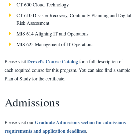
CT 600 Cloud Technology
CT 610 Disaster Recovery, Continuity Planning and Digital
Risk Assessment
MIS 614 Aligning IT and Operations
MIS 625 Management of IT Operations
Drexel’s Course Catalog
Please visit
for a full description of
each required course for this program. You can also find a sample
Plan of Study for the certificate.
Admissions
Graduate Admissions section for admissions
Please visit our
requirements and application deadlines
.