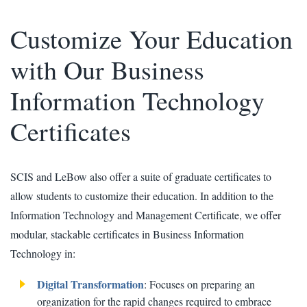
Customize Your Education
with Our Business
Information Technology
Certificates
SCIS and LeBow also offer a suite of graduate certificates to
allow students to customize their education. In addition to the
Information Technology and Management Certificate, we offer
modular, stackable certificates in Business Information
Technology in:
Digital Transformation
: Focuses on preparing an
organization for the rapid changes required to embrace