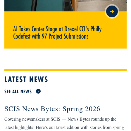
AI TAKES CENTER STAGE AT DREXEL CCI'S PHILLY CODEFEST
WITH 97 PROJECT SUBMISSIONS
AI Takes Center Stage at Drexel CCI's Philly
Codefest with 97 Project Submissions
LATEST NEWS
SEE ALL NEWS
SCIS News Bytes: Spring 2026
Covering newsmakers at SCIS — News Bytes rounds up the
latest highlights! Here’s our latest edition with stories from spring