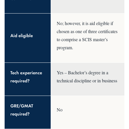
No; however, it is aid eligible if
chosen as one of three certificates
Aid eligible
to comprise a SCIS master’s
program.
Tech experience
Yes – Bachelor’s degree in a
required?
technical discipline or in business
GRE/GMAT
No
required?