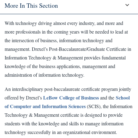
More In This Section
With technology driving almost every industry, and more and
more professionals in the coming years will be needed to lead at
the intersection of business, information technology and
management. Drexel’s Post-Baccalaureate/Graduate Certificate in
Information Technology & Management provides fundamental
knowledge of the business applications, management and
administration of information technology.
An interdisciplinary post-baccalaureate certificate program jointly
LeBow College of Business
School
offered by Drexel’s
and the
of Computer and Information Sciences
(SCIS), the Information
Technology & Management certificate is designed to provide
students with the knowledge and skills to manage information
technology successfully in an organizational environment.