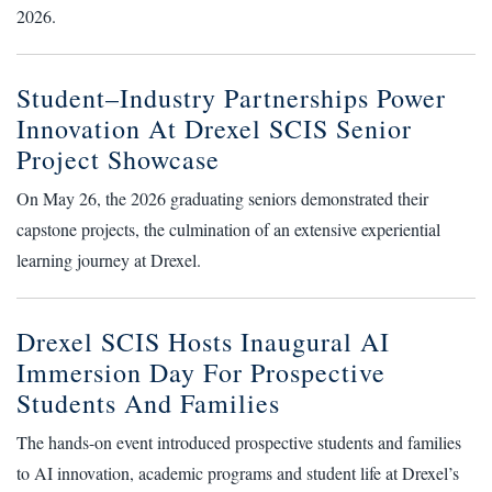
2026.
Student–Industry Partnerships Power
Innovation At Drexel SCIS Senior
Project Showcase
On May 26, the 2026 graduating seniors demonstrated their
capstone projects, the culmination of an extensive experiential
learning journey at Drexel.
Drexel SCIS Hosts Inaugural AI
Immersion Day For Prospective
Students And Families
The hands-on event introduced prospective students and families
to AI innovation, academic programs and student life at Drexel’s