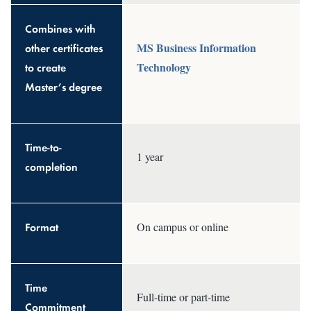
Combines with
MS Business Information
other certificates
Technology
to create
Master’s degree
Time-to-
1 year
completion
Format
On campus or online
Time
Full-time or part-time
Commitment