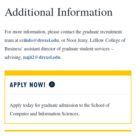
Additional Information
For more information, please contact the graduate recruitment
cciinfo@drexel.edu
team at
, or Noor Jemy, LeBow College of
Business’ assistant director of graduate student services –
naj42@drexel.edu
advising,
.
APPLY NOW!
Apply today for graduate admission to the School of
Computer and Information Sciences.