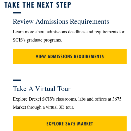
TAKE THE NEXT STEP
Review Admissions Requirements
Learn more about admissions deadlines and requirements for
SCIS's graduate programs.
VIEW ADMISSIONS REQUIREMENTS
Take A Virtual Tour
Explore Drexel SCIS's classrooms, labs and offices at 3675
Market through a virtual 3D tour.
EXPLORE 3675 MARKET