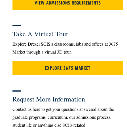
VIEW ADMISSIONS REQUIREMENTS
Take A Virtual Tour
Explore Drexel SCIS's classrooms, labs and offices at 3675
Market through a virtual 3D tour.
EXPLORE 3675 MARKET
Request More Information
Contact us here to get your questions answered about the
graduate programs' curriculum, our admissions process,
student life or anything else SCIS-related.