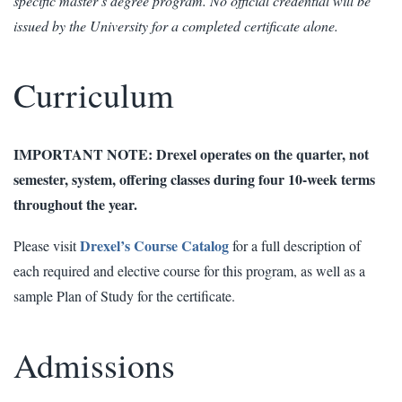
specific master’s degree program. No official credential will be
issued by the University for a completed certificate alone.
Curriculum
IMPORTANT NOTE: Drexel operates on the quarter, not
semester, system, offering classes during four 10-week terms
throughout the year.
Drexel’s Course Catalog
Please visit
for a full description of
each required and elective course for this program, as well as a
sample Plan of Study for the certificate.
Admissions