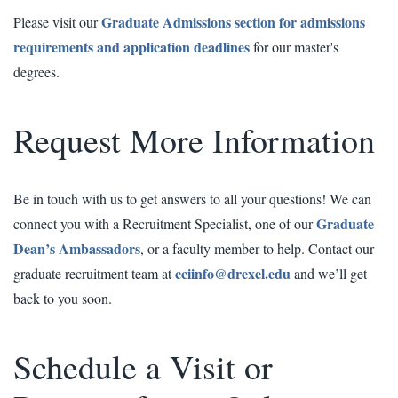
Graduate Admissions section for admissions
Please visit our
requirements and application deadlines
for our master's
degrees.
Request More Information
Be in touch with us to get answers to all your questions! We can
Graduate
connect you with a Recruitment Specialist, one of our
Dean’s Ambassadors
, or a faculty member to help. Contact our
cciinfo@drexel.edu
graduate recruitment team at
and we’ll get
back to you soon.
Schedule a Visit or