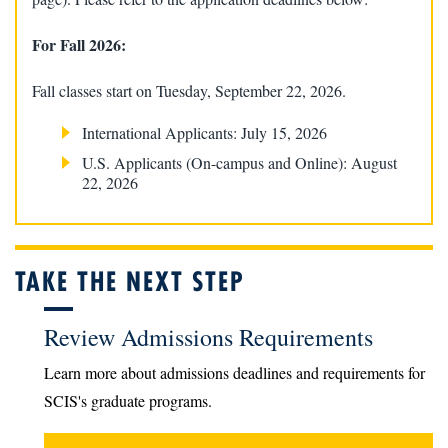
For Fall 2026:
Fall classes start on Tuesday, September 22, 2026.
International Applicants: July 15, 2026
U.S. Applicants (On-campus and Online): August
22, 2026
TAKE THE NEXT STEP
Review Admissions Requirements
Learn more about admissions deadlines and requirements for
SCIS's graduate programs.