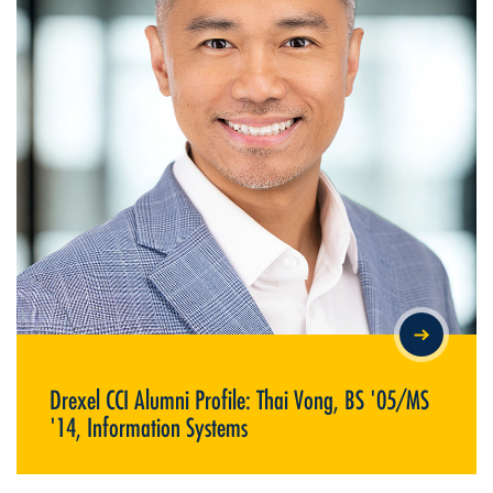
DREXEL CCI ALUMNI PROFILE: THAI VONG, BS '05/MS '14,
INFORMATION SYSTEMS
Drexel CCI Alumni Profile: Thai Vong, BS '05/MS
'14, Information Systems