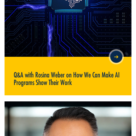
Q&A WITH ROSINA WEBER ON HOW WE CAN MAKE AI
PROGRAMS SHOW THEIR WORK
Q&A with Rosina Weber on How We Can Make AI
Programs Show Their Work