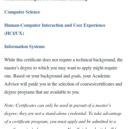
Computer Science
Human-Computer Interaction and User Experience
(HCI/UX)
Information Systems
While this certificate does not require a technical background, the
master’s degree to which you may want to apply might require
one. Based on your background and goals, your Academic
Advisor will guide you in the selection of courses/certificates and
degree programs that are available to you.
Note: Certificates can only be used in pursuit of a master’s
degree; they are not a stand-alone credential. To take advantage
of a certificate program, you must apply and be admitted to a