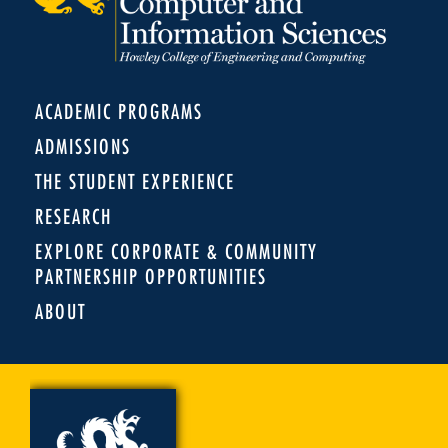
ACADEMIC PROGRAMS
ADMISSIONS
THE STUDENT EXPERIENCE
RESEARCH
EXPLORE CORPORATE & COMMUNITY
PARTNERSHIP OPPORTUNITIES
ABOUT