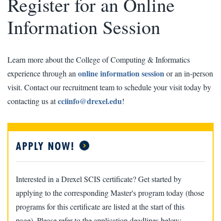
Register for an Online
Information Session
Learn more about the College of Computing & Informatics
online information session
experience through an
or an in-person
visit. Contact our recruitment team to schedule your visit today by
cciinfo@drexel.edu
contacting us at
!
APPLY NOW!
Interested in a Drexel SCIS certificate? Get started by
applying to the corresponding Master's program today (those
programs for this certificate are listed at the start of this
page). Please refer to the application deadlines below: