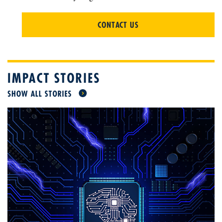
CONTACT US
IMPACT STORIES
SHOW ALL STORIES