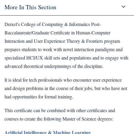
More In This Section
Drexel's College of Computing & Informatics Post-
Baccalaureate/Graduate Certificate in Human-Computer
Interaction and User Experience Theory & Frontiers program
prepares students to work with novel interaction paradigms and
specialized HCI/UX skill sets and populations and to engage with
advanced theoretical underpinnings of the discipline.
It is ideal for tech professionals who encounter user experience
and design problems in the course of their jobs, but who have not
had opportunities for formal training.
This certificate can be combined with other certificates and
courses to create the following Master of Science degrees:
Artificial Intelligence & Machine Learning