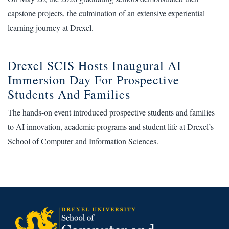
capstone projects, the culmination of an extensive experiential
learning journey at Drexel.
Drexel SCIS Hosts Inaugural AI
Immersion Day For Prospective
Students And Families
The hands-on event introduced prospective students and families
to AI innovation, academic programs and student life at Drexel’s
School of Computer and Information Sciences.