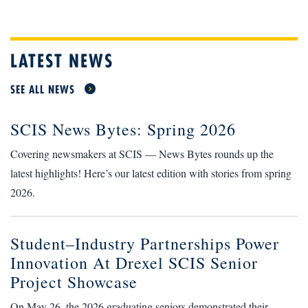
LATEST NEWS
SEE ALL NEWS
SCIS News Bytes: Spring 2026
Covering newsmakers at SCIS — News Bytes rounds up the
latest highlights! Here’s our latest edition with stories from spring
2026.
Student–Industry Partnerships Power
Innovation At Drexel SCIS Senior
Project Showcase
On May 26, the 2026 graduating seniors demonstrated their