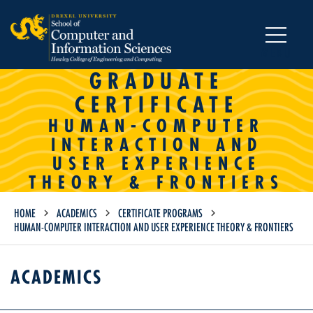
MENU
GRADUATE
CERTIFICATE
HUMAN-COMPUTER
INTERACTION AND
USER EXPERIENCE
THEORY & FRONTIERS
HOME
ACADEMICS
CERTIFICATE PROGRAMS
HUMAN-COMPUTER INTERACTION AND USER EXPERIENCE THEORY & FRONTIERS
ACADEMICS