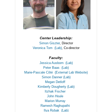
Center Leadership:
Simon Giszter
, Director
Veronica Tom
(Lab)
, Co-director
Faculty:
Jessica Ausborn
(Lab)
Peter Baas
(Lab)
Marie-Pascale Côté
(External Lab Website)
Simon Danner
(Lab)
Megan Detloff
Kimberly Dougherty
(Lab)
Itzhak Fischer
John Houle
Marion Murray
Ramesh Raghupathi
Ilya Rybak
(Lab)