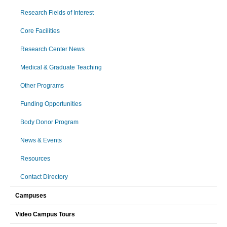
Research Fields of Interest
Core Facilities
Research Center News
Medical & Graduate Teaching
Other Programs
Funding Opportunities
Body Donor Program
News & Events
Resources
Contact Directory
Campuses
Video Campus Tours