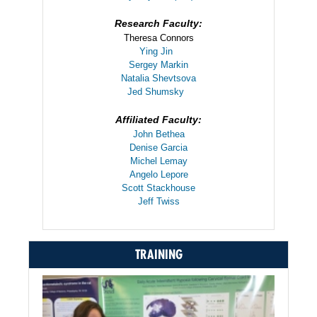
Research Faculty:
Theresa Connors
Ying Jin
Sergey Markin
Natalia Shevtsova
Jed Shumsky
Affiliated Faculty:
John Bethea
Denise Garcia
Michel Lemay
Angelo Lepore
Scott Stackhouse
Jeff Twiss
TRAINING