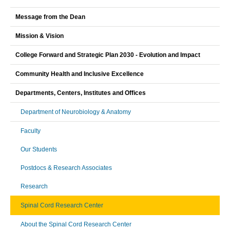
Message from the Dean
Mission & Vision
College Forward and Strategic Plan 2030 - Evolution and Impact
Community Health and Inclusive Excellence
Departments, Centers, Institutes and Offices
Department of Neurobiology & Anatomy
Faculty
Our Students
Postdocs & Research Associates
Research
Spinal Cord Research Center
About the Spinal Cord Research Center