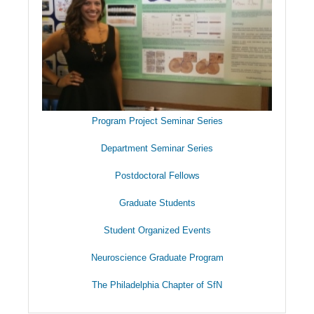
Program Project Seminar Series
Department Seminar Series
Postdoctoral Fellows
Graduate Students
Student Organized Events
Neuroscience Graduate Program
The Philadelphia Chapter of SfN