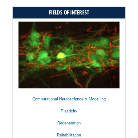
FIELDS OF INTEREST
Computational Neuroscience & Modelling
Plasticity
Regeneration
Rehabilitation