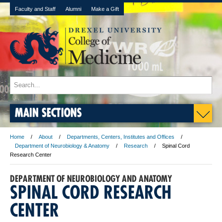
Faculty and Staff
Alumni
Make a Gift
MAIN SECTIONS
Home
About
Departments, Centers, Institutes and Offices
Department of Neurobiology & Anatomy
Research
Spinal Cord
Research Center
DEPARTMENT OF NEUROBIOLOGY AND ANATOMY
SPINAL CORD RESEARCH
CENTER