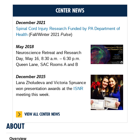
CENTER NEWS
December 2021
Spinal Cord Injury Research Funded by PA Department of
Health
(Fall/Winter 2021
Pulse
)
May 2018
Neuroscience Retreat and Research
Day, May 16, 8:30 a.m. – 6:30 p.m.
Queen Lane, SAC Rooms A and B
December 2015
Lana Zholudeva and Victoria Spruance
won presentation awards at the
ISNR
meeting this week.
VIEW ALL CENTER NEWS
ABOUT
Overview