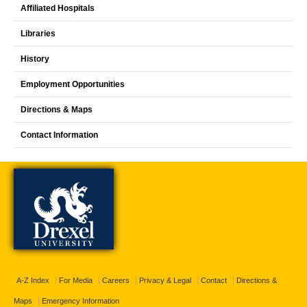
Affiliated Hospitals
Libraries
History
Employment Opportunities
Directions & Maps
Contact Information
A-Z Index
For Media
Careers
Privacy & Legal
Contact
Directions &
Maps
Emergency Information