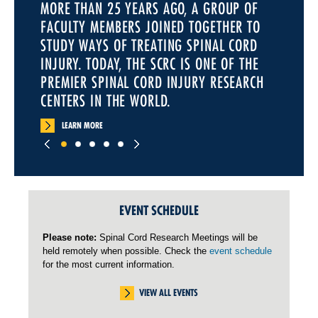
MORE THAN 25 YEARS AGO, A GROUP OF
FACULTY MEMBERS JOINED TOGETHER TO
STUDY WAYS OF TREATING SPINAL CORD
INJURY. TODAY, THE SCRC IS ONE OF THE
PREMIER SPINAL CORD INJURY RESEARCH
CENTERS IN THE WORLD.
LEARN MORE
EVENT SCHEDULE
Please note:
Spinal Cord Research Meetings will be
held remotely when possible. Check the
event schedule
for the most current information.
VIEW ALL EVENTS