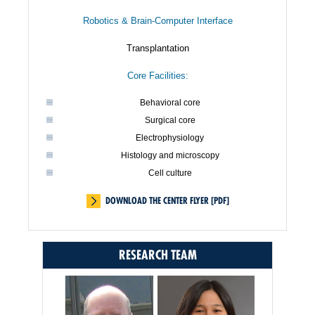
Robotics & Brain-Computer Interface
Transplantation
Core Facilities:
Behavioral core
Surgical core
Electrophysiology
Histology and microscopy
Cell culture
DOWNLOAD THE CENTER FLYER [PDF]
RESEARCH TEAM