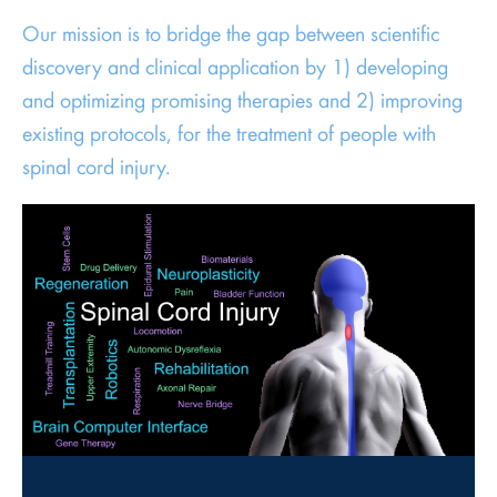
Our mission is to bridge the gap between scientific
discovery and clinical application by 1) developing
and optimizing promising therapies and 2) improving
existing protocols, for the treatment of people with
spinal cord injury.