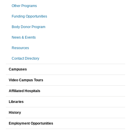
Other Programs
Funding Opportunities
Body Donor Program
News & Events
Resources
Contact Directory
Campuses
Video Campus Tours
Affiliated Hospitals
Libraries
History
Employment Opportunities