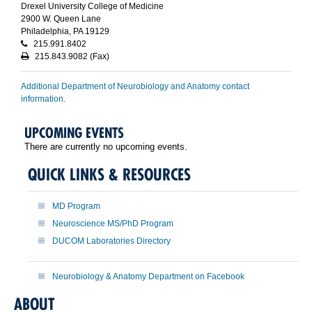
Drexel University College of Medicine
2900 W. Queen Lane
Philadelphia, PA 19129
215.991.8402
215.843.9082 (Fax)
Additional Department of Neurobiology and Anatomy contact
information.
UPCOMING EVENTS
There are currently no upcoming events.
QUICK LINKS & RESOURCES
MD Program
Neuroscience MS/PhD Program
DUCOM Laboratories Directory
Neurobiology & Anatomy Department on Facebook
ABOUT