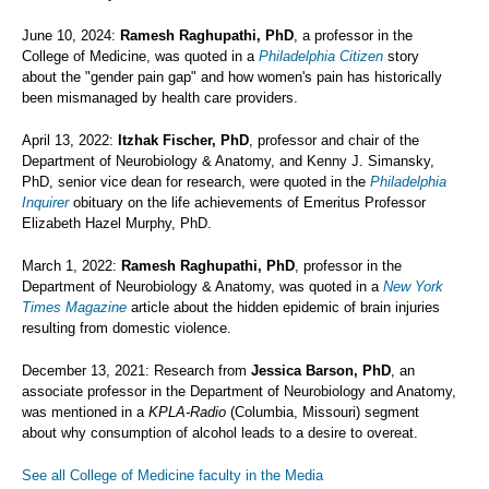
June 10, 2024:
Ramesh Raghupathi, PhD
, a professor in the
College of Medicine, was quoted in a
Philadelphia Citizen
story
about the "gender pain gap" and how women's pain has historically
been mismanaged by health care providers.
April 13, 2022:
Itzhak Fischer, PhD
, professor and chair of the
Department of Neurobiology & Anatomy, and Kenny J. Simansky,
PhD, senior vice dean for research, were quoted in the
Philadelphia
Inquirer
obituary on the life achievements of Emeritus Professor
Elizabeth Hazel Murphy, PhD.
March 1, 2022:
Ramesh Raghupathi, PhD
, professor in the
Department of Neurobiology & Anatomy, was quoted in a
New York
Times Magazine
article about the hidden epidemic of brain injuries
resulting from domestic violence.
December 13, 2021: Research from
Jessica Barson, PhD
, an
associate professor in the Department of Neurobiology and Anatomy,
was mentioned in a
KPLA-Radio
(Columbia, Missouri) segment
about why consumption of alcohol leads to a desire to overeat.
See all College of Medicine faculty in the Media