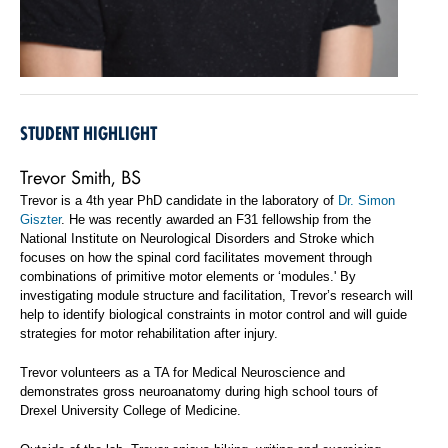
STUDENT HIGHLIGHT
Trevor Smith, BS
Trevor is a 4th year PhD candidate in the laboratory of
Dr. Simon
Giszter
. He was recently awarded an F31 fellowship from the
National Institute on Neurological Disorders and Stroke which
focuses on how the spinal cord facilitates movement through
combinations of primitive motor elements or ‘modules.' By
investigating module structure and facilitation, Trevor’s research will
help to identify biological constraints in motor control and will guide
strategies for motor rehabilitation after injury.
Trevor volunteers as a TA for Medical Neuroscience and
demonstrates gross neuroanatomy during high school tours of
Drexel University College of Medicine.