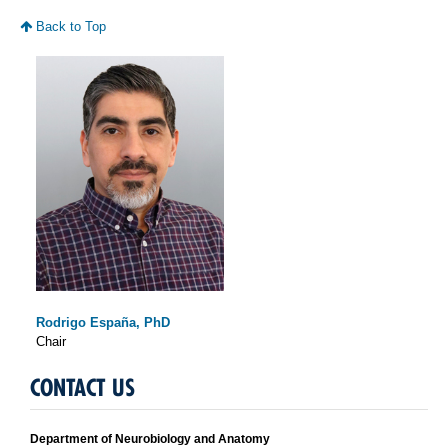
Back to Top
Rodrigo España, PhD
Chair
CONTACT US
Department of Neurobiology and Anatomy