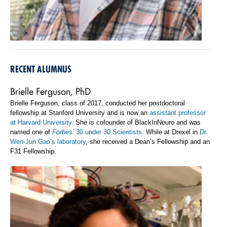
RECENT ALUMNUS
Brielle Ferguson, PhD
Brielle Ferguson, class of 2017, conducted her postdoctoral
fellowship at Stanford University and is now an
assistant professor
at Harvard University
. She is cofounder of BlackInNeuro and was
named one of
Forbes’
30 under 30 Scientists
. While at Drexel in
Dr.
Wen-Jun Gao’s laboratory
, she received a Dean’s Fellowship and an
F31 Fellowship.