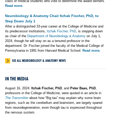
class of medical students who vote to determine the award winners.
Read more.
Neurobiology & Anatomy Chair Itzhak Fischer, PhD, to
Step Down July 1
After a distinguished 33-year career at the College of Medicine and
its predecessor institutions,
Itzhak Fischer, PhD
, is stepping down
as chair of the
Department of Neurobiology & Anatomy
on July 1,
2024, though he will stay on as a tenured professor in the
department. Dr. Fischer joined the faculty of the Medical College of
Pennsylvania in 1991 from Harvard Medical School.
Read more.
SEE ALL NEUROBIOLOGY & ANATOMY NEWS
IN THE MEDIA
August 16, 2024:
Itzhak Fischer, PhD
, and
Peter Baas, PhD
,
professors in the College of Medicine, were quoted in an article in
The Transmitter
about how “Big tau” may explain why some brain
regions, such as the cerebellum and brainstem, are largely spared
from neurodegeneration, even though tau is expressed throughout
the nervous system.