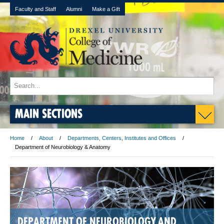
Faculty and Staff
Alumni
Make a Gift
MAIN SECTIONS
Home
About
Departments, Centers, Institutes and Offices
Department of Neurobiology & Anatomy
DEPARTMENT OF NEUROBIOLOGY AND