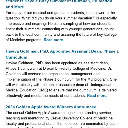
Students Have a Busy Summer of Outreach, Education
and More
For many of our medical and graduate students, the answer to the
question “What did you do on your summer vacation?” is especially
impressive and inspiring. Here’s a sampling of how our students
spent their summers: connecting with younger generations, giving
back to the local community and assuring the future of key College
of Medicine programs.
Read more.
Haviva Goldman, PhD, Appointed Assistant Dean, Phase 1
Curriculum
Haviva Goldman, PhD, has been appointed as assistant dean,
Phase 1 curriculum at Drexel University College of Medicine. Dr.
Goldman will oversee the organization, management and
implementation of the Phase 1 curriculum for the MD program. She
will work closely with the senior associate dean of Undergraduate
Medical Education (UME) to ensure that the curriculum is delivered
effectively and meets the needs of our students.
Read more.
2024 Golden Apple Award Winners Announced
The annual Golden Apple Awards recognize outstanding service,
teaching and mentoring by Drexel University College of Medicine
faculty and professional staff. The honorees are nominated by each