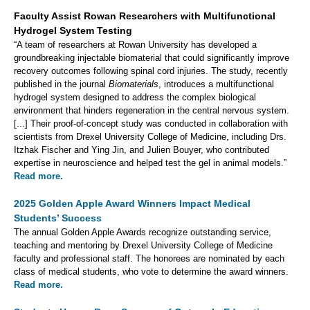
Faculty Assist Rowan Researchers with Multifunctional
Hydrogel System Testing
“A team of researchers at Rowan University has developed a
groundbreaking injectable biomaterial that could significantly improve
recovery outcomes following spinal cord injuries. The study, recently
published in the journal
Biomaterials
, introduces a multifunctional
hydrogel system designed to address the complex biological
environment that hinders regeneration in the central nervous system.
[...] Their proof-of-concept study was conducted in collaboration with
scientists from Drexel University College of Medicine, including Drs.
Itzhak Fischer and Ying Jin, and Julien Bouyer, who contributed
expertise in neuroscience and helped test the gel in animal models.”
Read more.
2025 Golden Apple Award Winners Impact Medical
Students’ Success
The annual Golden Apple Awards recognize outstanding service,
teaching and mentoring by Drexel University College of Medicine
faculty and professional staff. The honorees are nominated by each
class of medical students, who vote to determine the award winners.
Read more.