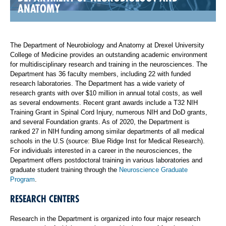
ANATOMY
The Department of Neurobiology and Anatomy at Drexel University
College of Medicine provides an outstanding academic environment
for multidisciplinary research and training in the neurosciences. The
Department has 36 faculty members, including 22 with funded
research laboratories. The Department has a wide variety of
research grants with over $10 million in annual total costs, as well
as several endowments. Recent grant awards include a T32 NIH
Training Grant in Spinal Cord Injury, numerous NIH and DoD grants,
and several Foundation grants. As of 2020, the Department is
ranked 27 in NIH funding among similar departments of all medical
schools in the U.S (source: Blue Ridge Inst for Medical Research).
For individuals interested in a career in the neurosciences, the
Department offers postdoctoral training in various laboratories and
graduate student training through the
Neuroscience Graduate
Program
.
RESEARCH CENTERS
Research in the Department is organized into four major research