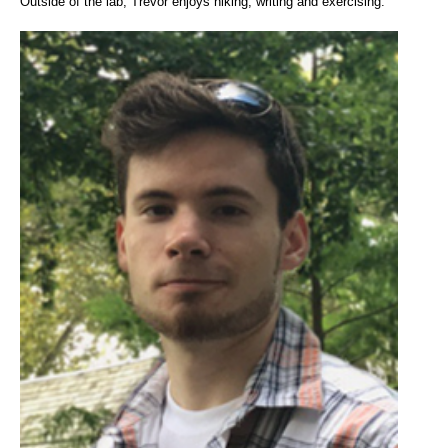
Outside of the lab, Trevor enjoys hiking, writing and exercising.