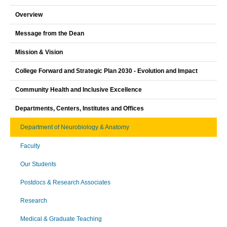
Overview
Message from the Dean
Mission & Vision
College Forward and Strategic Plan 2030 - Evolution and Impact
Community Health and Inclusive Excellence
Departments, Centers, Institutes and Offices
Department of Neurobiology & Anatomy
Faculty
Our Students
Postdocs & Research Associates
Research
Medical & Graduate Teaching