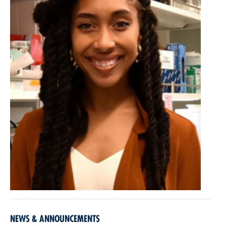
NEWS & ANNOUNCEMENTS