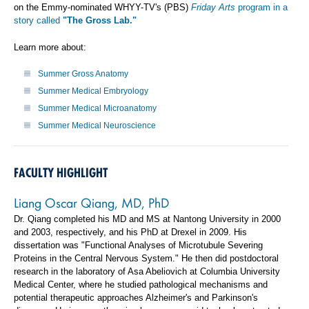
on the Emmy-nominated WHYY-TV's (PBS)
Friday Arts
program in a
story called
"The Gross Lab."
Learn more about:
Summer Gross Anatomy
Summer Medical Embryology
Summer Medical Microanatomy
Summer Medical Neuroscience
FACULTY HIGHLIGHT
Liang Oscar Qiang, MD, PhD
Dr. Qiang completed his MD and MS at Nantong University in 2000
and 2003, respectively, and his PhD at Drexel in 2009. His
dissertation was "Functional Analyses of Microtubule Severing
Proteins in the Central Nervous System." He then did postdoctoral
research in the laboratory of Asa Abeliovich at Columbia University
Medical Center, where he studied pathological mechanisms and
potential therapeutic approaches Alzheimer's and Parkinson's