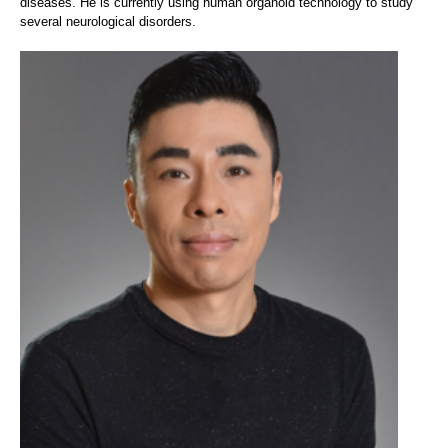
diseases. He is currently using human organoid technology to study
several neurological disorders.