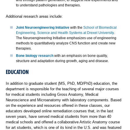
and through pattern generation, to suggest new experiments and
to understand pathologies and therapies.
Additional research areas include:
Joint Neuroengineering Initiative
with the
School of Biomedical
Engineering, Science and Health Systems at Drexel University
.
The Neuroengineering Initiative emphasizes use of engineering
methods to quantitatively analyze CNS function and create new
therapies.
Bone biology research
with an emphasis on bone quality,
structure and adaptation during growth, aging and disease.
EDUCATION
In addition to graduate student (MS, PhD, MD/PhD) education, the
department is responsible for the teaching of several major courses
for medical students including Gross Anatomy, Medical
Neuroscience and Microanatomy with laboratory components. Based
on the experience and resources offered in these classes, our
educators developed online remediation courses that, in the last
seven years, have served medical students from more than 40
medical schools and offered a collaborative Artistic Anatomy course
for art students, which is one of its kind in the U.S. and was featured