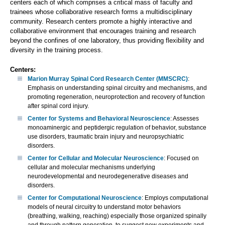
centers each of which comprises a critical mass of faculty and
trainees whose collaborative research forms a multidisciplinary
community. Research centers promote a highly interactive and
collaborative environment that encourages training and research
beyond the confines of one laboratory, thus providing flexibility and
diversity in the training process.
Centers:
Marion Murray Spinal Cord Research Center (MMSCRC)
:
Emphasis on understanding spinal circuitry and mechanisms, and
promoting regeneration, neuroprotection and recovery of function
after spinal cord injury.
Center for Systems and Behavioral Neuroscience
: Assesses
monoaminergic and peptidergic regulation of behavior, substance
use disorders, traumatic brain injury and neuropsychiatric
disorders.
Center for Cellular and Molecular Neuroscience
: Focused on
cellular and molecular mechanisms underlying
neurodevelopmental and neurodegenerative diseases and
disorders.
Center for Computational Neuroscience
: Employs computational
models of neural circuitry to understand motor behaviors
(breathing, walking, reaching) especially those organized spinally