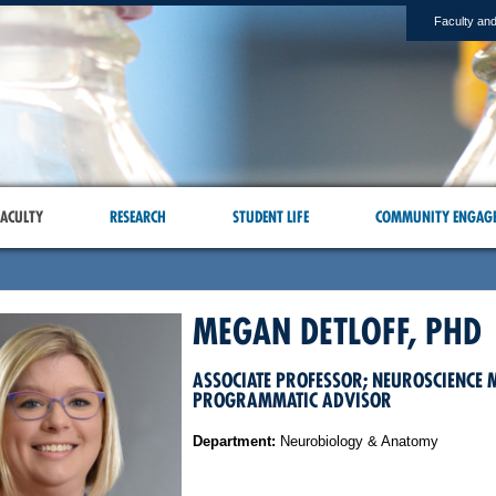
Faculty and
ACULTY
RESEARCH
STUDENT LIFE
COMMUNITY ENGAG
MEGAN DETLOFF, PHD
ASSOCIATE PROFESSOR; NEUROSCIENCE 
PROGRAMMATIC ADVISOR
Department:
Neurobiology & Anatomy