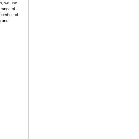
ab, we use
 range-of-
operties of
g and