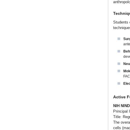
anthropol
Techniq
Students c
techniques
Surg
ante
Beh
deve
Neu
Mol
FAC
Elec
Active 
NIH NIND
Principal 
Title: Reg
The overal
cells (mac