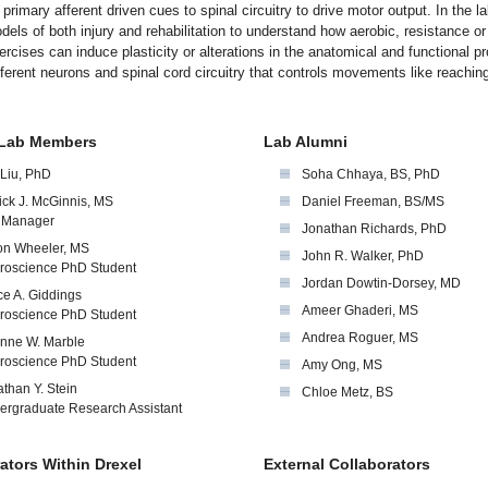
, primary afferent driven cues to spinal circuitry to drive motor output. In the l
els of both injury and rehabilitation to understand how aerobic, resistance or
rcises can induce plasticity or alterations in the anatomical and functional pr
ferent neurons and spinal cord circuitry that controls movements like reachin
 Lab Members
Lab Alumni
 Liu, PhD
Soha Chhaya, BS, PhD
ick J. McGinnis, MS
Daniel Freeman, BS/MS
 Manager
Jonathan Richards, PhD
on Wheeler, MS
John R. Walker, PhD
roscience PhD Student
Jordan Dowtin-Dorsey, MD
e A. Giddings
Ameer Ghaderi, MS
roscience PhD Student
Andrea Roguer, MS
inne W. Marble
roscience PhD Student
Amy Ong, MS
than Y. Stein
Chloe Metz, BS
ergraduate Research Assistant
ators Within Drexel
External Collaborators