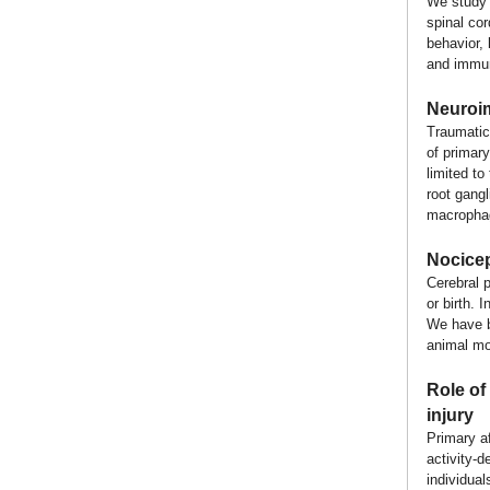
We study 
spinal co
behavior,
and immune
Neuroim
Traumatic
of primar
limited to
root gang
macrophage
Nocicep
Cerebral 
or birth. 
We have be
animal mo
Role of 
injury
Primary af
activity-d
individual