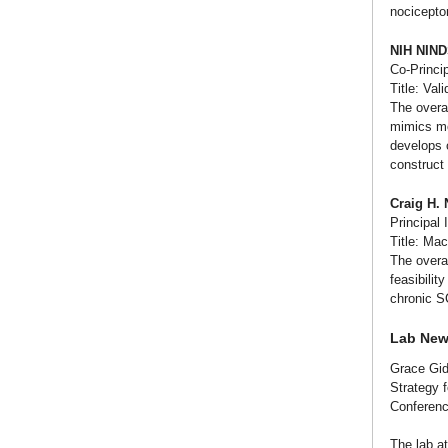
nociceptor
NIH NIN
Co-Princip
Title: Val
The overal
mimics mot
develops o
construct 
Craig H.
Principal 
Title: Ma
The overal
feasibilit
chronic S
Lab Ne
Grace Gid
Strategy 
Conferenc
The lab a