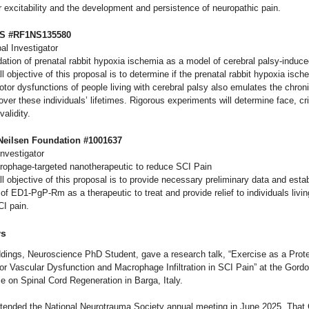
 excitability and the development and persistence of neuropathic pain.
DS #RF1NS135580
al Investigator
idation of prenatal rabbit hypoxia ischemia as a model of cerebral palsy-induce
l objective of this proposal is to determine if the prenatal rabbit hypoxia isc
or dysfunctions of people living with cerebral palsy also emulates the chroni
ver these individuals’ lifetimes. Rigorous experiments will determine face, cri
validity.
 Neilsen Foundation #1001637
Investigator
crophage-targeted nanotherapeutic to reduce SCI Pain
l objective of this proposal is to provide necessary preliminary data and estab
y of ED1-PgP-Rm as a therapeutic to treat and provide relief to individuals livin
CI pain.
ws
dings, Neuroscience PhD Student, gave a research talk, “Exercise as a Prote
for Vascular Dysfunction and Macrophage Infiltration in SCI Pain” at the Gor
e on Spinal Cord Regeneration in Barga, Italy.
ttended the National Neurotrauma Society annual meeting in June 2025. That