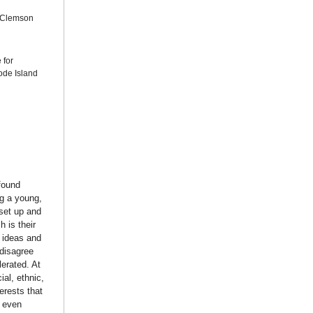
, Clemson
 for
ode Island
found
ng a young,
set up and
h is their
 ideas and
“disagree
lerated. At
al, ethnic,
erests that
d even