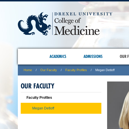
ACADEMICS
ADMISSIONS
OUR F
Home
Our Faculty
Faculty Profiles
Megan Detloff
OUR FACULTY
Faculty Profiles
Megan Detloff