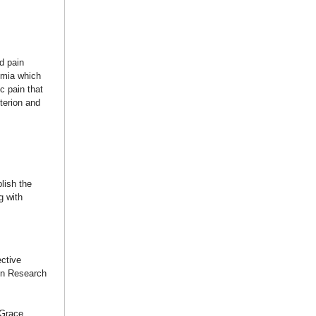
d pain
hemia which
c pain that
terion and
lish the
g with
ctive
don Research
 Grace