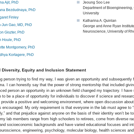
a Ajit, PhD
Jeoung Soo Lee
Department of Bioengineering
iana Bezdudnaya, PhD
University
aret Finley
Katharina A. Quinlan
-Jun Gao, MD, PhD
George and Anne Ryan Institute
Neuroscience, University of Rh
on Giszter, PhD
n Houle, PhD
ette Montgomery, PhD
dhya Kortagere, PhD
 Diversity, Equity and Inclusion Statement
g person trying to find my way, I was given an opportunity and subsequently 
ma. I can honestly say that the power of strong mentorship that included givi
nced person an opportunity in an unknown field changed my trajectory. I have 
 to be a place of opportunity for individuals to discover if science and researc
I provide a positive and welcoming environment, where open discussion about
is encouraged. My only requirement is that everyone in the lab must agree to 
ly,” and that prejudice against anyone on the basis of their identity won’t be to
 my lab members range from high schoolers to retirees, come from diverse raci
, and socioeconomic backgrounds and have varied educational focuses and int
neuroscience, engineering, psychology, molecular biology, health sciences an