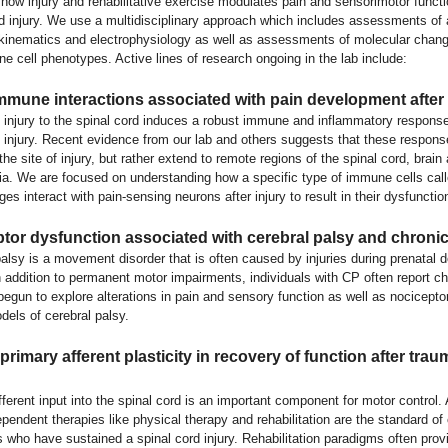
how injury and rehabilitative exercise modulates pain and sensorimotor functi
rd injury. We use a multidisciplinary approach which includes assessments of
 kinematics and electrophysiology as well as assessments of molecular chang
 cell phenotypes. Active lines of research ongoing in the lab include:
mune interactions associated with pain development after 
 injury to the spinal cord induces a robust immune and inflammatory response 
y injury. Recent evidence from our lab and others suggests that these respons
 the site of injury, but rather extend to remote regions of the spinal cord, brain
lia. We are focused on understanding how a specific type of immune cells cal
s interact with pain-sensing neurons after injury to result in their dysfunctio
tor dysfunction associated with cerebral palsy and chronic
palsy is a movement disorder that is often caused by injuries during prenatal
In addition to permanent motor impairments, individuals with CP often report ch
gun to explore alterations in pain and sensory function as well as nociceptor 
dels of cerebral palsy.
primary afferent plasticity in recovery of function after trau
ferent input into the spinal cord is an important component for motor control. A
ependent therapies like physical therapy and rehabilitation are the standard of 
s who have sustained a spinal cord injury. Rehabilitation paradigms often prov