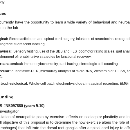
ogy.
ues
urrently have the opportunity to learn a wide variety of behavioral and neuro
 in the lab:
ical:
Stereotactic brain and spinal cord surgery, infusions of neurotoxins, retrogra
rograde fluorescent labeling.
avioral:
Sensory testing, use of the BBB and FLS locomotor rating scales, gait anal
lopment of rehabilitative strategies for functional recovery.
roanatomical:
Immunocytochemistry, tract tracing, stereologic cell counting.
ecular:
quantitative-PCR, microarray analysis of microRNA, Western blot, ELISA, fl
S.
trophysiological:
Whole-cell patch electrophysiology, intraspinal recording, EMG 
Funding
S #NS097880 (years 5-10)
Investigator
ulation of neuropathic pain by exercise: effects on nociceptor plasticity and i
l objective of this proposal is to determine the how exercise alters the role o
rophages) that infiltrate the dorsal root ganglia after a spinal cord injury to aff