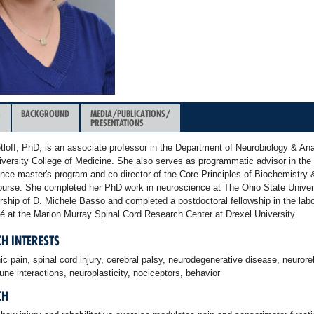
&
BACKGROUND
MEDIA/PUBLICATIONS/
PRESENTATIONS
loff, PhD, is an associate professor in the Department of Neurobiology & An
iversity College of Medicine. She also serves as programmatic advisor in the
nce master's program and co-director of the Core Principles of Biochemistry 
ourse. She completed her PhD work in neuroscience at The Ohio State Univer
rship of D. Michele Basso and completed a postdoctoral fellowship in the labo
é at the Marion Murray Spinal Cord Research Center at Drexel University.
H INTERESTS
c pain, spinal cord injury, cerebral palsy, neurodegenerative disease, neuroreh
e interactions, neuroplasticity, nociceptors, behavior
CH