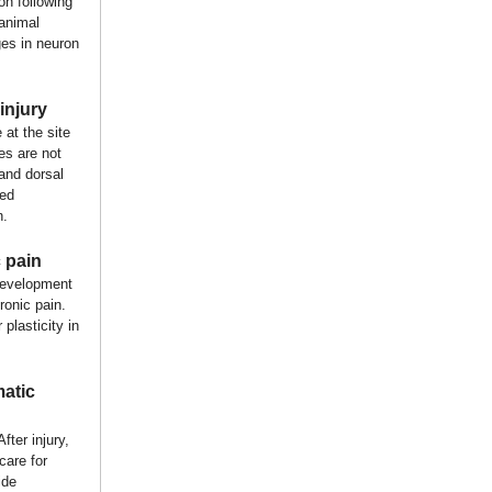
on following
 animal
es in neuron
injury
at the site
es are not
 and dorsal
led
n.
 pain
 development
ronic pain.
plasticity in
matic
fter injury,
care for
ide