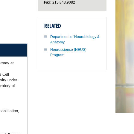
Fax:
215.843.9082
RELATED
Department of Neurobiology &
Anatomy
Neuroscience (NEUS)
Program
atomy at
& Cell
sity under
ratory of
abilitation,