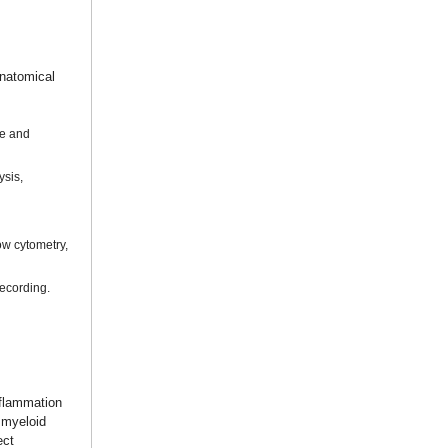
anatomical
de and
ysis,
ow cytometry,
recording.
nflammation
f myeloid
ect