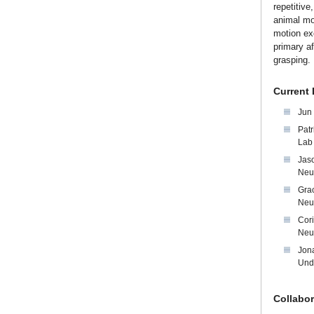
repetitive
animal mod
motion exe
primary af
grasping.
Current
Jun
Patr
Lab
Jas
Neu
Grac
Neu
Cor
Neu
Jona
Und
Collabor