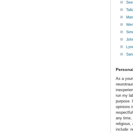
Seen
Tat
Marg
Wen
Sim
Joh
Lyn
San
Personal
As a youn
neurotrau
inexperie
run my lab
purpose. 
opinions 
respectful
any time,
religious
include: 