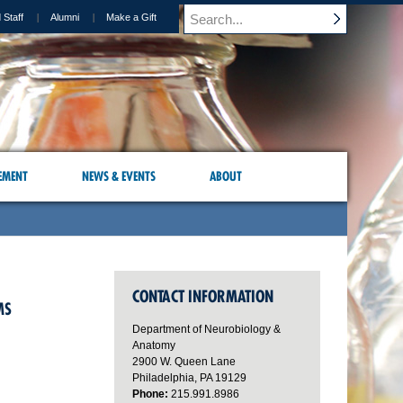
 Staff
Alumni
Make a Gift
EMENT
NEWS & EVENTS
ABOUT
CONTACT INFORMATION
MS
Department of Neurobiology &
Anatomy
2900 W. Queen Lane
Philadelphia, PA 19129
Phone:
215.991.8986