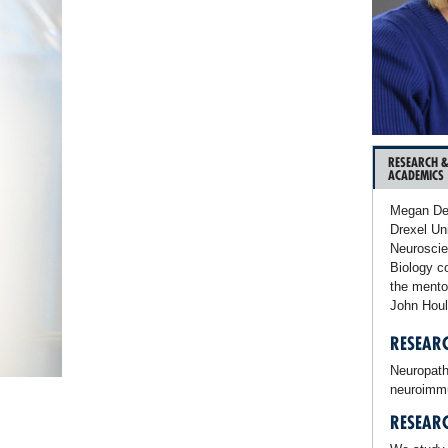
RESEARCH 
ACADEMICS
Megan Det
Drexel Un
Neuroscie
Biology c
the mento
John Houl
RESEARC
Neuropathi
neuroimmun
RESEAR