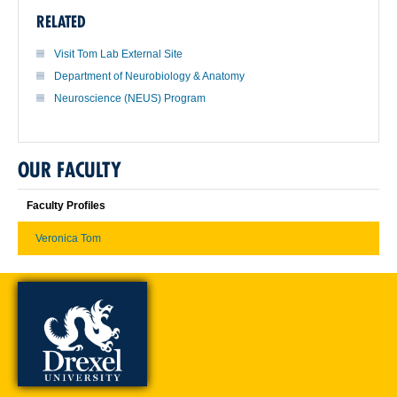
RELATED
Visit Tom Lab External Site
Department of Neurobiology & Anatomy
Neuroscience (NEUS) Program
OUR FACULTY
Faculty Profiles
Veronica Tom