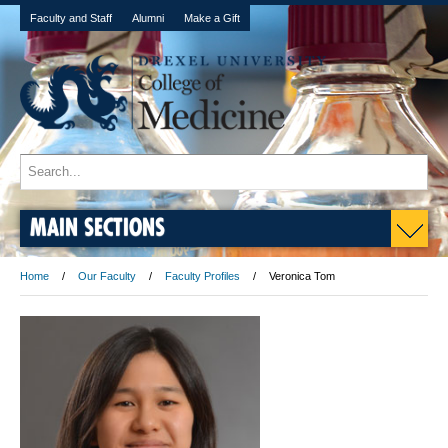
Faculty and Staff
Alumni
Make a Gift
MAIN SECTIONS
Home
Our Faculty
Faculty Profiles
Veronica Tom