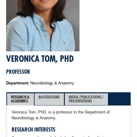
VERONICA TOM, PHD
PROFESSOR
Department:
Neurobiology & Anatomy
RESEARCH &
BACKGROUND
MEDIA/PUBLICATIONS/
ACADEMICS
PRESENTATIONS
Veronica Tom, PhD, is a professor in the Department of
Neurobiology & Anatomy.
RESEARCH INTERESTS