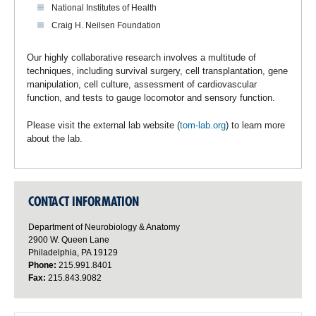
National Institutes of Health
Craig H. Neilsen Foundation
Our highly collaborative research involves a multitude of
techniques, including survival surgery, cell transplantation, gene
manipulation, cell culture, assessment of cardiovascular
function, and tests to gauge locomotor and sensory function.
Please visit the external lab website (
tom-lab.org
) to learn more
about the lab.
CONTACT INFORMATION
Department of Neurobiology & Anatomy
2900 W. Queen Lane
Philadelphia, PA 19129
Phone:
215.991.8401
Fax:
215.843.9082