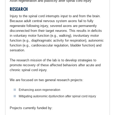
Axon regeneration and plasticity after spinal cord injury
RESEARCH
Injury to the spinal cord interrupts input to and from the brain.
Because adult central nervous system axons fail to fully
regenerate following injury, severed axons are permanently
disconnected from their target neurons. This results in deficits
in voluntary motor function (e.g., walking), involuntary motor
function (e.g., diaphragmatic activity for respiration), autonomic
function (e.g., cardiovascular regulation, bladder function) and
sensation.
The research mission of the lab is to develop strategies to
promote recovery of these affected behaviors after acute and
chronic spinal cord injury.
We are focused on two general research projects:
Enhancing axon regeneration
Mitigating autonomic dysfunction after spinal cord injury
Projects currently funded by: