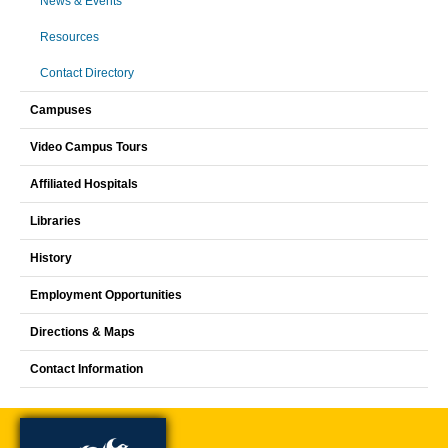
News & Events
Resources
Contact Directory
Campuses
Video Campus Tours
Affiliated Hospitals
Libraries
History
Employment Opportunities
Directions & Maps
Contact Information