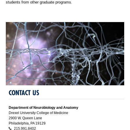
students from other graduate programs.
CONTACT US
Department of Neurobiology and Anatomy
Drexel University College of Medicine
2900 W. Queen Lane
Philadelphia, PA 19129
215.991.8402