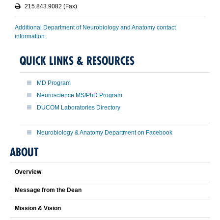
215.843.9082 (Fax)
Additional Department of Neurobiology and Anatomy contact
information.
QUICK LINKS & RESOURCES
MD Program
Neuroscience MS/PhD Program
DUCOM Laboratories Directory
Neurobiology & Anatomy Department on Facebook
ABOUT
Overview
Message from the Dean
Mission & Vision