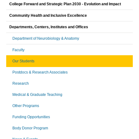
College Forward and Strategic Plan 2030 - Evolution and Impact
Community Health and Inclusive Excellence
Departments, Centers, Institutes and Offices
Department of Neurobiology & Anatomy
Faculty
Our Students
Postdocs & Research Associates
Research
Medical & Graduate Teaching
Other Programs
Funding Opportunities
Body Donor Program