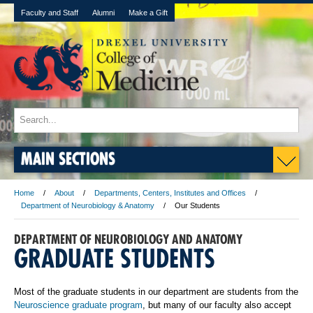
Faculty and Staff
Alumni
Make a Gift
MAIN SECTIONS
Home
About
Departments, Centers, Institutes and Offices
Department of Neurobiology & Anatomy
Our Students
DEPARTMENT OF NEUROBIOLOGY AND ANATOMY
GRADUATE STUDENTS
Most of the graduate students in our department are students from the
Neuroscience graduate program
, but many of our faculty also accept