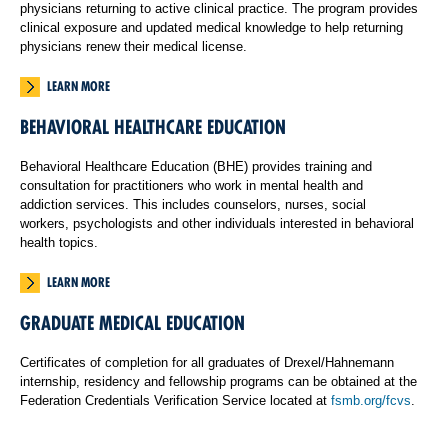
physicians returning to active clinical practice. The program provides
clinical exposure and updated medical knowledge to help returning
physicians renew their medical license.
LEARN MORE
BEHAVIORAL HEALTHCARE EDUCATION
Behavioral Healthcare Education (BHE) provides training and
consultation for practitioners who work in mental health and
addiction services. This includes counselors, nurses, social
workers, psychologists and other individuals interested in behavioral
health topics.
LEARN MORE
GRADUATE MEDICAL EDUCATION
Certificates of completion for all graduates of Drexel/Hahnemann
internship, residency and fellowship programs can be obtained at the
Federation Credentials Verification Service located at
fsmb.org/fcvs
.