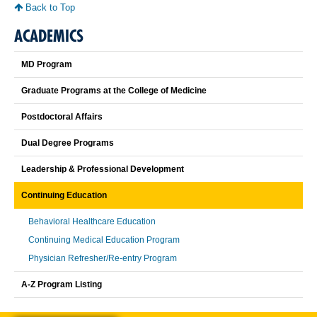
Back to Top
ACADEMICS
MD Program
Graduate Programs at the College of Medicine
Postdoctoral Affairs
Dual Degree Programs
Leadership & Professional Development
Continuing Education
Behavioral Healthcare Education
Continuing Medical Education Program
Physician Refresher/Re-entry Program
A-Z Program Listing