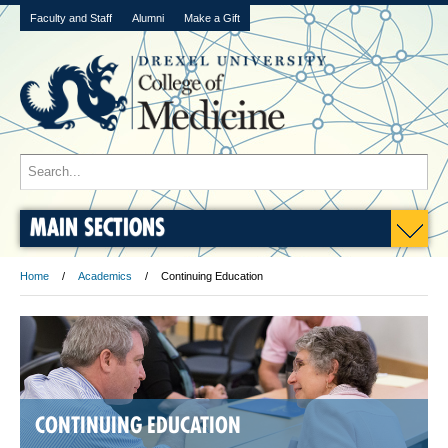
Faculty and Staff
Alumni
Make a Gift
MAIN SECTIONS
Home
Academics
Continuing Education
CONTINUING EDUCATION