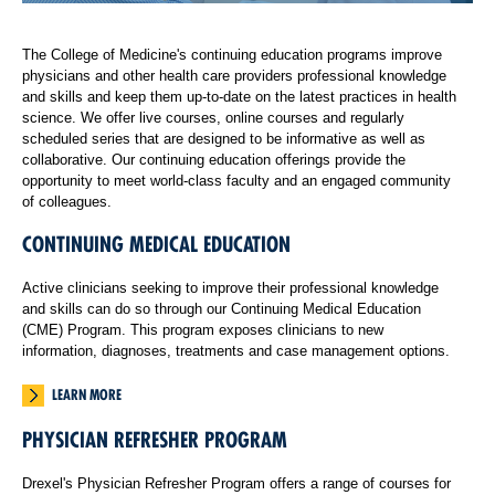
The College of Medicine's continuing education programs improve
physicians and other health care providers professional knowledge
and skills and keep them up-to-date on the latest practices in health
science. We offer live courses, online courses and regularly
scheduled series that are designed to be informative as well as
collaborative. Our continuing education offerings provide the
opportunity to meet world-class faculty and an engaged community
of colleagues.
CONTINUING MEDICAL EDUCATION
Active clinicians seeking to improve their professional knowledge
and skills can do so through our Continuing Medical Education
(CME) Program. This program exposes clinicians to new
information, diagnoses, treatments and case management options.
LEARN MORE
PHYSICIAN REFRESHER PROGRAM
Drexel's Physician Refresher Program offers a range of courses for