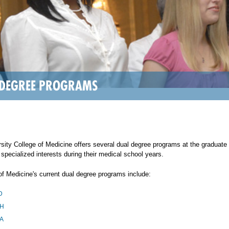
 DEGREE PROGRAMS
sity College of Medicine offers several dual degree programs at the graduate
 specialized interests during their medical school years.
of Medicine's current dual degree programs include:
D
H
A