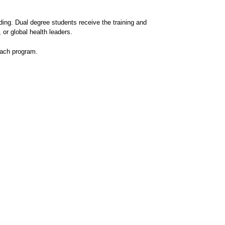
ing. Dual degree students receive the training and
 or global health leaders.
each program.