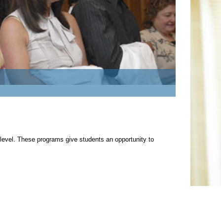
 level. These programs give students an opportunity to