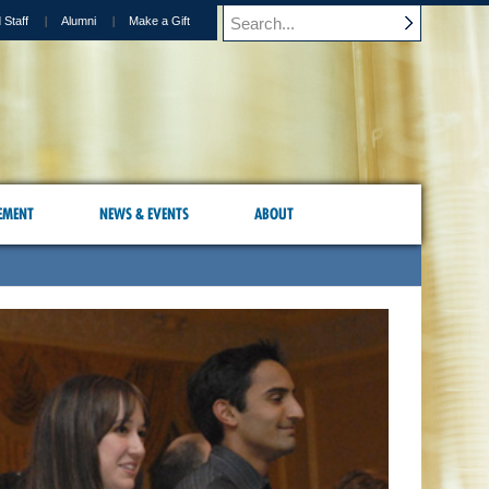
 Staff
Alumni
Make a Gift
EMENT
NEWS & EVENTS
ABOUT