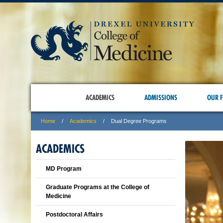
ACADEMICS
ADMISSIONS
OUR F
Home
Academics
Dual Degree Programs
ACADEMICS
MD Program
Graduate Programs at the College of
Medicine
Postdoctoral Affairs