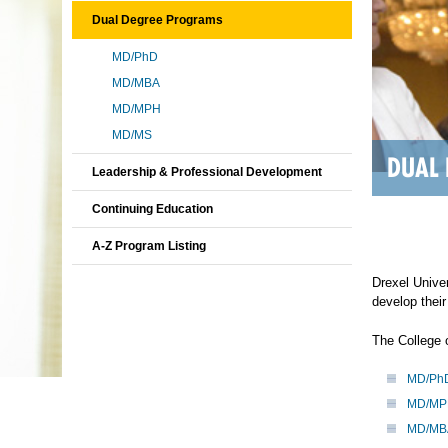
Dual Degree Programs
MD/PhD
MD/MBA
MD/MPH
MD/MS
DUAL
Leadership & Professional Development
Continuing Education
A-Z Program Listing
Drexel Univer
develop their
The College 
MD/Ph
MD/MP
MD/MB