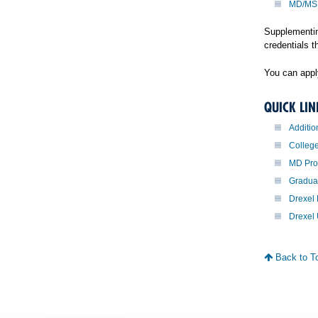
MD/MS
Supplementin
credentials t
You can apply
QUICK LIN
Additio
Colleg
MD Pr
Gradua
Drexel 
Drexel 
Back to T