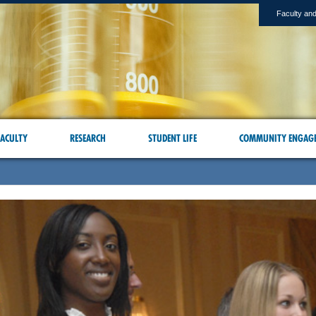
Faculty and
ACULTY
RESEARCH
STUDENT LIFE
COMMUNITY ENGAG