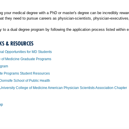
g your medical degree with a PhD or master's degree can be incredibly reward
hat they need to pursue careers as physician-scientists, physician-executives,
 to a dual degree program by following the application process listed within 
KS & RESOURCES
nal Opportunities for MD Students
e of Medicine Graduate Programs
ogram
te Programs Student Resources
Dornsife School of Public Health
University College of Medicine American Physician Scientists Association Chapter
op