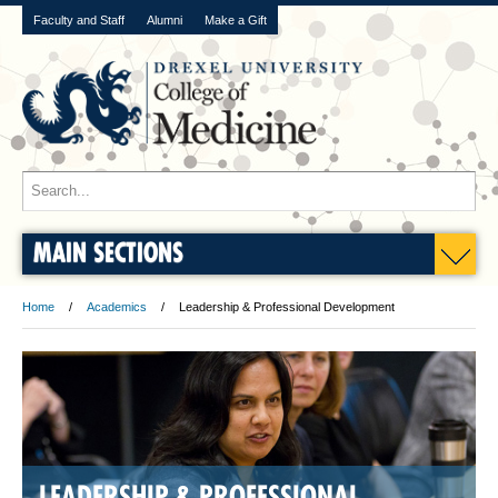
Faculty and Staff
Alumni
Make a Gift
MAIN SECTIONS
Home
Academics
Leadership & Professional Development
LEADERSHIP & PROFESSIONAL