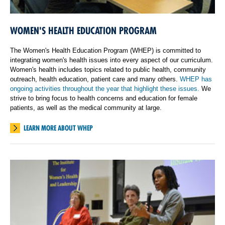
WOMEN'S HEALTH EDUCATION PROGRAM
The Women's Health Education Program (WHEP) is committed to
integrating women's health issues into every aspect of our curriculum.
Women's health includes topics related to public health, community
outreach, health education, patient care and many others.
WHEP has
ongoing activities throughout the year that highlight these issues.
We
strive to bring focus to health concerns and education for female
patients, as well as the medical community at large.
LEARN MORE ABOUT WHEP