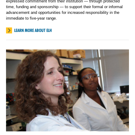
expressed commitment from their institution — through protected
time, funding and sponsorship — to support their formal or informal
advancement and opportunities for increased responsibility in the
immediate to five-year range.
LEARN MORE ABOUT ELH