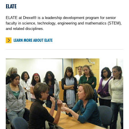
ELATE
ELATE at Drexel® is a leadership development program for senior
faculty in science, technology, engineering and mathematics (STEM),
and related disciplines.
LEARN MORE ABOUT ELATE