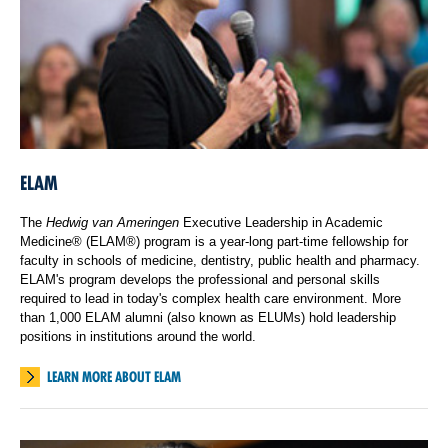
ELAM
The
Hedwig van Ameringen
Executive Leadership in Academic
Medicine® (ELAM®) program is a year-long part-time fellowship for
faculty in schools of medicine, dentistry, public health and pharmacy.
ELAM's program develops the professional and personal skills
required to lead in today's complex health care environment. More
than 1,000 ELAM alumni (also known as ELUMs) hold leadership
positions in institutions around the world.
LEARN MORE ABOUT ELAM