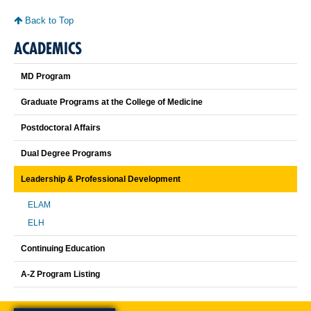
Back to Top
ACADEMICS
MD Program
Graduate Programs at the College of Medicine
Postdoctoral Affairs
Dual Degree Programs
Leadership & Professional Development
ELAM
ELH
Continuing Education
A-Z Program Listing