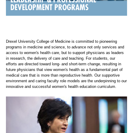
DEVELOPMENT PROGRAMS
Drexel University College of Medicine is committed to pioneering
programs in medicine and science, to advance not only services and
access to women's health care, but to support physicians as leaders
in research, the delivery of care and teaching. For students, our
efforts are directed toward long- and short-term change, resulting in
future physicians that view women's health as a fundamental part of
medical care that is more than reproductive health. Our supportive
environment and caring faculty role models are the underpinning to our
innovative and successful women's health education curriculum.