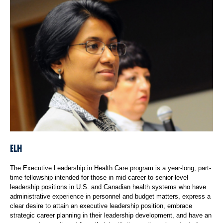
ELH
The Executive Leadership in Health Care program is a year-long, part-
time fellowship intended for those in mid-career to senior-level
leadership positions in U.S. and Canadian health systems who have
administrative experience in personnel and budget matters, express a
clear desire to attain an executive leadership position, embrace
strategic career planning in their leadership development, and have an