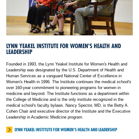
LYNN YEAKEL INSTITUTE FOR WOMEN'S HEALTH AND
LEADERSHIP
Founded in 1993, the Lynn Yeakel Institute for Women's Health and
Leadership was designated by the U.S. Department of Health and
Human Services as a vanguard National Center of Excellence in
Women's Health in 1996. The Institute continues the medical school's
over 160-year commitment to pioneering programs for women in
medicine and beyond. The Institute functions as a department within
the College of Medicine and is the only institute recognized in the
medical school's faculty bylaws. Nancy Spector, MD, is the Betty A.
Cohen Chair and executive director of the Institute and the Executive
Leadership in Academic Medicine program.
LYNN YEAKEL INSTITUTE FOR WOMEN'S HEALTH AND LEADERSHIP