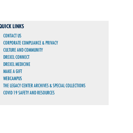
QUICK LINKS
CONTACT US
CORPORATE COMPLIANCE & PRIVACY
CULTURE AND COMMUNITY
DREXEL CONNECT
DREXEL MEDICINE
MAKE A GIFT
WEBCAMPUS
THE LEGACY CENTER ARCHIVES & SPECIAL COLLECTIONS
COVID 19 SAFETY AND RESOURCES