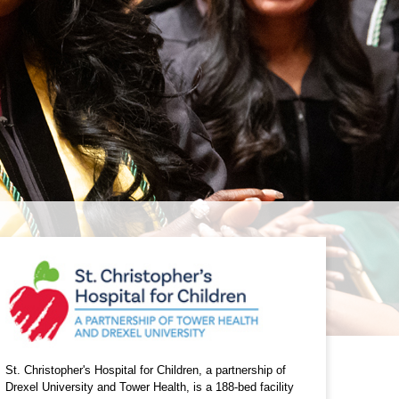
St. Christopher's Hospital for Children, a partnership of
Drexel University and Tower Health, is a 188-bed facility