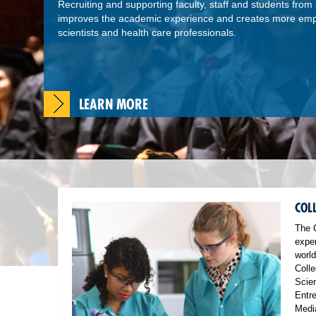
Recruiting and supporting faculty, staff and students from al
improves the academic experience and creates more empa
scientists and health care professionals.
LEARN MORE
COL
The 
exper
world
Colle
Scien
Entr
Medi