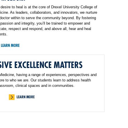
desire to heal is at the core of Drexel University College of
cine. As leaders, collaborators, and innovators, we nurture
doctor within to serve the community beyond. By fostering
assion and integrity, you’ll be trained to empower and
ate, respect and respond, and above all, hear and heal
ents.
LEARN MORE
IVE EXCELLENCE MATTERS
 Medicine, having a range of experiences, perspectives and
core to who we are. Our students learn to address health
classroom, clinical spaces and in communities.
LEARN MORE