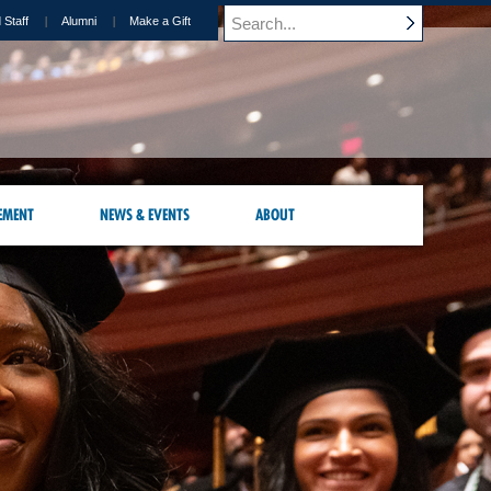
 Staff
Alumni
Make a Gift
EMENT
NEWS & EVENTS
ABOUT