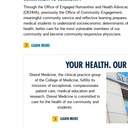
Through the Office of Engaged Humanities and Health Advoca
(OEHHA), previously the Office of Community Engagement,
meaningful community service and reflective learning prepares
medical students to understand socioeconomic determinants o
health, better care for the most vulnerable members of our
community and become community-responsive physicians.
LEARN MORE
YOUR HEALTH. OUR
Drexel Medicine, the clinical practice group
of the College of Medicine, fulfills its
missions of exceptional, compassionate
patient care, medical education and
research. Drexel Medicine is committed to
care for the health of our community and
students.
LEARN MORE