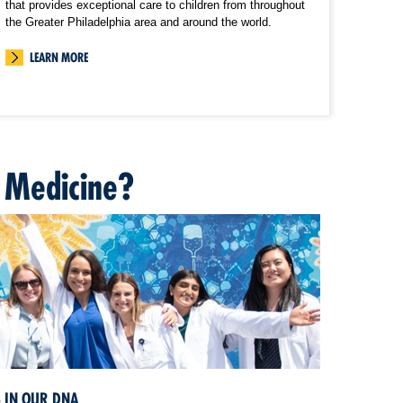
that provides exceptional care to children from throughout
the Greater Philadelphia area and around the world.
LEARN MORE
 Medicine?
S IN OUR DNA