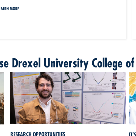
LEARN MORE
e Drexel University College of
RESEARCH OPPORTUNITIES
IT’