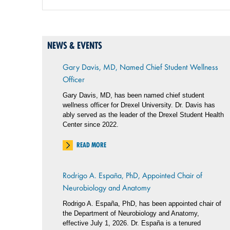
NEWS & EVENTS
Gary Davis, MD, Named Chief Student Wellness
Officer
Gary Davis, MD, has been named chief student
wellness officer for Drexel University. Dr. Davis has
ably served as the leader of the Drexel Student Health
Center since 2022.
READ MORE
Rodrigo A. España, PhD, Appointed Chair of
Neurobiology and Anatomy
Rodrigo A. España, PhD, has been appointed chair of
the Department of Neurobiology and Anatomy,
effective July 1, 2026. Dr. España is a tenured