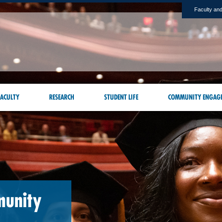
Faculty and
ACULTY
RESEARCH
STUDENT LIFE
COMMUNITY ENGAG
munity