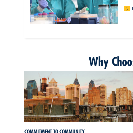
Why Choos
COMMITMENT TO COMMUNITY