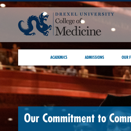
ACADEMICS
ADMISSIONS
OUR F
Our Commitment to Com