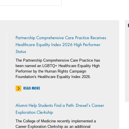
Partnership Comprehensive Care Practice Receives
Healthcare Equality Index 2026 High Performer
Status
The Partnership Comprehensive Care Practice has
been named an LGBTQ+ Healthcare Equality High
Performer by the Human Rights Campaign
Foundation's Healthcare Equality Index 2026.
READ MORE
Alumni Help Students Find a Path: Drexel’s Career
Exploration Clerkship
The College of Medicine recently implemented a
Career Exploration Clerkship as an additional