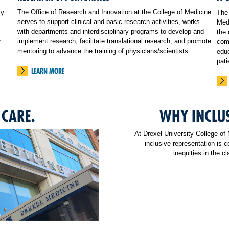
The Office of Research and Innovation at the College of Medicine
cy
The 
serves to support clinical and basic research activities, works
Medi
with departments and interdisciplinary programs to develop and
the 
implement research, facilitate translational research, and promote
f
comp
mentoring to advance the training of physicians/scientists.
educ
pati
LEARN MORE
 CARE.
WHY INCLUS
At Drexel University College of
inclusive representation is 
inequities in the 