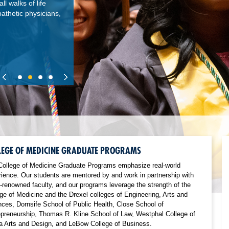
l walks of life
thetic physicians,
LEGE OF MEDICINE GRADUATE PROGRAMS
College of Medicine Graduate Programs emphasize real-world
ience. Our students are mentored by and work in partnership with
-renowned faculty, and our programs leverage the strength of the
ge of Medicine and the Drexel colleges of Engineering, Arts and
ces, Dornsife School of Public Health, Close School of
epreneurship, Thomas R. Kline School of Law, Westphal College of
a Arts and Design, and LeBow College of Business.