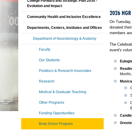
College Forward and Strategic Plan 2030 -
Evolution and Impact
2026 HGR
Community Health and Inclusive Excellence
On Tuesday, 
donated their
Departments, Centers, Institutes and Offices
members and 
Department of Neurobiology & Anatomy
The Celebrat
Faculty
event's volun
Our Students
Eulogis
Readin
Postdocs & Research Associates
Murillo
Research
Musica
G
Medical & Graduate Teaching
S
Other Programs
D
Funding Opportunities
Candle
Greete
Body Donor Program