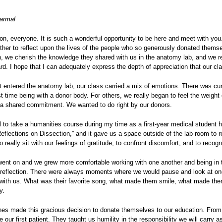
armal
n, everyone. It is such a wonderful opportunity to be here and meet with you
her to reflect upon the lives of the people who so generously donated themsel
n, we cherish the knowledge they shared with us in the anatomy lab, and we rec
d. I hope that I can adequately express the depth of appreciation that our cla
 entered the anatomy lab, our class carried a mix of emotions. There was curi
rst time being with a donor body. For others, we really began to feel the weigh
 a shared commitment. We wanted to do right by our donors.
l to take a humanities course during my time as a first-year medical student
eflections on Dissection,” and it gave us a space outside of the lab room to 
 really sit with our feelings of gratitude, to confront discomfort, and to reco
went on and we grew more comfortable working with one another and being in t
f reflection. There were always moments where we would pause and look at one
 with us. What was their favorite song, what made them smile, what made them 
y.
nes made this gracious decision to donate themselves to our education. From
 our first patient. They taught us humility in the responsibility we will carry