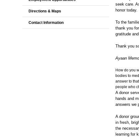
seek care. As
honor today. 
Directions & Maps
To the famili
Contact Information
thank you fo
gratitude and
Thank you s
Ayaan Mem
How do you wa
bodies to medi
answer to that
people who cho
A donor serve
hands and min
answers we pr
A donor groun
in fresh, bri
the necessary
learning for 