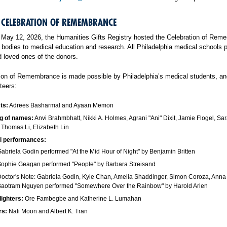
 CELEBRATION OF REMEMBRANCE
May 12, 2026, the Humanities Gifts Registry hosted the Celebration of Reme
 bodies to medical education and research. All Philadelphia medical schools p
loved ones of the donors.
ion of Remembrance is made possible by Philadelphia’s medical students, a
teers:
ts:
Adrees Basharmal and Ayaan Memon
g of names:
Anvi Brahmbhatt, Nikki A. Holmes, Agrani "Ani" Dixit, Jamie Flogel, S
, Thomas Li, Elizabeth Lin
l performances:
abriela Godin performed "At the Mid Hour of Night" by Benjamin Britten
ophie Geagan performed "People" by Barbara Streisand
octor's Note: Gabriela Godin, Kyle Chan, Amelia Shaddinger, Simon Coroza, Ann
Baotram Nguyen performed "Somewhere Over the Rainbow" by Harold Arlen
lighters:
Ore Fambegbe and Katherine L. Lumahan
rs:
Nali Moon and Albert K. Tran