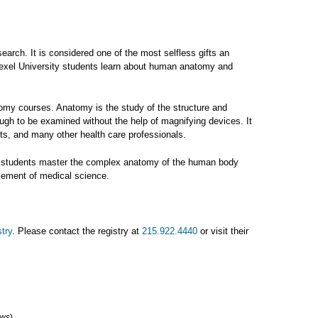
arch. It is considered one of the most selfless gifts an
Drexel University students learn about human anatomy and
omy courses. Anatomy is the study of the structure and
ugh to be examined without the help of magnifying devices. It
sts, and many other health care professionals.
ence students master the complex anatomy of the human body
ncement of medical science.
try
. Please contact the registry at
215.922.4440
or visit their
ews
)