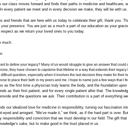
 our class moves forward and finds their paths in medicine and healthcare, w
In every patient we meet and in every decision we make, they will be with us.
es and friends that are here with us today to celebrate their gift, thank you. T
r your presence. You are just as a much a part of our education as your graci
 respect as we return your loved ones to you today.
o much.
on
nt to define your legacy? Many of us would struggle to give an answer that could de
cine, they have chosen to capstone that lifetime in a way that extends their legacy f
 difficult question, especially when it involves the last decision they make for their b
se to place their faith in my peers and me. I hope to name just a few ways that I fee
s as the first time a physician truly learns the body, and the foundation upon
ds as their first patient, and for every single patient after that. The knowle
ovide and the questions we ask. Their contribution is a part of everything we
ds our idealized love for medicine in responsibility, turning our fascination i
ght-eyed and arrogant. “We’ve made it,” we think, as if the hard part is over. Bu
 responsibility and conviction that we must develop in our field. The gift tha
knowledge’s sake, but to make good in the trust placed in us.