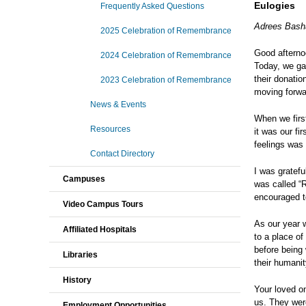
Eulogies
Frequently Asked Questions
Adrees Bash
2025 Celebration of Remembrance
Good afternoo
2024 Celebration of Remembrance
Today, we gat
their donatio
2023 Celebration of Remembrance
moving forwar
News & Events
When we first
Resources
it was our fi
feelings was
Contact Directory
I was gratefu
Campuses
was called “R
encouraged to
Video Campus Tours
As our year 
Affiliated Hospitals
to a place o
before being
Libraries
their humanit
History
Your loved o
us. They were
Employment Opportunities