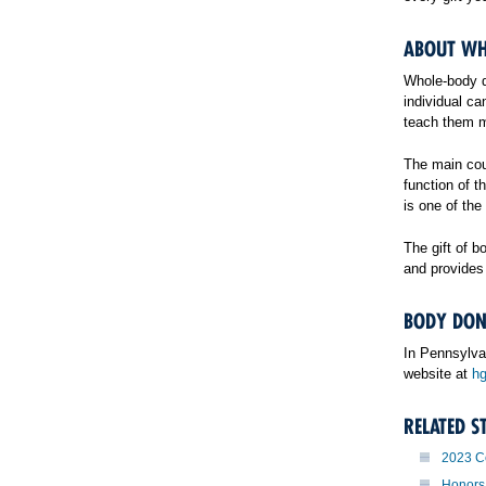
ABOUT WH
Whole-body do
individual c
teach them ma
The main cou
function of 
is one of the
The gift of 
and provides 
BODY DON
In Pennsylva
website at
hg
RELATED S
2023 C
Honors 