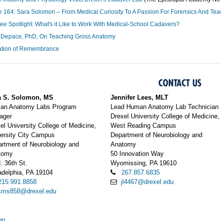
 164: Sara Solomon – From Medical Curiosity To A Passion For Forensics And Tea
e Spotlight: What's it Like to Work With Medical-School Cadavers?
 Depace, PhD, On Teaching Gross Anatomy
ation of Remembrance
CONTACT US
a S. Solomon, MS
Jennifer Lees, MLT
an Anatomy Labs Program
Lead Human Anatomy Lab Technician
ager
Drexel University College of Medicine,
el University College of Medicine,
West Reading Campus
ersity City Campus
Department of Neurobiology and
rtment of Neurobiology and
Anatomy
tomy
50 Innovation Way
. 36th St.
Wyomissing, PA 19610
adelphia, PA 19104
267.857.6835
215.991.8858
jl4467@drexel.edu
sms858@drexel.edu
op