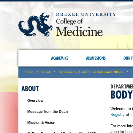
ACADEMICS
ADMISSIONS
OUR F
Home
About
Departments, Centers, Institutes And Offices
DEPARTME
ABOUT
BODY
Overview
Welcome to t
Message from the Dean
Registry
of t
Mission & Vision
For more inf
Jennifer Lee