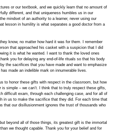
ctures or our textbook, and we quickly learn that no amount of
rfully different, and that uniqueness humbles us in our
the mindset of an authority to a learner, never using our
at lesson in humility is what separates a good doctor from a
 they know, no matter how hard it was for them. I remember
erson that approached his casket with a suspicion that I did
nowing it is what he wanted. I want to thank the loved ones
hank you for delaying any end-of-life rituals so that his body
d by the sacrifices that you have made and want to emphasize
 has made an indelible mark on innumerable lives.
s to honor these gifts with respect in the classroom, but how
 simple – we can’t. I think that to truly respect these gifts,
h difficult exam, through each challenging case, and for all of
 in us to make the sacrifice that they did. For each time that
s us that our disillusionment ignores the trust of thousands who
 but beyond all of those things, its greatest gift is the immortal
 than we thought capable. Thank you for your belief and for