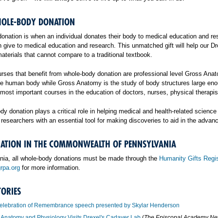
OLE-BODY DONATION
nation is when an individual donates their body to medical education and rese
an give to medical education and research. This unmatched gift will help our 
terials that cannot compare to a traditional textbook.
rses that benefit from whole-body donation are professional level Gross Anat
the human body while Gross Anatomy is the study of body structures large eno
 most important courses in the education of doctors, nurses, physical therapi
body donation plays a critical role in helping medical and health-related sci
researchers with an essential tool for making discoveries to aid in the adva
ATION IN THE COMMONWEALTH OF PENNSYLVANIA
nia, all whole-body donations must be made through the
Humanity Gifts Regis
rpa.org
for more information.
TORIES
elebration of Remembrance speech presented by Skylar Henderson
Anatomy and Physiology Visits Drexel's Cadaver Lab
(
The Episcopal Academy N