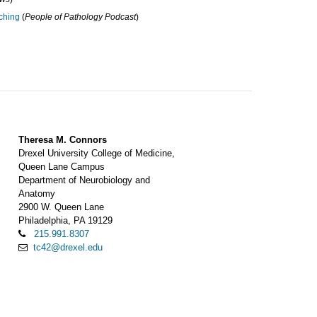
ching
(
People of Pathology Podcast
)
Theresa M. Connors
Drexel University College of Medicine,
Queen Lane Campus
Department of Neurobiology and
Anatomy
2900 W. Queen Lane
Philadelphia, PA 19129
215.991.8307
tc42@drexel.edu