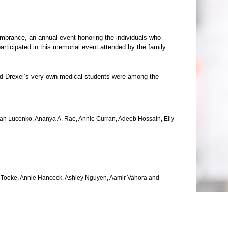
mbrance, an annual event honoring the individuals who
articipated in this memorial event attended by the family
nd Drexel’s very own medical students were among the
arah Lucenko, Ananya A. Rao, Annie Curran, Adeeb Hossain, Elly
a Tooke, Annie Hancock, Ashley Nguyen, Aamir Vahora and