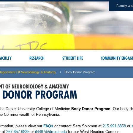
Faculty and
ACULTY
RESEARCH
STUDENT LIFE
COMMUNITY ENGAG
Department Of Neurobiology & Anatomy
Body Donor Program
NT OF NEUROBIOLOGY & ANATOMY
 DONOR PROGRAM
he Drexel University College of Medicine
Body Donor Program
! Our body d
he Commonwealth of Pennsylvania.
ormation, please view our
FAQs
or contact Sara Solomon at
215.991.8858
or
s at
267.857.6835
or
jl4467@drexel.edu
for our West Reading Campus.