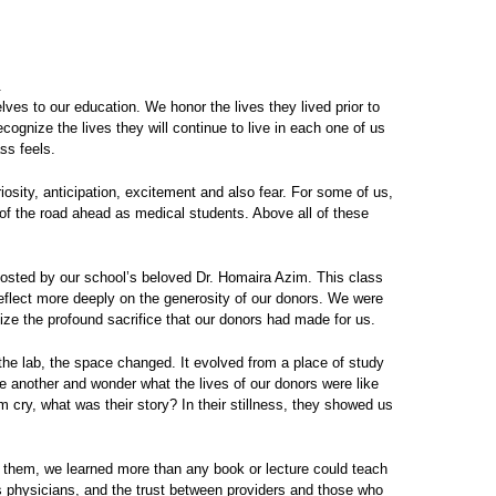
.
ves to our education. We honor the lives they lived prior to
ognize the lives they will continue to live in each one of us
ss feels.
osity, anticipation, excitement and also fear. For some of us,
t of the road ahead as medical students. Above all of these
 hosted by our school’s beloved Dr. Homaira Azim. This class
reflect more deeply on the generosity of our donors. We were
gnize the profound sacrifice that our donors had made for us.
he lab, the space changed. It evolved from a place of study
 another and wonder what the lives of our donors were like
cry, what was their story? In their stillness, they showed us
 them, we learned more than any book or lecture could teach
 as physicians, and the trust between providers and those who