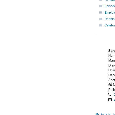
Episode
Employe
Dennis
Celebr
Sar
Hum
Man
Drex
Univ
Depa
Ana
60 N
Phil
Back to T