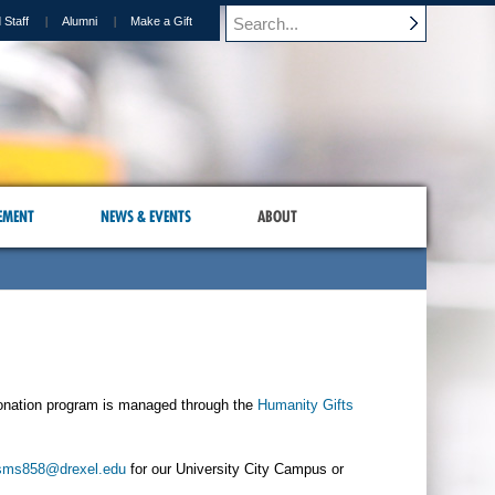
 Staff
Alumni
Make a Gift
EMENT
NEWS & EVENTS
ABOUT
onation program is managed through the
Humanity Gifts
sms858@drexel.edu
for our University City Campus or