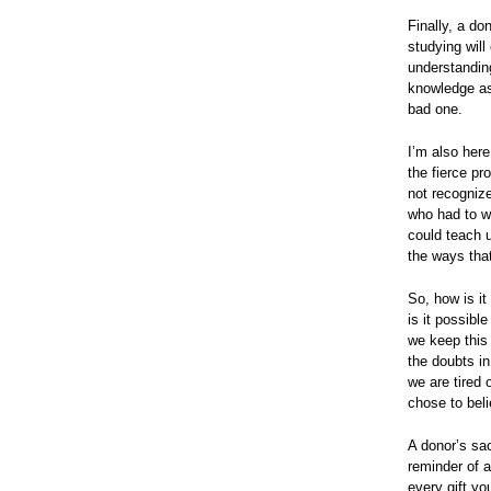
Finally, a do
studying will
understanding
knowledge as 
bad one.
I’m also her
the fierce pr
not recognize
who had to wr
could teach 
the ways tha
So, how is i
is it possibl
we keep this 
the doubts in
we are tired 
chose to bel
A donor’s sacr
reminder of a
every gift yo