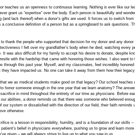
nor teaches us an openness to continuous learning. Nothing is ever like our le
 ever grant us “expertise” over the body. Each person is beautifully and wonde
 (and lack thereof) when a donor’s gifts are used. It forces us to switch from 
a conclusive definition of a person but as a springboard to ask questions. Th
e to thank the people who supported that decision for my donor and any donor
otectiveness I felt over my grandfather’s body when he died, watching every p
. It was also difficult for my family to accept his desire to donate, despite k
estle with the hardship that came with honoring those wishes. I also want to t
us through this past year. Myself, and my classmates, feel incredibly honore
t they have impacted us. No one can take it away from them how their legacy
t that we as medical students make good on that legacy? Our school teaches u
e to honor someone enough in the one year that we learn anatomy? The answer is
sacrifice in mind throughout the entirety of our time as physicians. Before eac
 our abilities, a donor reminds us that there was someone who believed enough
of our system or dissatisfied with the direction of our field, their faith remind
ieve otherwise.
ifice is a lesson in responsibility, humility, and is a foundation of our skills –
 patient’s belief in physicians everywhere, pushing us to grow and learn more
u’ve given – we will always strive to live up to what you saw in us.