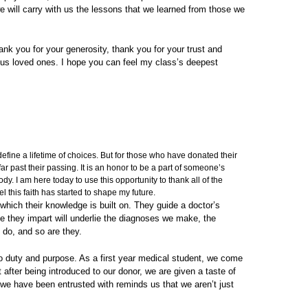
e will carry with us the lessons that we learned from those we
hank you for your generosity, thank you for your trust and
ous loved ones. I hope you can feel my class’s deepest
fine a lifetime of choices. But for those who have donated their
ar past their passing. It is an honor to be a part of someone’s
ody. I am here today to use this opportunity to thank all of the
l this faith has started to shape my future.
 which their knowledge is built on. They guide a doctor’s
dge they impart will underlie the diagnoses we make, the
 do, and so are they.
nto duty and purpose. As a first year medical student, we come
t after being introduced to our donor, we are given a taste of
t we have been entrusted with reminds us that we aren’t just