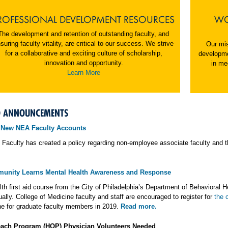
ROFESSIONAL DEVELOPMENT RESOURCES
WO
The development and retention of outstanding faculty, and
suring faculty vitality, are critical to our success. We strive
Our mis
for a collaborative and exciting culture of scholarship,
developme
innovation and opportunity.
in me
Learn More
D ANNOUNCEMENTS
 New NEA Faculty Accounts
 Faculty has created a policy regarding non-employee associate faculty and t
unity Learns Mental Health Awareness and Response
th first aid course from the City of Philadelphia’s Department of Behavioral H
tually. College of Medicine faculty and staff are encouraged to register for
the 
e for graduate faculty members in 2019.
Read more.
each Program (HOP) Physician Volunteers Needed