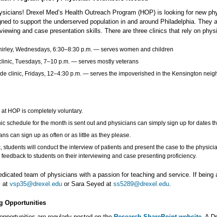
hysicians! Drexel Med’s Health Outreach Program (HOP) is looking for new physi
gned to support the underserved population in and around Philadelphia. They a
rviewing and case presentation skills. There are three clinics that rely on phys
hirley, Wednesdays, 6:30–8:30 p.m. — serves women and children
clinic, Tuesdays, 7–10 p.m. — serves mostly veterans
ide clinic, Fridays, 12–4:30 p.m. ― serves the impoverished in the Kensington neig
 at HOP is completely voluntary.
nic schedule for the month is sent out and physicians can simply sign up for dates tha
ans can sign up as often or as little as they please.
ic, students will conduct the interview of patients and present the case to the physici
 feedback to students on their interviewing and case presenting proficiency.
icated team of physicians with a passion for teaching and service. If being a
l at
vsp35@drexel.edu
or Sara Seyed at
ss5289@drexel.edu
.
 Opportunities
opportunities are regularly posted on the
Research SharePoint website
. A D