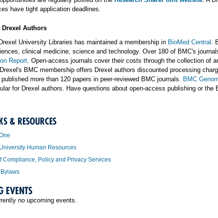
es have tight application deadlines.
r Drexel Authors
Drexel University Libraries has maintained a membership in
BioMed Central
. 
sciences, clinical medicine, science and technology. Over 180 of BMC's journ
ion Report
. Open-access journals cover their costs through the collection of a
Drexel's BMC membership offers Drexel authors discounted processing charges
 published more than 120 papers in peer-reviewed BMC journals.
BMC Genom
ular for Drexel authors. Have questions about open-access publishing or the
KS & RESOURCES
 One
 University Human Resources
of Compliance, Policy and Privacy Services
 Bylaws
G EVENTS
rrently no upcoming events.