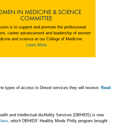
MEN IN MEDICINE & SCIENCE
COMMITTEE
sion is to support and promote the professional
nt, career advancement and leadership of women
dicine and science at our College of Medicine.
Learn More
he types of access to Drexel services they will receive.
Read
ealth and Intellectual disAbility Services (DBHIDS) is now
class
, which DBHIDS’ Healthy Minds Philly program brought