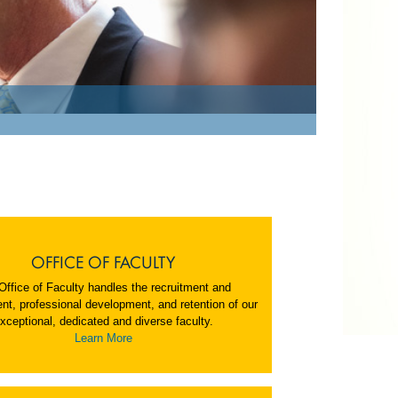
OFFICE OF FACULTY
Office of Faculty handles the recruitment and
nt, professional development, and retention of our
xceptional, dedicated and diverse faculty.
Learn More