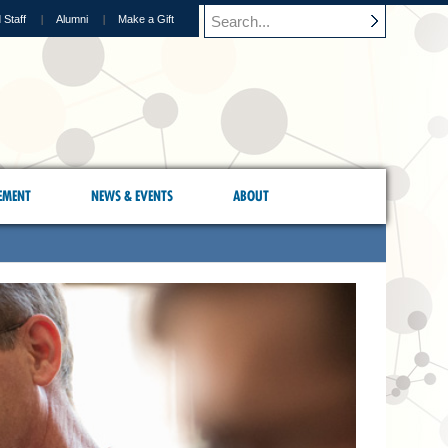
 Staff
Alumni
Make a Gift
EMENT
NEWS & EVENTS
ABOUT