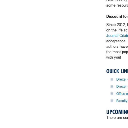
some resourc
Discount fo
Since 2012, 
on the life 
Journal Citat
acceptance. 
authors have
the most pop
with you!
QUICK LIN
Drexel
Drexel
Office 
Faculty
UPCOMIN
There are cu