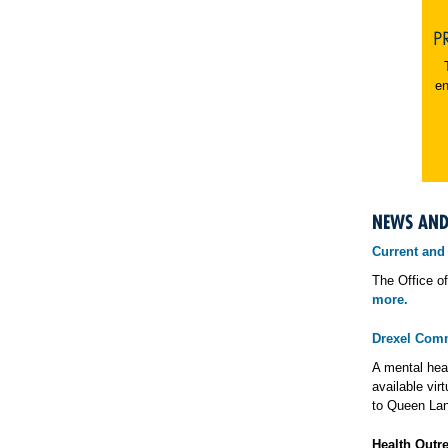
P
en
NEWS AN
Current and
The Office of
more.
Drexel Comm
A mental heal
available vir
to Queen Lan
Health Outr