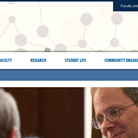
Faculty and
ACULTY
RESEARCH
STUDENT LIFE
COMMUNITY ENGAG