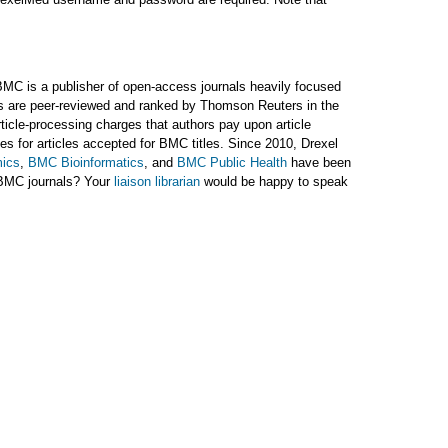
BMC is a publisher of open-access journals heavily focused
als are peer-reviewed and ranked by Thomson Reuters in the
rticle-processing charges that authors pay upon article
 for articles accepted for BMC titles. Since 2010, Drexel
ics
,
BMC Bioinformatics
, and
BMC Public Health
have been
 BMC journals? Your
liaison librarian
would be happy to speak