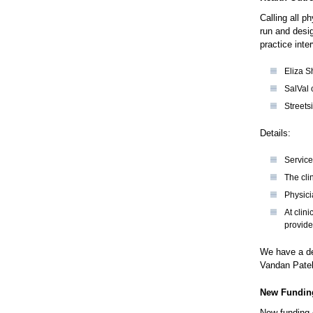
Calling all p
run and desi
practice inte
Eliza S
SalVal 
Streets
Details:
Service
The cli
Physici
At clin
provide
We have a ded
Vandan Pate
New Funding
New funding 