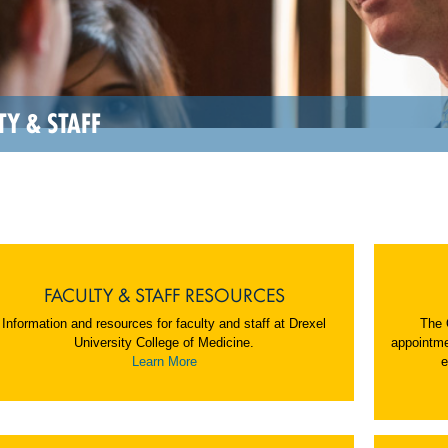
TY & STAFF
FACULTY & STAFF RESOURCES
Information and resources for faculty and staff at Drexel
The 
University College of Medicine.
appointme
Learn More
e