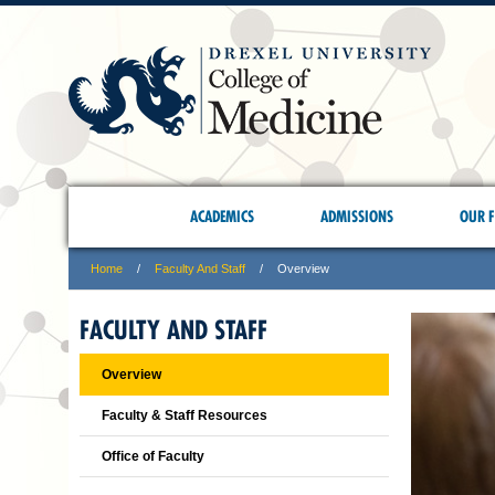
ACADEMICS
ADMISSIONS
OUR F
Home
Faculty And Staff
Overview
FACULTY AND STAFF
Overview
Faculty & Staff Resources
Office of Faculty