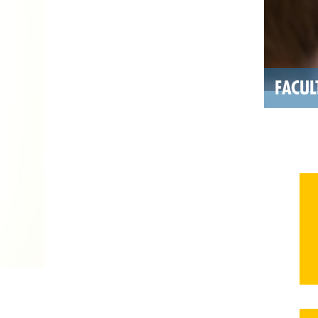
FACUL