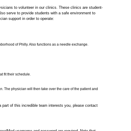
cians to volunteer in our clinics. These clinics are student-
lso serve to provide students with a safe environment to
ician support in order to operate:
hborhood of Philly. Also functions as a needle exchange.
t fit their schedule.
an. The physician will then take over the care of the patient and
 part of this incredible team interests you, please contact
rexelMed username and password are required. Note that