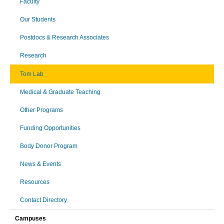
Faculty
Our Students
Postdocs & Research Associates
Research
Tom Lab
Medical & Graduate Teaching
Other Programs
Funding Opportunities
Body Donor Program
News & Events
Resources
Contact Directory
Campuses