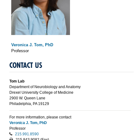
Veronica J. Tom, PhD
Professor
CONTACT US
Tom Lab
Department of Neurobiology and Anatomy
Drexel University College of Medicine
2900 W. Queen Lane
Philadelphia, PA 19129
For more information, please contact
Veronica J. Tom, PhD
Professor
215.991.8590
215.843.9082
(Fax)