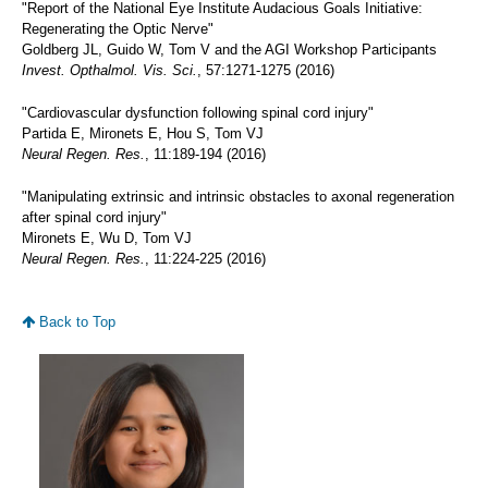
"Report of the National Eye Institute Audacious Goals Initiative:
Regenerating the Optic Nerve"
Goldberg JL, Guido W, Tom V and the AGI Workshop Participants
Invest. Opthalmol. Vis. Sci.
, 57:1271-1275 (2016)
"Cardiovascular dysfunction following spinal cord injury"
Partida E, Mironets E, Hou S, Tom VJ
Neural Regen. Res.
, 11:189-194 (2016)
"Manipulating extrinsic and intrinsic obstacles to axonal regeneration
after spinal cord injury"
Mironets E, Wu D, Tom VJ
Neural Regen. Res.
, 11:224-225 (2016)
Back to Top