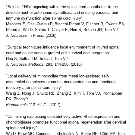
"Soluble TNFα signaling within the spinal cord contributes to the
development of autonomic dysreflexia and ensuing vascular and
immune dysfunction after spinal cord injury"
Mironets E, Osei-Owusu P, Bracchi-Ricard V, Fischer R, Owens EA,
Ricard J, Wu D, Saltos T, Collyer E, Hou S, Bethea JR, Tom VJ
J. Neurosci.
In Press. (2018)
"Surgical techniques influence local environment of injured spinal
cord and cause various grafted cell survival and integration"
Hou S, Saltos TM, Iredia I, Tom VJ
J. Neurosci. Methods.
293: 144-150. (2018)
"Local delivery of minocycline from metal ion-assisted self-
assembled complexes promotes neuroprotection and functional
recovery after spinal cord injury"
Wang Z, Nong J, Shultz RB, Zhang Z, Kim T, Tom VJ, Ponnappan
RK, Zhong Y
Biomaterials
112: 62-71. (2017)
"Combining expressing constitutively-active Rheb expression and
chondroitinase promotes functional axonal regeneration after cervical
spinal cord injury"
Wu D, Klaw MC, Connors T, Kholodilov N, Burke RE, Côté MP, Tom