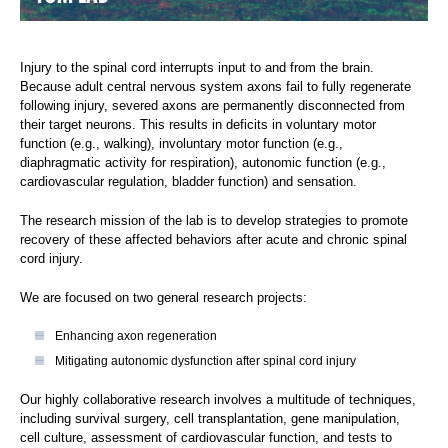
Injury to the spinal cord interrupts input to and from the brain.
Because adult central nervous system axons fail to fully regenerate
following injury, severed axons are permanently disconnected from
their target neurons. This results in deficits in voluntary motor
function (e.g., walking), involuntary motor function (e.g.,
diaphragmatic activity for respiration), autonomic function (e.g.,
cardiovascular regulation, bladder function) and sensation.
The research mission of the lab is to develop strategies to promote
recovery of these affected behaviors after acute and chronic spinal
cord injury.
We are focused on two general research projects:
Enhancing axon regeneration
Mitigating autonomic dysfunction after spinal cord injury
Our highly collaborative research involves a multitude of techniques,
including survival surgery, cell transplantation, gene manipulation,
cell culture, assessment of cardiovascular function, and tests to