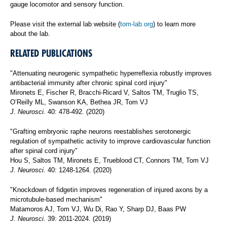
gauge locomotor and sensory function.
Please visit the external lab website (
tom-lab.org
) to learn more
about the lab.
RELATED PUBLICATIONS
"Attenuating neurogenic sympathetic hyperreflexia robustly improves
antibacterial immunity after chronic spinal cord injury"
Mironets E, Fischer R, Bracchi-Ricard V, Saltos TM, Truglio TS,
O’Reilly ML, Swanson KA, Bethea JR, Tom VJ
J. Neurosci.
40: 478-492. (2020)
"Grafting embryonic raphe neurons reestablishes serotonergic
regulation of sympathetic activity to improve cardiovascular function
after spinal cord injury"
Hou S, Saltos TM, Mironets E, Trueblood CT, Connors TM, Tom VJ
J. Neurosci.
40: 1248-1264. (2020)
"Knockdown of fidgetin improves regeneration of injured axons by a
microtubule-based mechanism"
Matamoros AJ, Tom VJ, Wu Di, Rao Y, Sharp DJ, Baas PW
J. Neurosci.
39: 2011-2024. (2019)