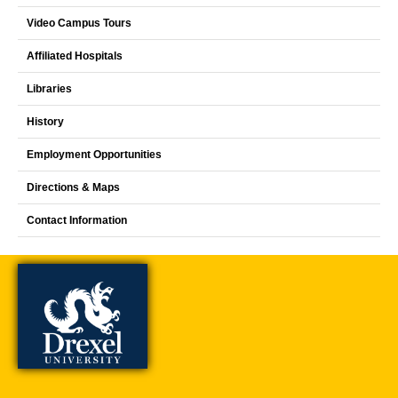
Video Campus Tours
Affiliated Hospitals
Libraries
History
Employment Opportunities
Directions & Maps
Contact Information