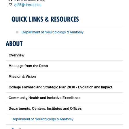
vjt25@drexel.edu
QUICK LINKS & RESOURCES
Department of Neurobiology & Anatomy
ABOUT
Overview
Message from the Dean
Mission & Vision
College Forward and Strategic Plan 2030 - Evolution and Impact
Community Health and Inclusive Excellence
Departments, Centers, Institutes and Offices
Department of Neurobiology & Anatomy