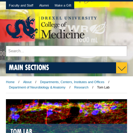
Faculty and Staff
Alumni
Make a Gift
MAIN SECTIONS
Home
About
Departments, Centers, Institutes and Offices
Department of Neurobiology & Anatomy
Research
Tom Lab
TOM LAB