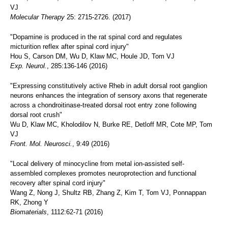
VJ
Molecular Therapy
25: 2715-2726. (2017)
"Dopamine is produced in the rat spinal cord and regulates
micturition reflex after spinal cord injury"
Hou S, Carson DM, Wu D, Klaw MC, Houle JD, Tom VJ
Exp. Neurol.
, 285:136-146 (2016)
"Expressing constitutively active Rheb in adult dorsal root ganglion
neurons enhances the integration of sensory axons that regenerate
across a chondroitinase-treated dorsal root entry zone following
dorsal root crush"
Wu D, Klaw MC, Kholodilov N, Burke RE, Detloff MR, Cote MP, Tom
VJ
Front. Mol. Neurosci.
, 9:49 (2016)
"Local delivery of minocycline from metal ion-assisted self-
assembled complexes promotes neuroprotection and functional
recovery after spinal cord injury"
Wang Z, Nong J, Shultz RB, Zhang Z, Kim T, Tom VJ, Ponnappan
RK, Zhong Y
Biomaterials
, 1112:62-71 (2016)