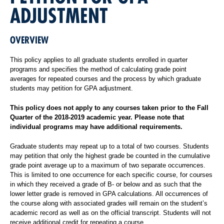
ADJUSTMENT
OVERVIEW
This policy applies to all graduate students enrolled in quarter
programs and specifies the method of calculating grade point
averages for repeated courses and the process by which graduate
students may petition for GPA adjustment.
This policy does not apply to any courses taken prior to the Fall
Quarter of the 2018-2019 academic year. Please note that
individual programs may have additional requirements.
Graduate students may repeat up to a total of two courses. Students
may petition that only the highest grade be counted in the cumulative
grade point average up to a maximum of two separate occurrences.
This is limited to one occurrence for each specific course, for courses
in which they received a grade of B- or below and as such that the
lower letter grade is removed in GPA calculations. All occurrences of
the course along with associated grades will remain on the student’s
academic record as well as on the official transcript. Students will not
receive additional credit for repeating a course.