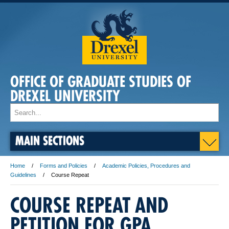
OFFICE OF GRADUATE STUDIES OF
DREXEL UNIVERSITY
MAIN SECTIONS
Home
Forms and Policies
Academic Policies, Procedures and
Guidelines
Course Repeat
COURSE REPEAT AND
PETITION FOR GPA