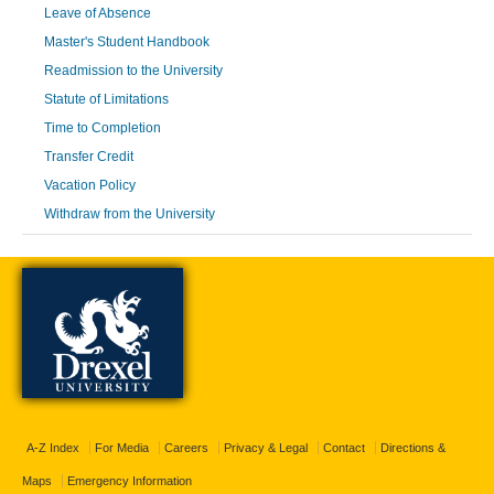
Leave of Absence
Master's Student Handbook
Readmission to the University
Statute of Limitations
Time to Completion
Transfer Credit
Vacation Policy
Withdraw from the University
A-Z Index
For Media
Careers
Privacy & Legal
Contact
Directions &
Maps
Emergency Information