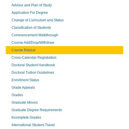
Advisor and Plan of Study
Application For Degree
Change of Curriculum and Status
Classification of Students
Commencement Walkthrough
Course Add/Drop/Withdraw
Course Repeat
Cross-Calendar Registration
Doctoral Student Handbook
Doctoral Tuition Guidelines
Enrollment Status
Grade Appeals
Grades
Graduate Minors
Graduate Degree Requirements
Incomplete Grades
International Student Travel