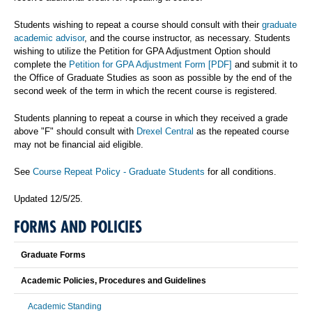
Students wishing to repeat a course should consult with their
graduate
academic advisor
, and the course instructor, as necessary. Students
wishing to utilize the Petition for GPA Adjustment Option should
complete the
Petition for GPA Adjustment Form [PDF]
and submit it to
the Office of Graduate Studies as soon as possible by the end of the
second week of the term in which the recent course is registered.
Students planning to repeat a course in which they received a grade
above "F" should consult with
Drexel Central
as the repeated course
may not be financial aid eligible.
See
Course Repeat Policy - Graduate Students
for all conditions.
Updated 12/5/25.
FORMS AND POLICIES
Graduate Forms
Academic Policies, Procedures and Guidelines
Academic Standing