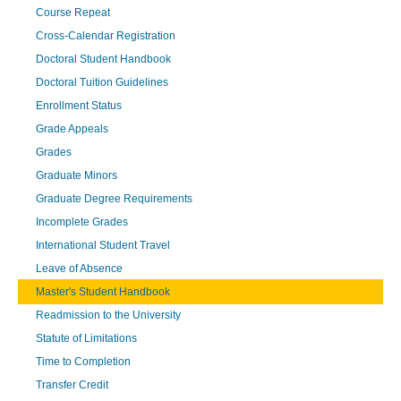
Course Repeat
Cross-Calendar Registration
Doctoral Student Handbook
Doctoral Tuition Guidelines
Enrollment Status
Grade Appeals
Grades
Graduate Minors
Graduate Degree Requirements
Incomplete Grades
International Student Travel
Leave of Absence
Master's Student Handbook
Readmission to the University
Statute of Limitations
Time to Completion
Transfer Credit