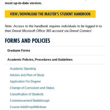
most up-to-date version.
VIEW/DOWNLOAD THE MASTER'S STUDENT HANDBOOK
Note: Access to the handbook requires individuals to be logged in to
their Drexel Microsoft Office 365 account via Drexel Connect
FORMS AND POLICIES
Graduate Forms
Academic Policies, Procedures and Guidelines
Academic Standing
Advisor and Plan of Study
Application For Degree
Change of Curriculum and Status
Classification of Students
Commencement Walkthrough
Course Add/Drop/Withdraw