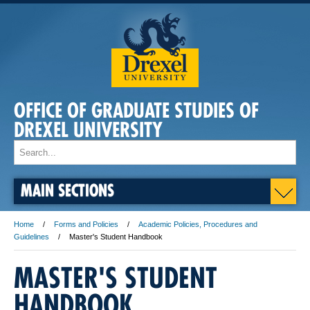
OFFICE OF GRADUATE STUDIES OF
DREXEL UNIVERSITY
MAIN SECTIONS
Home
Forms and Policies
Academic Policies, Procedures and
Guidelines
Master's Student Handbook
MASTER'S STUDENT
HANDBOOK