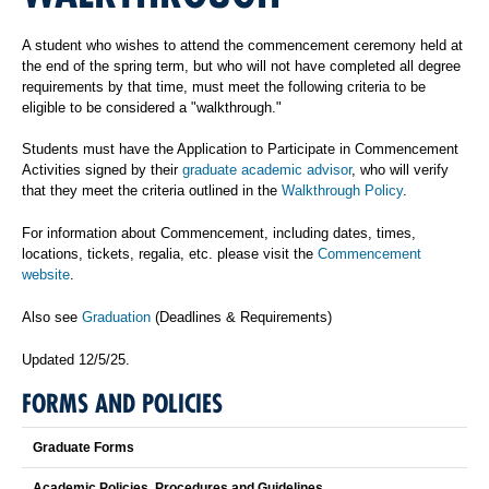
A student who wishes to attend the commencement ceremony held at
the end of the spring term, but who will not have completed all degree
requirements by that time, must meet the following criteria to be
eligible to be considered a "walkthrough."
Students must have the Application to Participate in Commencement
Activities signed by their
graduate academic advisor
, who will verify
that they meet the criteria outlined in the
Walkthrough Policy
.
For information about Commencement, including dates, times,
locations, tickets, regalia, etc. please visit the
Commencement
website
.
Also see
Graduation
(Deadlines & Requirements)
Updated 12/5/25.
FORMS AND POLICIES
Graduate Forms
Academic Policies, Procedures and Guidelines