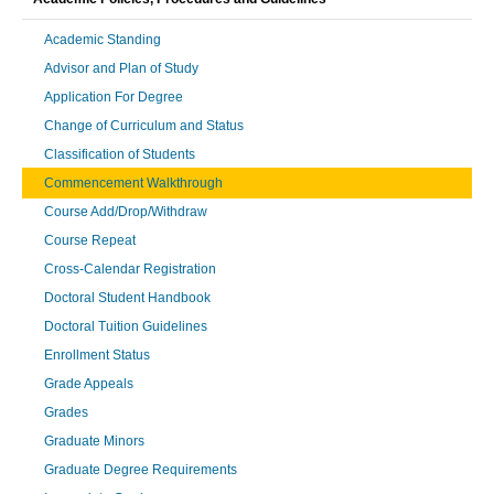
Academic Standing
Advisor and Plan of Study
Application For Degree
Change of Curriculum and Status
Classification of Students
Commencement Walkthrough
Course Add/Drop/Withdraw
Course Repeat
Cross-Calendar Registration
Doctoral Student Handbook
Doctoral Tuition Guidelines
Enrollment Status
Grade Appeals
Grades
Graduate Minors
Graduate Degree Requirements