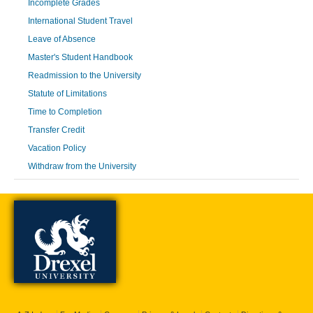
Incomplete Grades
International Student Travel
Leave of Absence
Master's Student Handbook
Readmission to the University
Statute of Limitations
Time to Completion
Transfer Credit
Vacation Policy
Withdraw from the University