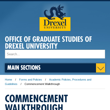
OFFICE OF GRADUATE STUDIES OF
DREXEL UNIVERSITY
MAIN SECTIONS
Home
Forms and Policies
Academic Policies, Procedures and
Guidelines
Commencement Walkthrough
COMMENCEMENT
WALKTHROUGH