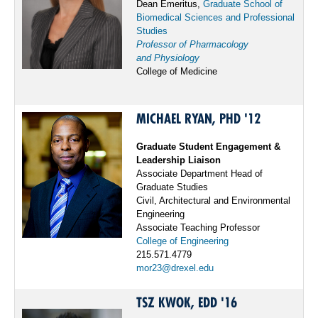
Dean Emeritus,
Graduate School of
Biomedical Sciences and Professional
Studies
Professor of Pharmacology
and Physiology
College of Medicine
MICHAEL RYAN, PHD '12
Graduate Student Engagement &
Leadership Liaison
Associate Department Head of
Graduate Studies
Civil, Architectural and Environmental
Engineering
Associate Teaching Professor
College of Engineering
215.571.4779
mor23@drexel.edu
TSZ KWOK, EDD '16