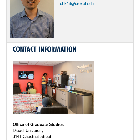
dhk48@drexel.edu
CONTACT INFORMATION
Office of Graduate Studies
Drexel University
3141 Chestnut Street