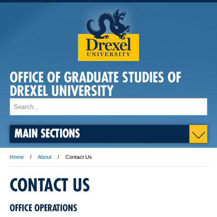
OFFICE OF GRADUATE STUDIES OF
DREXEL UNIVERSITY
MAIN SECTIONS
Home
About
Contact Us
CONTACT US
OFFICE OPERATIONS