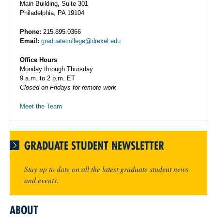
Main Building, Suite 301
Philadelphia, PA 19104
Phone:
215.895.0366
Email:
graduatecollege@drexel.edu
Office Hours
Monday through Thursday
9 a.m. to 2 p.m. ET
Closed on Fridays for remote work
Meet the Team
GRADUATE STUDENT NEWSLETTER
Stay up to date on all the latest graduate student news
and events.
ABOUT