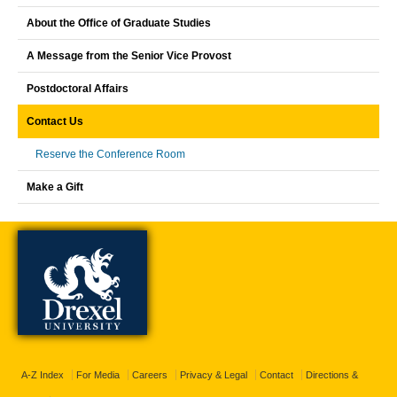
About the Office of Graduate Studies
A Message from the Senior Vice Provost
Postdoctoral Affairs
Contact Us
Reserve the Conference Room
Make a Gift
A-Z Index
For Media
Careers
Privacy & Legal
Contact
Directions &