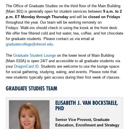
The Office of Graduate Studies on the third
floor of the Main Building
(Main 301) is generally open for student services between
9 a.m. to 2
p.m. ET Monday through Thursday
and will be
closed on Fridays
throughout the year. Our team will be working remotely on
Fridays.
Walk-ins should c
heck in using the kiosk at the front desk.
We offer free filtered cold and hot water, tea, coffee, and hot chocolate
for graduate students.
Please contact us via email at
graduatecollege@drexel.edu
.
The
Graduate Student Lounge
on the lower level of
Main
Building
(Main 010A) is open 24/7 and accessible to all graduate students via
your
DragonCard ID
. Students are welcome to use the lounge space
for social gathering, studying, eating
,
and events.
Please note that
new students typically gain access during their first week of classes.
GRADUATE STUDIES TEAM
ELISABETH J. VAN BOCKSTAELE,
PHD
Senior Vice Provost, Graduate
Education, Enrollment and Strategy