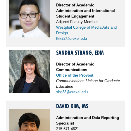
Director of Academic
Administration and International
Student Engagement
Adjunct Faculty Member
Westphal College of Media Arts and
Design
tkk22@drexel.edu
SANDRA STRANG, EDM
Director of Academic
Communications
Office of the Provost
Communications Liaison for Graduate
Education
sbg38@drexel.edu
DAVID KIM, MS
Administration and Data Reporting
Specialist
215.571.4621