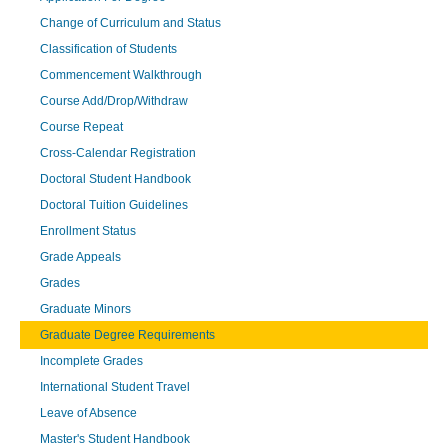
Change of Curriculum and Status
Classification of Students
Commencement Walkthrough
Course Add/Drop/Withdraw
Course Repeat
Cross-Calendar Registration
Doctoral Student Handbook
Doctoral Tuition Guidelines
Enrollment Status
Grade Appeals
Grades
Graduate Minors
Graduate Degree Requirements
Incomplete Grades
International Student Travel
Leave of Absence
Master's Student Handbook