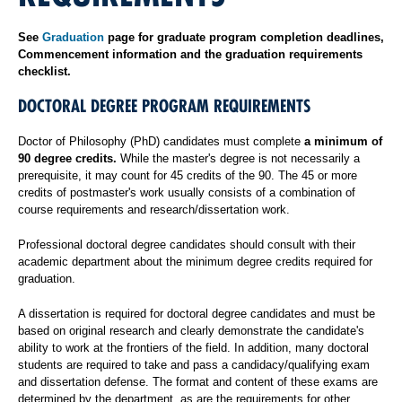
See
Graduation
page for graduate program completion deadlines,
Commencement information and the graduation requirements
checklist.
DOCTORAL DEGREE PROGRAM REQUIREMENTS
Doctor of Philosophy (PhD) candidates must complete
a minimum of
90 degree credits.
While the master's degree is not necessarily a
prerequisite, it may count for 45 credits of the 90. The 45 or more
credits of postmaster's work usually consists of a combination of
course requirements and research/dissertation work.
Professional doctoral degree candidates should consult with their
academic department about the minimum degree credits required for
graduation.
A dissertation is required for doctoral degree candidates and must be
based on original research and clearly demonstrate the candidate's
ability to work at the frontiers of the field. In addition, many doctoral
students are required to take and pass a candidacy/qualifying exam
and dissertation defense. The format and content of these exams are
determined by the department, as are the requirements for other