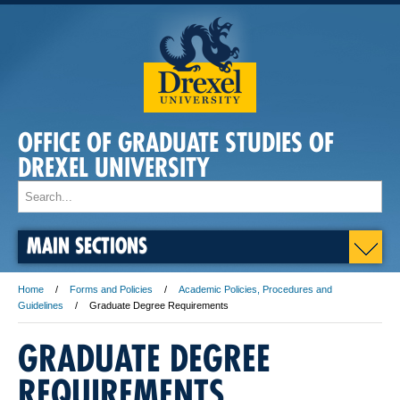
OFFICE OF GRADUATE STUDIES OF
DREXEL UNIVERSITY
MAIN SECTIONS
Home
Forms and Policies
Academic Policies, Procedures and
Guidelines
Graduate Degree Requirements
GRADUATE DEGREE
REQUIREMENTS