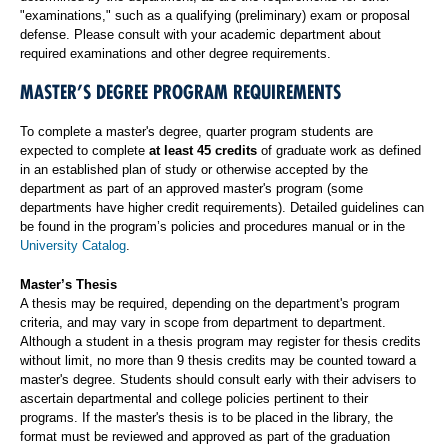
"examinations," such as a qualifying (preliminary) exam or proposal
defense. Please consult with your academic department about
required examinations and other degree requirements.
MASTER’S DEGREE PROGRAM REQUIREMENTS
To complete a master's degree, quarter program students are
expected to complete
at least 45 credits
of graduate work as defined
in an established plan of study or otherwise accepted by the
department as part of an approved master's program (some
departments have higher credit requirements). Detailed guidelines can
be found in the program’s policies and procedures manual or in the
University Catalog
.
Master’s Thesis
A thesis may be required, depending on the department's program
criteria, and may vary in scope from department to department.
Although a student in a thesis program may register for thesis credits
without limit, no more than 9 thesis credits may be counted toward a
master's degree. Students should consult early with their advisers to
ascertain departmental and college policies pertinent to their
programs. If the master's thesis is to be placed in the library, the
format must be reviewed and approved as part of the graduation