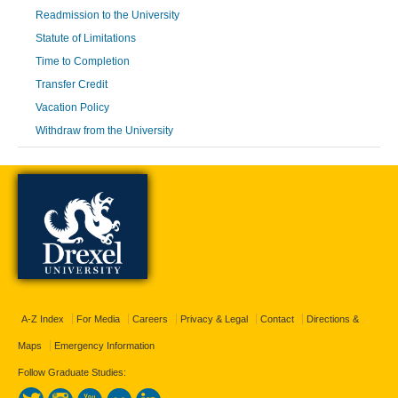
Readmission to the University
Statute of Limitations
Time to Completion
Transfer Credit
Vacation Policy
Withdraw from the University
A-Z Index
For Media
Careers
Privacy & Legal
Contact
Directions &
Maps
Emergency Information
Follow Graduate Studies: