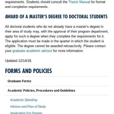
requirements. Students should consult the
Thesis Manual
for format
and completion requirements.
AWARD OF A MASTER'S DEGREE TO DOCTORAL STUDENTS
All doctoral students who do not already have a master’s degree in
their area of study may, with the approval of their program department,
apply for such a degree when they complete the requirements for it.
The application must be made in the quarter in which the student is
eligible. The degree cannot be awarded retroactively. Please contact
your
graduate academic advisor
for more information.
Updated 12/14/18.
FORMS AND POLICIES
Graduate Forms
Academic Policies, Procedures and Guidelines
Academic Standing
Advisor and Plan of Study
Application For Degree