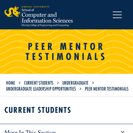
MENU
PEER MENTOR
TESTIMONIALS
HOME
CURRENT STUDENTS
UNDERGRADUATE
UNDERGRADUATE LEADERSHIP OPPORTUNITIES
PEER MENTOR TESTIMONIALS
CURRENT STUDENTS
More In This Section