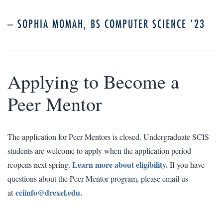
– SOPHIA MOMAH, BS COMPUTER SCIENCE '23
Applying to Become a
Peer Mentor
The application for Peer Mentors is closed. Undergraduate SCIS
students are welcome to apply when the application period
Learn more about eligibility.
reopens next spring.
If you have
questions about the Peer Mentor program, please email us
cciinfo@drexel.edu.
at