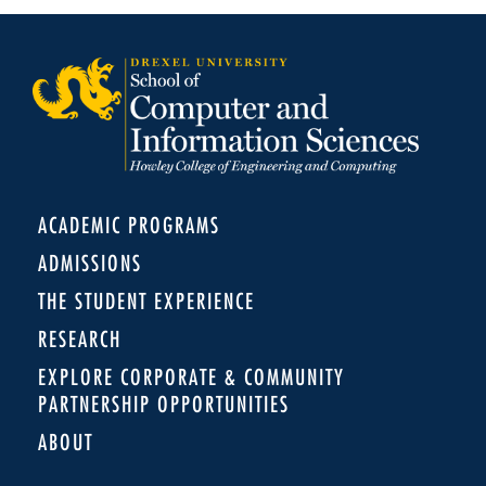
ACADEMIC PROGRAMS
ADMISSIONS
THE STUDENT EXPERIENCE
RESEARCH
EXPLORE CORPORATE & COMMUNITY
PARTNERSHIP OPPORTUNITIES
ABOUT