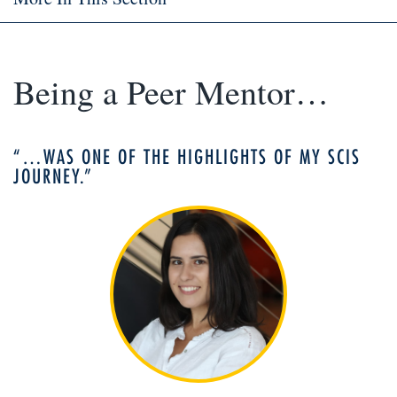
Being a Peer Mentor…
“…WAS ONE OF THE HIGHLIGHTS OF MY SCIS
JOURNEY.”