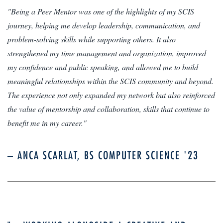
"Being a Peer Mentor was one of the highlights of my SCIS
journey, helping me develop leadership, communication, and
problem-solving skills while supporting others. It also
strengthened my time management and organization, improved
my confidence and public speaking, and allowed me to build
meaningful relationships within the SCIS community and beyond.
The experience not only expanded my network but also reinforced
the value of mentorship and collaboration, skills that continue to
benefit me in my career."
– ANCA SCARLAT, BS COMPUTER SCIENCE '23