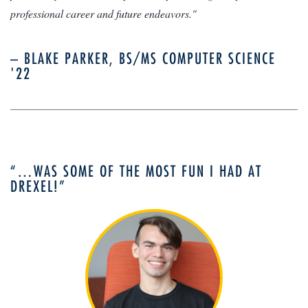
professional career and future endeavors."
– BLAKE PARKER, BS/MS COMPUTER SCIENCE
'22
“…WAS SOME OF THE MOST FUN I HAD AT
DREXEL!”