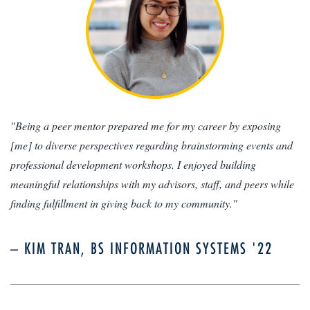
"Being a peer mentor prepared me for my career by exposing
[me] to diverse perspectives regarding brainstorming events and
professional development workshops. I enjoyed building
meaningful relationships with my advisors, staff, and peers while
finding fulfillment in giving back to my community."
– KIM TRAN, BS INFORMATION SYSTEMS '22