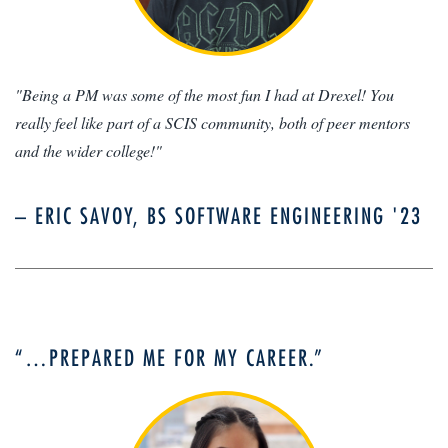
"Being a PM was some of the most fun I had at Drexel! You
really feel like part of a SCIS community, both of peer mentors
and the wider college!"
– ERIC SAVOY, BS SOFTWARE ENGINEERING '23
“…PREPARED ME FOR MY CAREER.”