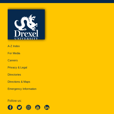
A-Z Index
For Media
Careers
Privacy & Legal
Directories
Directions & Maps
Emergency Information
Follow us: