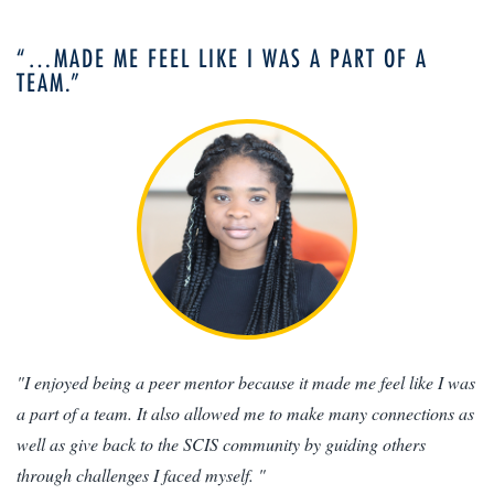
“…MADE ME FEEL LIKE I WAS A PART OF A
TEAM.”
"I enjoyed being a peer mentor because it made me feel like I was
a part of a team. It also allowed me to make many connections as
well as give back to the SCIS community by guiding others
through challenges I faced myself. "