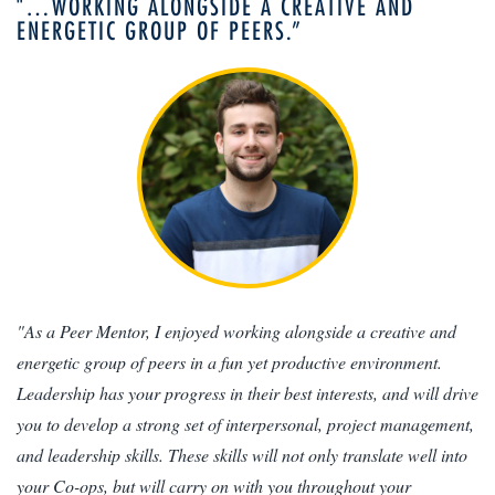
"…WORKING ALONGSIDE A CREATIVE AND
ENERGETIC GROUP OF PEERS.”
"As a Peer Mentor, I enjoyed working alongside a creative and
energetic group of peers in a fun yet productive environment.
Leadership has your progress in their best interests, and will drive
you to develop a strong set of interpersonal, project management,
and leadership skills. These skills will not only translate well into
your Co-ops, but will carry on with you throughout your