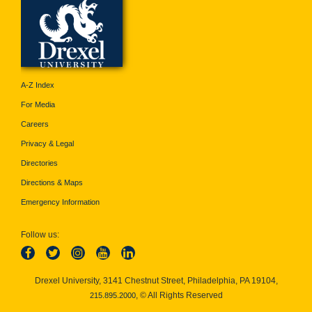
A-Z Index
For Media
Careers
Privacy & Legal
Directories
Directions & Maps
Emergency Information
Follow us:
Drexel University, 3141 Chestnut Street, Philadelphia, PA 19104,
, © All Rights Reserved
215.895.2000