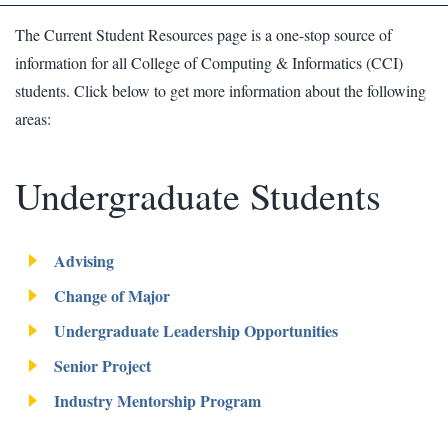
The Current Student Resources page is a one-stop source of
information for all College of Computing & Informatics (CCI)
students. Click below to get more information about the following
areas:
Undergraduate Students
Advising
Change of Major
Undergraduate Leadership Opportunities
Senior Project
Industry Mentorship Program