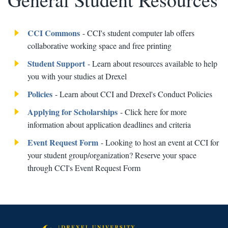
CCI Commons
- CCI's student computer lab offers
collaborative working space and free printing
Student Support
- Learn about resources available to help
you with your studies at Drexel
Policies
- Learn about CCI and Drexel's Conduct Policies
Applying for Scholarships
- Click here for more
information about application deadlines and criteria
Event Request Form
- Looking to host an event at CCI for
your student group/organization? Reserve your space
through CCI's Event Request Form