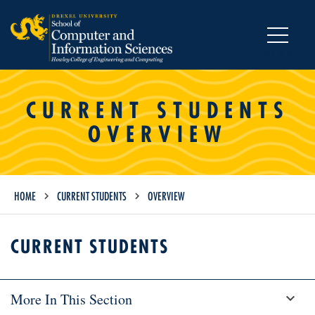
MENU
CURRENT STUDENTS
OVERVIEW
HOME
CURRENT STUDENTS
OVERVIEW
CURRENT STUDENTS
More In This Section