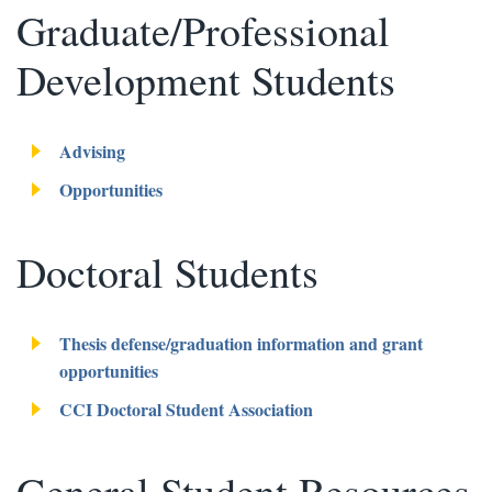
Graduate/Professional
Development Students
Advising
Opportunities
Doctoral Students
Thesis defense/graduation information and grant
opportunities
CCI Doctoral Student Association
General Student Resources