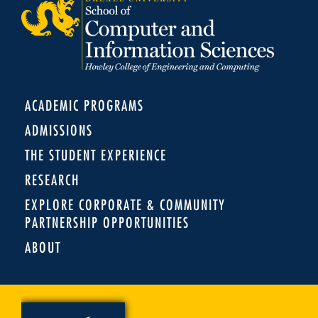
ACADEMIC PROGRAMS
ADMISSIONS
THE STUDENT EXPERIENCE
RESEARCH
EXPLORE CORPORATE & COMMUNITY
PARTNERSHIP OPPORTUNITIES
ABOUT