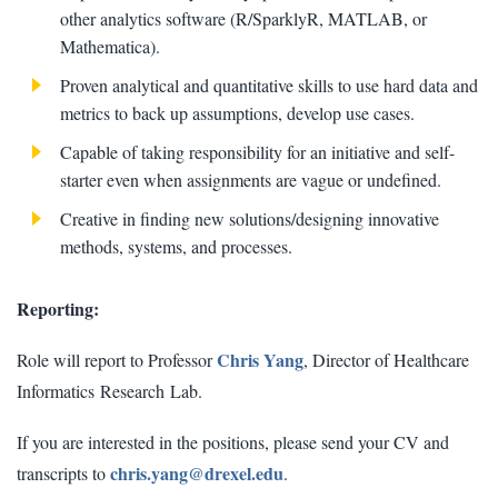
other analytics software (R/SparklyR, MATLAB, or
Mathematica).
Proven analytical and quantitative skills to use hard data and
metrics to back up assumptions, develop use cases.
Capable of taking responsibility for an initiative and self-
starter even when assignments are vague or undefined.
Creative in finding new solutions/designing innovative
methods, systems, and processes.
Reporting:
Chris Yang
Role will report to Professor
, Director of Healthcare
Informatics Research Lab.
If you are interested in the positions, please send your CV and
chris.yang@drexel.edu
transcripts to
.