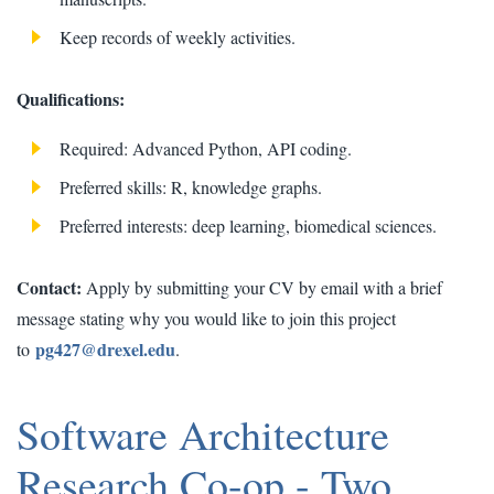
Keep records of weekly activities.
Qualifications:
Required: Advanced Python, API coding.
Preferred skills: R, knowledge graphs.
Preferred interests: deep learning, biomedical sciences.
Contact:
Apply by submitting your CV by email with a brief
message stating why you would like to join this project
pg427@drexel.edu
to
.
Software Architecture
Research Co-op - Two