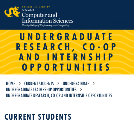
MENU
UNDERGRADUATE
RESEARCH, CO-OP
AND INTERNSHIP
OPPORTUNITIES
HOME
CURRENT STUDENTS
UNDERGRADUATE
UNDERGRADUATE LEADERSHIP OPPORTUNITIES
UNDERGRADUATE RESEARCH, CO-OP AND INTERNSHIP OPPORTUNITIES
CURRENT STUDENTS