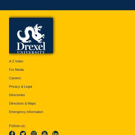
A-Z Index
For Media
Careers
Privacy & Legal
Directories
Directions & Maps
Emergency Information
Follow us: