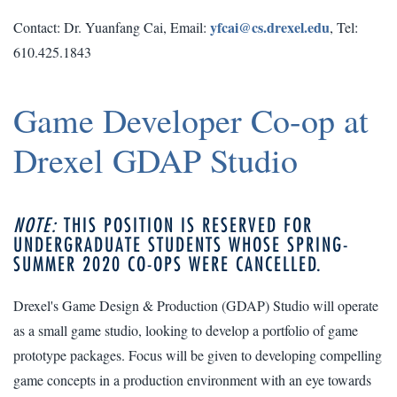
yfcai@cs.drexel.edu
Contact: Dr. Yuanfang Cai, Email:
, Tel:
610.425.1843
Game Developer Co-op at
Drexel GDAP Studio
NOTE:
THIS POSITION IS RESERVED FOR
UNDERGRADUATE STUDENTS WHOSE SPRING-
SUMMER 2020 CO-OPS WERE CANCELLED.
Drexel's Game Design & Production (GDAP) Studio will operate
as a small game studio, looking to develop a portfolio of game
prototype packages. Focus will be given to developing compelling
game concepts in a production environment with an eye towards