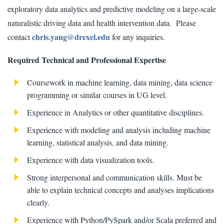
exploratory data analytics and predictive modeling on a large-scale
naturalistic driving data and health intervention data. Please
chris.yang@drexel.edu
contact
for any inquiries.
Required Technical and Professional Expertise
Coursework in machine learning, data mining, data science
programming or similar courses in UG level.
Experience in Analytics or other quantitative disciplines.
Experience with modeling and analysis including machine
learning, statistical analysis, and data mining.
Experience with data visualization tools.
Strong interpersonal and communication skills. Must be
able to explain technical concepts and analyses implications
clearly.
Experience with Python/PySpark and/or Scala preferred and