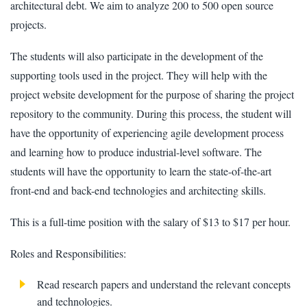
architectural debt. We aim to analyze 200 to 500 open source
projects.
The students will also participate in the development of the
supporting tools used in the project. They will help with the
project website development for the purpose of sharing the project
repository to the community. During this process, the student will
have the opportunity of experiencing agile development process
and learning how to produce industrial-level software. The
students will have the opportunity to learn the state-of-the-art
front-end and back-end technologies and architecting skills.
This is a full-time position with the salary of $13 to $17 per hour.
Roles and Responsibilities:
Read research papers and understand the relevant concepts
and technologies.