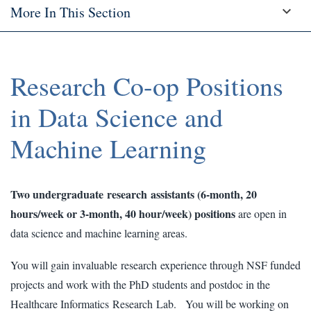
More In This Section
Research Co-op Positions
in Data Science and
Machine Learning
Two undergraduate research assistants (6-month, 20
hours/week or 3-month, 40 hour/week) positions
are open in
data science and machine learning areas.
You will gain invaluable research experience through NSF funded
projects and work with the PhD students and postdoc in the
Healthcare Informatics Research Lab. You will be working on