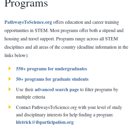
Programs
PathwaysToScience.org
offers education and career training
opportunities in STEM. Most programs offer both a stipend and
housing and travel support. Programs range across all STEM
disciplines and all areas of the country (deadline information in the
links below):
550+ programs for undergraduates
50+ programs for graduate students
advanced search page
Use their
to filter programs by
multiple criteria
Contact PathwaysToScience.org with your level of study
and disciplinary interests for help finding a program:
ldetrick@ibparticipation.org