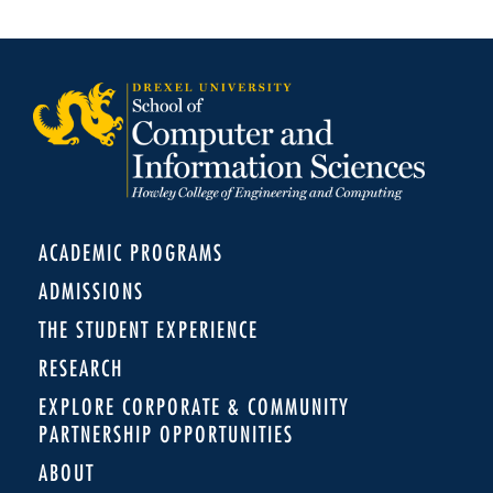
ACADEMIC PROGRAMS
ADMISSIONS
THE STUDENT EXPERIENCE
RESEARCH
EXPLORE CORPORATE & COMMUNITY
PARTNERSHIP OPPORTUNITIES
ABOUT