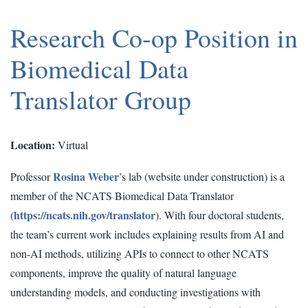
Research Co-op Position in
Biomedical Data
Translator Group
Location:
Virtual
Rosina Weber
Professor
’s lab (website under construction) is a
member of the NCATS Biomedical Data Translator
https://ncats.nih.gov/translator
(
). With four doctoral students,
the team’s current work includes explaining results from AI and
non-AI methods, utilizing APIs to connect to other NCATS
components, improve the quality of natural language
understanding models, and conducting investigations with