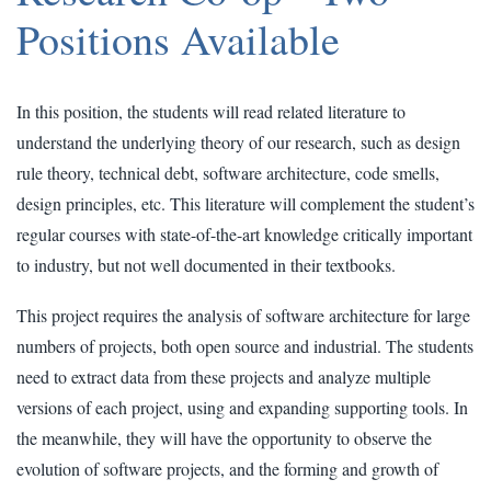
Positions Available
In this position, the students will read related literature to
understand the underlying theory of our research, such as design
rule theory, technical debt, software architecture, code smells,
design principles, etc. This literature will complement the student’s
regular courses with state-of-the-art knowledge critically important
to industry, but not well documented in their textbooks.
This project requires the analysis of software architecture for large
numbers of projects, both open source and industrial. The students
need to extract data from these projects and analyze multiple
versions of each project, using and expanding supporting tools. In
the meanwhile, they will have the opportunity to observe the
evolution of software projects, and the forming and growth of