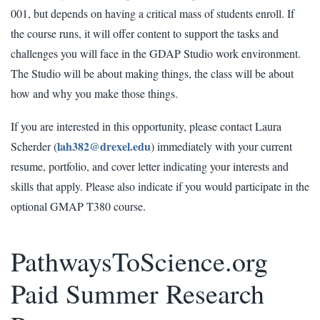
001, but depends on having a critical mass of students enroll. If
the course runs, it will offer content to support the tasks and
challenges you will face in the GDAP Studio work environment.
The Studio will be about making things, the class will be about
how and why you make those things.
If you are interested in this opportunity, please contact Laura
lah382@drexel.edu
Scherder (
) immediately with your current
resume, portfolio, and cover letter indicating your interests and
skills that apply. Please also indicate if you would participate in the
optional GMAP T380 course.
PathwaysToScience.org
Paid Summer Research