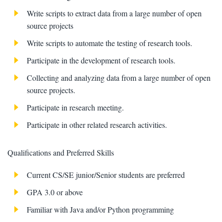
Write scripts to extract data from a large number of open
source projects
Write scripts to automate the testing of research tools.
Participate in the development of research tools.
Collecting and analyzing data from a large number of open
source projects.
Participate in research meeting.
Participate in other related research activities.
Qualifications and Preferred Skills
Current CS/SE junior/Senior students are preferred
GPA 3.0 or above
Familiar with Java and/or Python programming