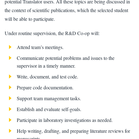
potential Translator users. All these topics are being discussed in
the context of scientific publications, which the selected student
will be able to participate.
Under routine supervision, the R&D Co-op will:
Attend team’s meetings.
Communicate potential problems and issues to the
supervisor in a timely manner.
Write, document, and test code.
Prepare code documentation.
Support team management tasks.
Establish and evaluate self-goals.
Participate in laboratory investigations as needed.
Help writing, drafting, and preparing literature reviews for
manuscripts.