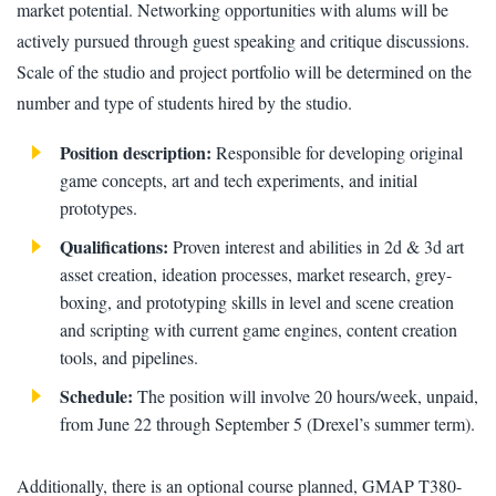
market potential. Networking opportunities with alums will be
actively pursued through guest speaking and critique discussions.
Scale of the studio and project portfolio will be determined on the
number and type of students hired by the studio.
Position description:
Responsible for developing original
game concepts, art and tech experiments, and initial
prototypes.
Qualifications:
Proven interest and abilities in 2d & 3d art
asset creation, ideation processes, market research, grey-
boxing, and prototyping skills in level and scene creation
and scripting with current game engines, content creation
tools, and pipelines.
Schedule:
The position will involve 20 hours/week, unpaid,
from June 22 through September 5 (Drexel’s summer term).
Additionally, there is an optional course planned, GMAP T380-