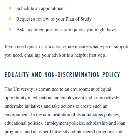
Schedule an appointment
Request a review of your Plan of Study
Ask any other questions or inquiries you might have
If you need quick clarification or are unsure what type of support
you need, emailing your advisor is a helpful first step.
EQUALITY AND NON-DISCRIMINATION POLICY
The University is committed to an environment of equal
opportunity in education and employment and to proactively
undertake initiatives and take actions to create such an
environment. In the administration of its admissions policies,
educational policies, employment policies, scholarship and loan
programs, and all other University administered programs and