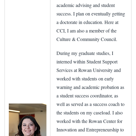
academic advising and student
success. I plan on eventually getting
a doctorate in education. Here at
CCI, I am also a member of the
Culture & Community Council.
During my graduate studies, I
interned within Student Support
Services at Rowan University and
worked with students on early
warning and academic probation as
a student success coordinator, as
well as served as a success coach to
the students on my caseload. I also
worked with the Rowan Center for
Innovation and Entrepreneurship to