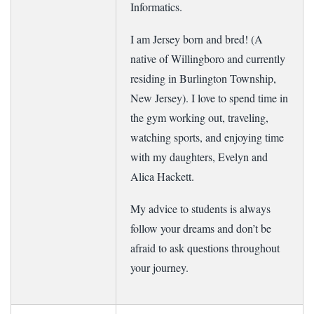
Informatics.
I am Jersey born and bred! (A
native of Willingboro and currently
residing in Burlington Township,
New Jersey). I love to spend time in
the gym working out, traveling,
watching sports, and enjoying time
with my daughters, Evelyn and
Alica Hackett.
My advice to students is always
follow your dreams and don’t be
afraid to ask questions throughout
your journey.