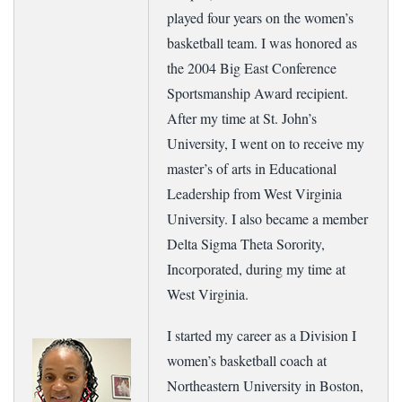
played four years on the women’s
basketball team. I was honored as
the 2004 Big East Conference
Sportsmanship Award recipient.
After my time at St. John’s
University, I went on to receive my
master’s of arts in Educational
Leadership from West Virginia
University. I also became a member
Delta Sigma Theta Sorority,
Incorporated, during my time at
West Virginia.
I started my career as a Division I
women’s basketball coach at
Northeastern University in Boston,