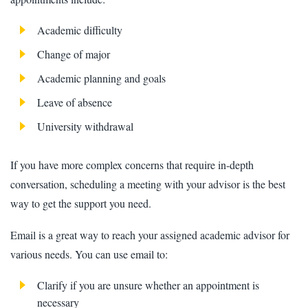
Academic difficulty
Change of major
Academic planning and goals
Leave of absence
University withdrawal
If you have more complex concerns that require in-depth
conversation, scheduling a meeting with your advisor is the best
way to get the support you need.
Email is a great way to reach your assigned academic advisor for
various needs. You can use email to:
Clarify if you are unsure whether an appointment is
necessary