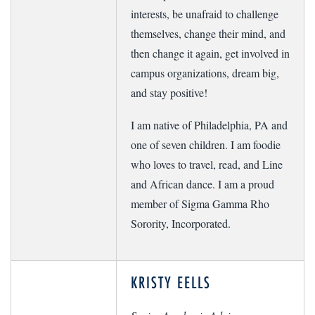
interests, be unafraid to challenge
themselves, change their mind, and
then change it again, get involved in
campus organizations, dream big,
and stay positive!
I am native of Philadelphia, PA and
one of seven children. I am foodie
who loves to travel, read, and Line
and African dance. I am a proud
member of Sigma Gamma Rho
Sorority, Incorporated.
KRISTY EELLS