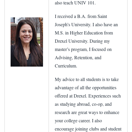
also teach UNIV 101.
I received a B.A. from Saint
Joseph’s University. I also have an
M.S. in Higher Education from
Drexel University. During my
master’s program, I focused on
Advising, Retention, and
Curriculum.
My advice to all students is to take
advantage of all the opportunities
offered at Drexel. Experiences such
as studying abroad, co-op, and
research are great ways to enhance
your college career. I also
encourage joining clubs and student