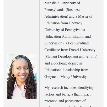
Mansfield University of
Pennsylvania (Business
Administration) and a Master of
Education from Cheyney
University of Pennsylvania
(Education Administration and
Supervision), a Post Graduate
Certificate from Drexel University
(Student Development and Affairs)
and a doctorate degree in
Educational Leadership from
Gwynedd Mercy University.
My research includes identifying
factors and barriers that impact
retention and persistence of