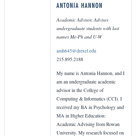
ANTONIA HANNON
Academic Advisor, Advises
undergraduate students with last
names Me-Ph and U-W
amh645@drexel.edu
215.895.2188
My name is Antonia Hannon, and I
am an undergraduate academic
advisor in the College of
Computing & Informatics (CCI). I
received my BA in Psychology and
MA in Higher Education:
Academic Advising from Rowan
University. My research focused on