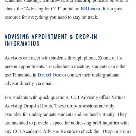
BBLearn
check the “Advising for CCI” portal on
. It is a great
resource for everything you need to stay on track.
ADVISING APPOINTMENT & DROP-IN
INFORMATION
Advisors can meet with students through phone, Zoom, or in-
person appointments. To schedule a meeting, students can either
Drexel One
use Timetrade in
or contact their undergraduate
advisor directly via email.
For students with quick questions, CCI Advising offers Virtual
Advising Drop-In Hours. These drop-in sessions are only
available for undergraduate students and are held virtually. They
are intended to provide a space for addressing brief inquiries with
any CCI Academic Advisor. Be sure to check the "Drop-In Hours