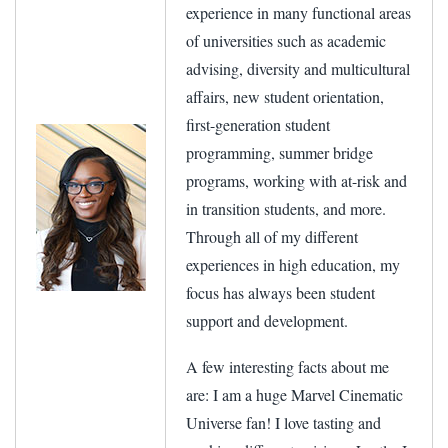
experience in many functional areas
of universities such as academic
advising, diversity and multicultural
affairs, new student orientation,
first-generation student
programming, summer bridge
programs, working with at-risk and
in transition students, and more.
Through all of my different
experiences in high education, my
focus has always been student
support and development.
A few interesting facts about me
are: I am a huge Marvel Cinematic
Universe fan! I love tasting and