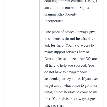
cooking different cuisines. Lastly, I
am a proud member of Sigma
Gamma Rho Sorority,
Incorporated.
One piece of advice I always give
do not be afraid to
to students is
ask for help
. You have access to
many support services here at
Drexel, please utilize them! We are
all here to help you succeed. You
do not have to navigate your
academic journey alone. If you ever
forget about what office to go to for
what, do not hesitate to come to me
first! Your advisor is always a great
place to start.