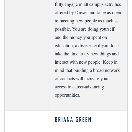
fully engage in all campus activities
offered by Drexel and to be as open
to meeting new people as much as
possible. You are doing yourself,
and the money you spent on
education, a disservice if you don't
take the time to try new things and
interact with new people. Keep in
mind that building a broad network
of contacts will increase your
access to career-advancing
opportunities.
BRIANA GREEN