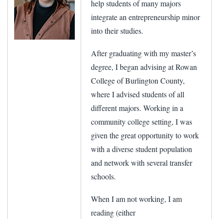
help students of many majors
integrate an entrepreneurship minor
into their studies.
After graduating with my master’s
degree, I began advising at Rowan
College of Burlington County,
where I advised students of all
different majors. Working in a
community college setting, I was
given the great opportunity to work
with a diverse student population
and network with several transfer
schools.
When I am not working, I am
reading (either