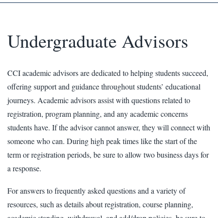
Undergraduate Advisors
CCI academic advisors are dedicated to helping students succeed,
offering support and guidance throughout students’ educational
journeys. Academic advisors assist with questions related to
registration, program planning, and any academic concerns
students have. If the advisor cannot answer, they will connect with
someone who can. During high peak times like the start of the
term or registration periods, be sure to allow two business days for
a response.
For answers to frequently asked questions and a variety of
resources, such as details about registration, course planning,
academic standing, withdrawal, and add/drop policies, be sure to