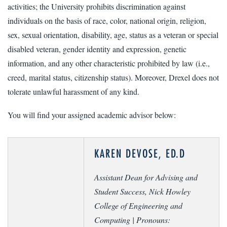
activities; the University prohibits discrimination against
individuals on the basis of race, color, national origin, religion,
sex, sexual orientation, disability, age, status as a veteran or special
disabled veteran, gender identity and expression, genetic
information, and any other characteristic prohibited by law (i.e.,
creed, marital status, citizenship status). Moreover, Drexel does not
tolerate unlawful harassment of any kind.
You will find your assigned academic advisor below:
KAREN DEVOSE, ED.D
Assistant Dean for Advising and
Student Success, Nick Howley
College of Engineering and
Computing |
Pronouns: