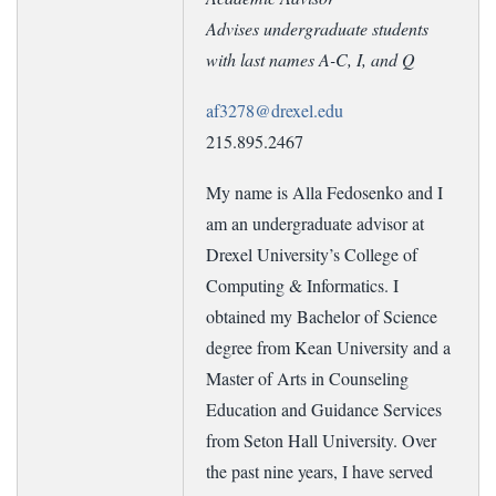
Advises undergraduate students
with last names A-C, I, and Q
af3278@drexel.edu
215.895.2467
My name is Alla Fedosenko and I
am an undergraduate advisor at
Drexel University’s College of
Computing & Informatics. I
obtained my Bachelor of Science
degree from Kean University and a
Master of Arts in Counseling
Education and Guidance Services
from Seton Hall University. Over
the past nine years, I have served