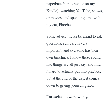
paperback/hardcover, or on my
Kindle), watching YouTube, shows,
or movies, and spending time with
my cat, Phoebe.
Some advice: never be afraid to ask
questions, self-care is very
important, and everyone has their
own timelines. I know these sound
like things we all just say, and find
it hard to actually put into practice;
but at the end of the day, it comes
down to giving yourself grace.
I’m excited to work with you!