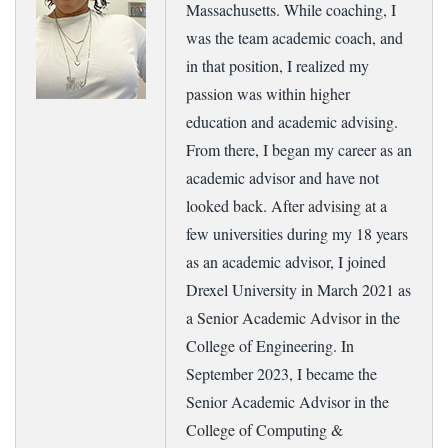
Massachusetts. While coaching, I
was the team academic coach, and
in that position, I realized my
passion was within higher
education and academic advising.
From there, I began my career as an
academic advisor and have not
looked back. After advising at a
few universities during my 18 years
as an academic advisor, I joined
Drexel University in March 2021 as
a Senior Academic Advisor in the
College of Engineering. In
September 2023, I became the
Senior Academic Advisor in the
College of Computing &