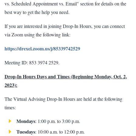
vs. Scheduled Appointment vs. Email" section for details on the
best way to get the help you need.
If you are interested in joining Drop-In Hours, you can connect
via Zoom using the following link:
https://drexel.zoom.us/j/85339742529
Meeting ID: 853 3974 2529.
Drop-In Hours Days and Times (Beginning Monday, Oct. 2,
2023):
The Virtual Advising Drop-In Hours are held at the following
times:
Mondays
: 1:00 p.m. to 3:00 p.m.
Tuesdays
: 10:00 a.m. to 12:00 p.m.