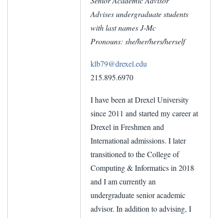
Senior Academic Advisor
Advises undergraduate students
with last names J-Mc
Pronouns: she/her/hers/herself
klb79@drexel.edu
215.895.6970
I have been at Drexel University
since 2011 and started my career at
Drexel in Freshmen and
International admissions. I later
transitioned to the College of
Computing & Informatics in 2018
and I am currently an
undergraduate senior academic
advisor. In addition to advising, I