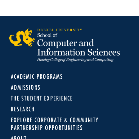
ACADEMIC PROGRAMS
ADMISSIONS
THE STUDENT EXPERIENCE
RESEARCH
EXPLORE CORPORATE & COMMUNITY
PARTNERSHIP OPPORTUNITIES
ABOUT