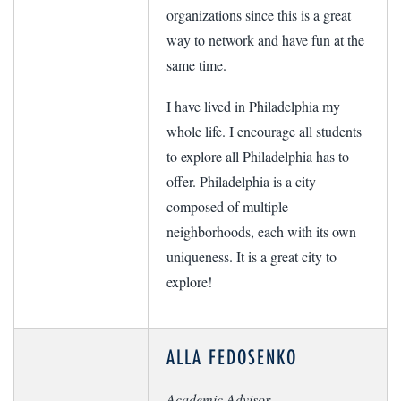
organizations since this is a great
way to network and have fun at the
same time.
I have lived in Philadelphia my
whole life. I encourage all students
to explore all Philadelphia has to
offer. Philadelphia is a city
composed of multiple
neighborhoods, each with its own
uniqueness. It is a great city to
explore!
ALLA FEDOSENKO
Academic Advisor