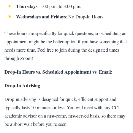
Thursdays
: 1:00 p.m. to 3:00 p.m.
Wednesdays and Fridays
: No Drop-In Hours.
These hours are specifically for quick questions, so scheduling an
appointment might be the better option if you have something that
needs more time. Feel free to join during the designated times
through Zoom!
Drop-In Hours vs. Scheduled Appointment vs. Email:
Drop-In Advising
Drop-in advising is designed for quick, efficient support and
typically lasts 10 minutes or less. You will meet with any CCI
academic advisor on a first-come, first-served basis, so there may
be a short wait before you’re seen.