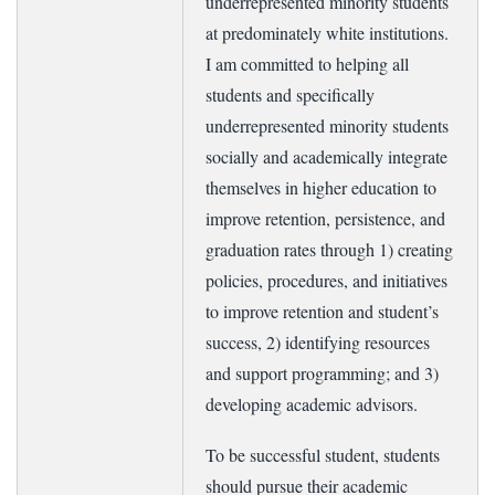
underrepresented minority students
at predominately white institutions.
I am committed to helping all
students and specifically
underrepresented minority students
socially and academically integrate
themselves in higher education to
improve retention, persistence, and
graduation rates through 1) creating
policies, procedures, and initiatives
to improve retention and student’s
success, 2) identifying resources
and support programming; and 3)
developing academic advisors.
To be successful student, students
should pursue their academic