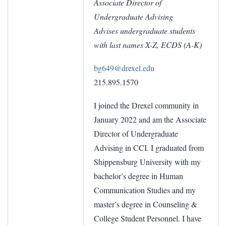
Associate Director of
Undergraduate Advising
Advises undergraduate students
with last names X-Z, ECDS (A-K)
bg649@drexel.edu
215.895.1570
I joined the Drexel community in
January 2022 and am the Associate
Director of Undergraduate
Advising in CCI. I graduated from
Shippensburg University with my
bachelor’s degree in Human
Communication Studies and my
master’s degree in Counseling &
College Student Personnel. I have