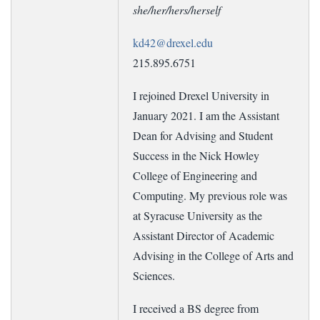
she/her/hers/herself
kd42@drexel.edu
215.895.6751
I rejoined Drexel University in
January 2021. I am the Assistant
Dean for Advising and Student
Success in the Nick Howley
College of Engineering and
Computing. My previous role was
at Syracuse University as the
Assistant Director of Academic
Advising in the College of Arts and
Sciences.
I received a BS degree from