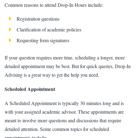
Common reasons to attend Drop-In Hours include:
Registration questions
Clarification of academic policies
Requesting form signatures
If your question requires more time, scheduling a longer, more
detailed appointment may be best. But for quick queries, Drop-In
Advising is a great way to get the help you need.
Scheduled Appointment
A Scheduled Appointment is typically 30 minutes long and is
with your assigned academic advisor. These appointments are
meant to involve more questions and discussions that require
detailed attention. Some common topics for scheduled
appointments include: