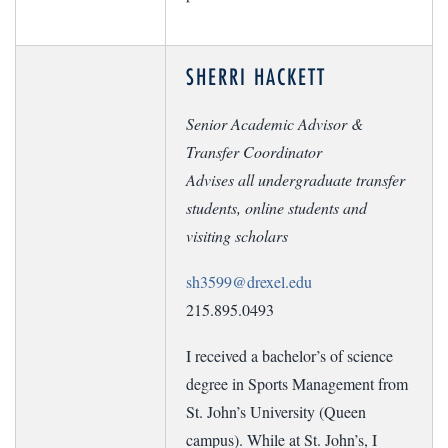
SHERRI HACKETT
Senior Academic Advisor &
Transfer Coordinator
Advises all undergraduate transfer
students, online students and
visiting scholars
sh3599@drexel.edu
215.895.0493
I received a bachelor’s of science
degree in Sports Management from
St. John’s University (Queen
campus). While at St. John’s, I