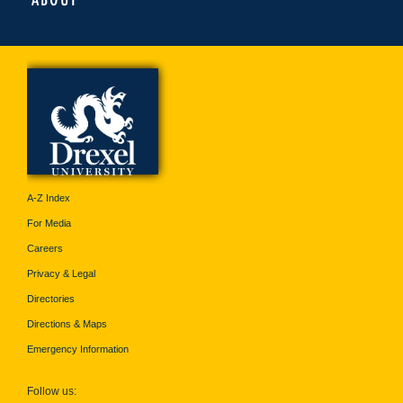
A-Z Index
For Media
Careers
Privacy & Legal
Directories
Directions & Maps
Emergency Information
Follow us: