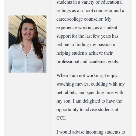
students in a variety of educational
settings as a school counselor and a
career/college counselor. My
experience working as a student
support for the last few years has
led me to finding my passion in
helping students achieve their
professional and academic goals.
When I am not working, I enjoy
watching movies, cuddling with my
pet rabbits, and spending time with
my son. I am delighted to have the
opportunity to advise students at
CCI.
I would advise incoming students to