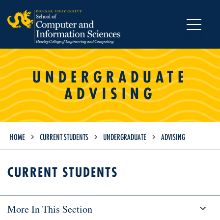
MENU
UNDERGRADUATE
ADVISING
HOME
CURRENT STUDENTS
UNDERGRADUATE
ADVISING
CURRENT STUDENTS
More In This Section