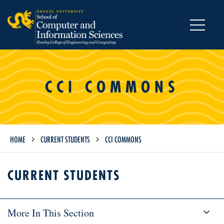
MENU
CCI COMMONS
HOME
CURRENT STUDENTS
CCI COMMONS
CURRENT STUDENTS
More In This Section