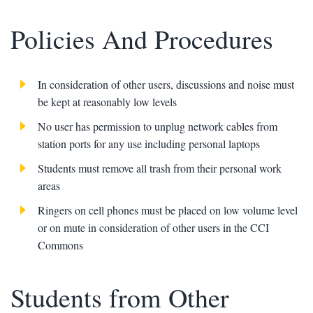
Policies And Procedures
In consideration of other users, discussions and noise must
be kept at reasonably low levels
No user has permission to unplug network cables from
station ports for any use including personal laptops
Students must remove all trash from their personal work
areas
Ringers on cell phones must be placed on low volume level
or on mute in consideration of other users in the CCI
Commons
Students from Other