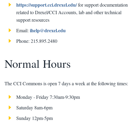
https://support.cci.drexel.edu/
for support documentation
related to Drexel/CCI Accounts, lab and other technical
support resources
ihelp@drexel.edu
Email:
Phone: 215.895.2480
Normal Hours
The CCI Commons is open 7 days a week at the following times:
Monday - Friday 7:30am-9:30pm
Saturday 8am-6pm
Sunday 12pm-5pm