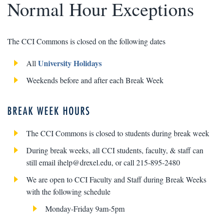
Normal Hour Exceptions
The CCI Commons is closed on the following dates
University Holidays
All
Weekends before and after each Break Week
BREAK WEEK HOURS
The CCI Commons is closed to students during break week
During break weeks, all CCI students, faculty, & staff can
still email ihelp@drexel.edu, or call 215-895-2480
We are open to CCI Faculty and Staff during Break Weeks
with the following schedule
Monday-Friday 9am-5pm