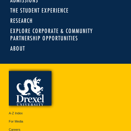
ADMISSIONS
THE STUDENT EXPERIENCE
RESEARCH
EXPLORE CORPORATE & COMMUNITY
PARTNERSHIP OPPORTUNITIES
ABOUT
A-Z Index
For Media
Careers