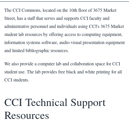
The CCI Commons, located on the 10th floor of 3675 Market
Street, has a staff that serves and supports CCI faculty and
administrative personnel and individuals using CCI's 3675 Market
student lab resources by offering access to computing equipment,
information systems software, audio-visual presentation equipment
and limited bibliographic resources.
We also provide a computer lab and collaboration space for CCI
student use. The lab provides free black and white printing for all
CCI students.
CCI Technical Support
Resources