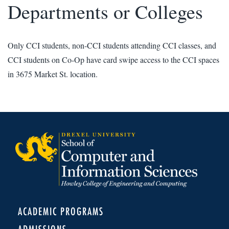
Departments or Colleges
Only CCI students, non-CCI students attending CCI classes, and
CCI students on Co-Op have card swipe access to the CCI spaces
in 3675 Market St. location.
ACADEMIC PROGRAMS