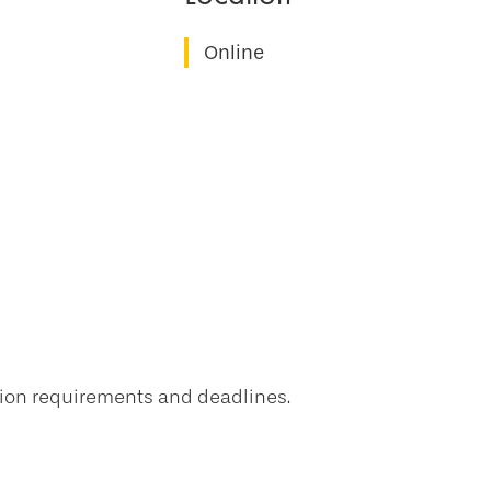
Online
tion requirements and deadlines.