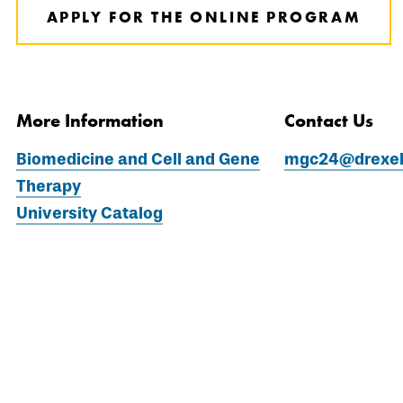
APPLY FOR THE ONLINE PROGRAM
More Information
Contact Us
Biomedicine and Cell and Gene
mgc24@drexel
Therapy
University Catalog