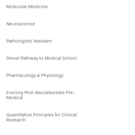
Molecular Medicine
Neuroscience
Pathologists' Assistant
Drexel Pathway to Medical School
Pharmacology & Physiology
Evening Post-Baccalaureate Pre-
Medical
Quantitative Principles for Clinical
Research