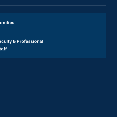
amilies
aculty & Professional
taff