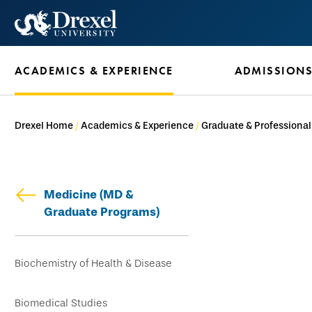
Skip
to
main
ACADEMICS & EXPERIENCE
ADMISSION
content
Drexel Home
Academics & Experience
Graduate & Professiona
Medicine (MD &
Graduate Programs)
Skip
Biochemistry of Health & Disease
secondary
navigation
Biomedical Studies