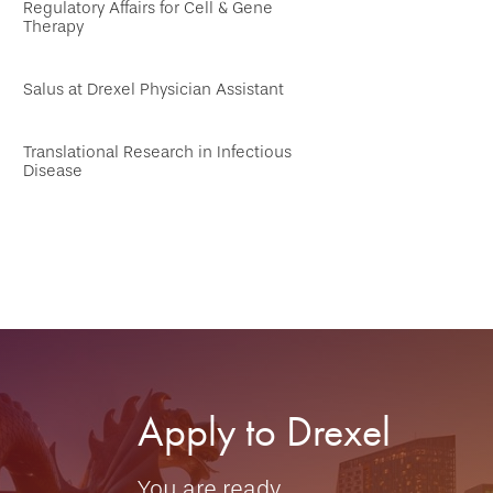
Regulatory Affairs for Cell & Gene
Therapy
Salus at Drexel Physician Assistant
Translational Research in Infectious
Disease
Apply to Drexel
You are ready.