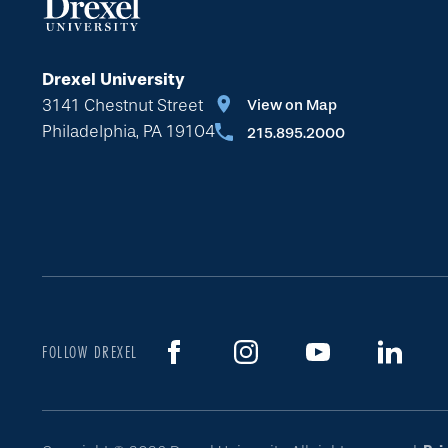
Drexel University
3141 Chestnut Street
View on Map
Philadelphia, PA 19104
215.895.2000
FOLLOW DREXEL