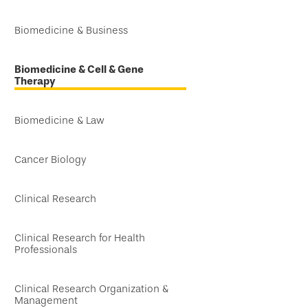
Biomedicine & Business
Biomedicine & Cell & Gene
Therapy
Biomedicine & Law
Cancer Biology
Clinical Research
Clinical Research for Health
Professionals
Clinical Research Organization &
Management