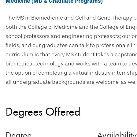
Medicine (MD & Graduate Programs)
The MS in Biomedicine and Cell and Gene Therapy pr
both the College of Medicine and the College of Eng
school professors and engineering professors; our pr
fields, and our graduates can talk to professionals in
curriculum is that every MS student takes a capston
biomedical technology and works with a team to dev
the option of completing a virtual industry internshi
all undergraduate backgrounds are welcome, as we w
Degrees Offered
Degree
Availability