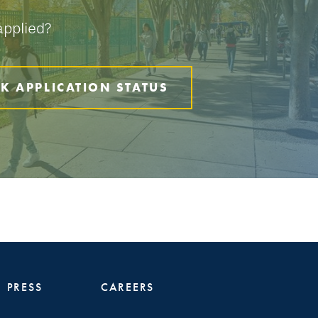
applied?
K APPLICATION STATUS
PRESS
CAREERS