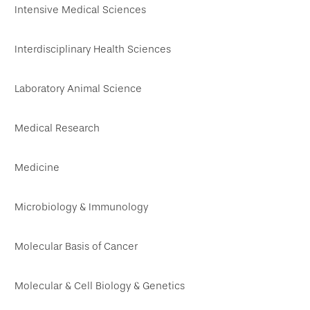
Intensive Medical Sciences
Interdisciplinary Health Sciences
Laboratory Animal Science
Medical Research
Medicine
Microbiology & Immunology
Molecular Basis of Cancer
Molecular & Cell Biology & Genetics