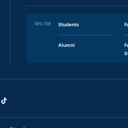
INFO FOR:
Students
F
Alumni
F
S