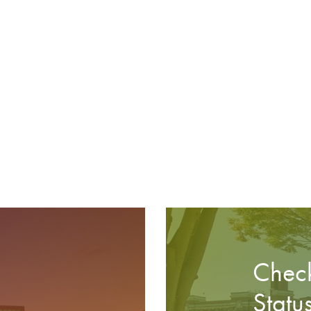
Check
Statu