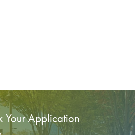
 Your Application
s