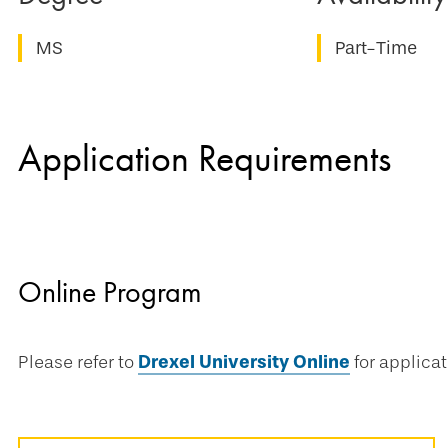
MS
Part-Time
Application Requirements
Online Program
Please refer to
Drexel University Online
for applica