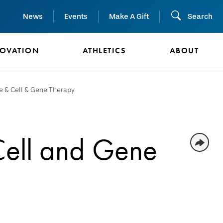
News
Events
Make A Gift
Search
NOVATION
ATHLETICS
ABOUT
e & Cell & Gene Therapy
Cell and Gene