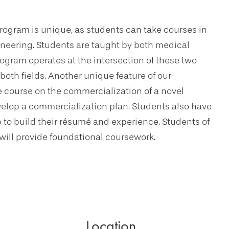
ogram is unique, as students can take courses in
ineering. Students are taught by both medical
ogram operates at the intersection of these two
 both fields. Another unique feature of our
e course on the commercialization of a novel
elop a commercialization plan. Students also have
p to build their résumé and experience. Students of
ill provide foundational coursework.
Location