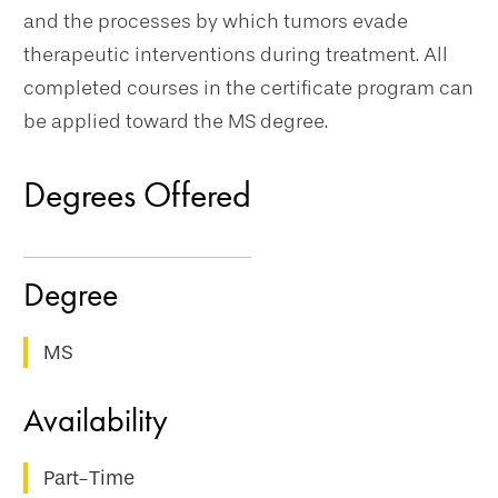
and the processes by which tumors evade
therapeutic interventions during treatment. All
completed courses in the certificate program can
be applied toward the MS degree.
Degrees Offered
MS
Part-Time