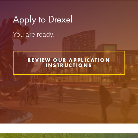
Apply to Drexel
You are ready.
REVIEW OUR APPLICATION
INSTRUCTIONS