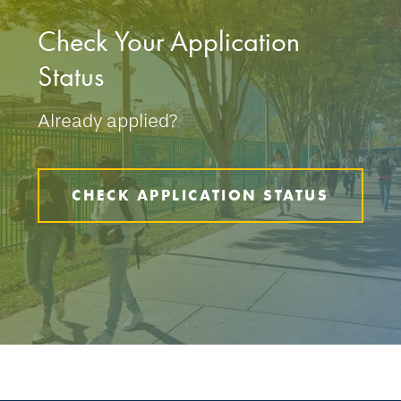
Check Your Application
Status
Already applied?
CHECK APPLICATION STATUS