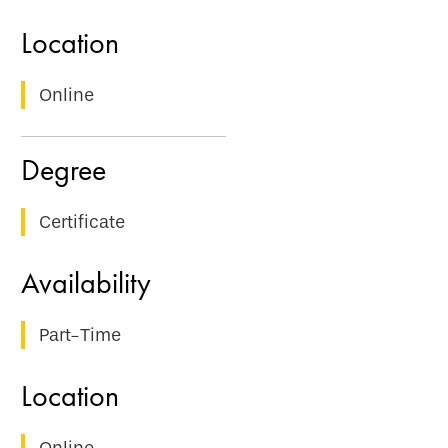
Online
Certificate
Part-Time