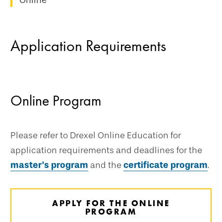
Online
Application Requirements
Online Program
Please refer to Drexel Online Education for
application requirements and deadlines for the
master's program
and the
certificate program
.
APPLY FOR THE ONLINE
PROGRAM