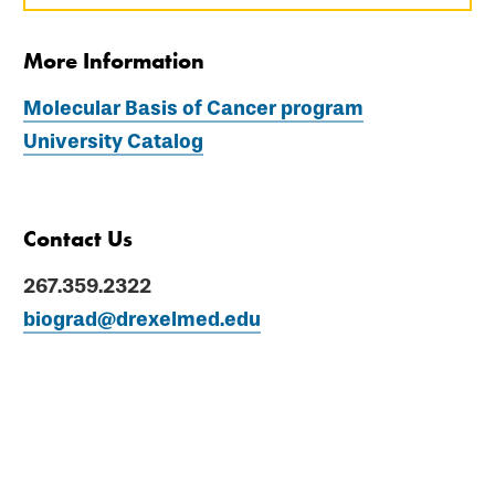
More Information
Molecular Basis of Cancer program
University Catalog
Contact Us
267.359.2322
biograd@drexelmed.edu