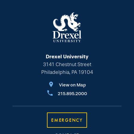
Drexel University
3141 Chestnut Street
Philadelphia, PA 19104
View on Map
215.895.2000
EMERGENCY