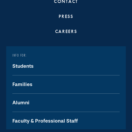
CONTACT
PRESS
CAREERS
INFO FOR:
Students
Families
Alumni
Faculty & Professional Staff