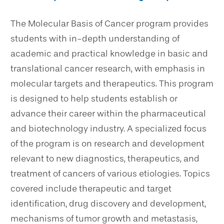
The Molecular Basis of Cancer program provides
students with in-depth understanding of
academic and practical knowledge in basic and
translational cancer research, with emphasis in
molecular targets and therapeutics. This program
is designed to help students establish or
advance their career within the pharmaceutical
and biotechnology industry. A specialized focus
of the program is on research and development
relevant to new diagnostics, therapeutics, and
treatment of cancers of various etiologies. Topics
covered include therapeutic and target
identification, drug discovery and development,
mechanisms of tumor growth and metastasis,