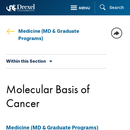
Skip
Search
MENU
to
main
content
Medicine (MD & Graduate
Programs)
Skip
Within this Section
secondary
navigation
Molecular Basis of
Cancer
Medicine (MD & Graduate Programs)