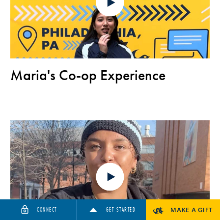
Maria's Co-op Experience
CONNECT
GET STARTED
MAKE A GIFT