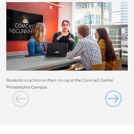
Students in action on their co-op at the Comcast Center
Stu
Philadelphia Campus.
Cam