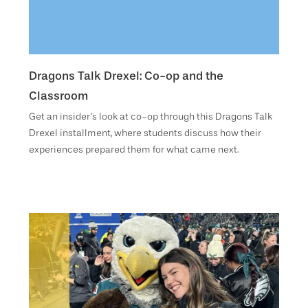
Dragons Talk Drexel: Co-op and the
Classroom
Get an insider's look at co-op through this Dragons Talk
Drexel installment, where students discuss how their
experiences prepared them for what came next.