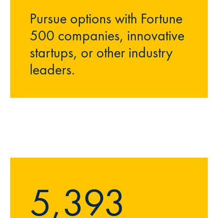
Pursue options with Fortune
500 companies, innovative
startups, or other industry
leaders.
5,393