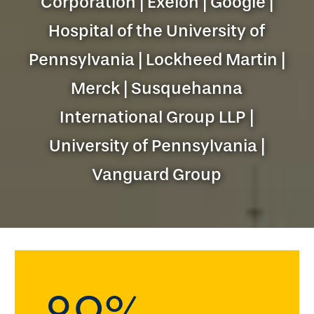
Corporation | Exelon | Google |
Hospital of the University of
Pennsylvania | Lockheed Martin |
Merck | Susquehanna
International Group LLP |
University of Pennsylvania |
Vanguard Group