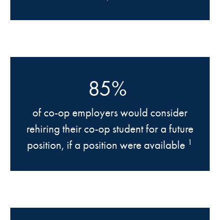
85%
of co-op employers would consider
rehiring their co-op student for a future
1
position, if a position were available