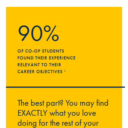
90%
OF CO-OP STUDENTS
FOUND THEIR EXPERIENCE
RELEVANT TO THEIR
CAREER OBJECTIVES ¹
The best part? You may find
EXACTLY what you love
doing for the rest of your