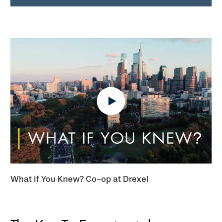
What if You Knew? Co-op at Drexel