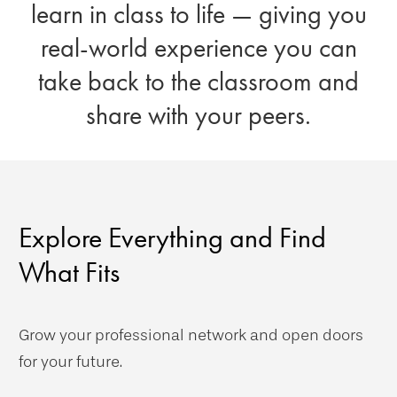
learn in class to life — giving you
real-world experience you can
take back to the classroom and
share with your peers.
Explore Everything and Find
What Fits
Grow your professional network and open doors
for your future.