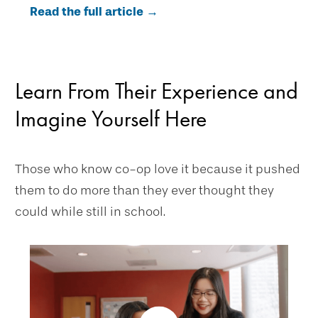
Read the full article →
Learn From Their Experience and
Imagine Yourself Here
Those who know co-op love it because it pushed
them to do more than they ever thought they
could while still in school.