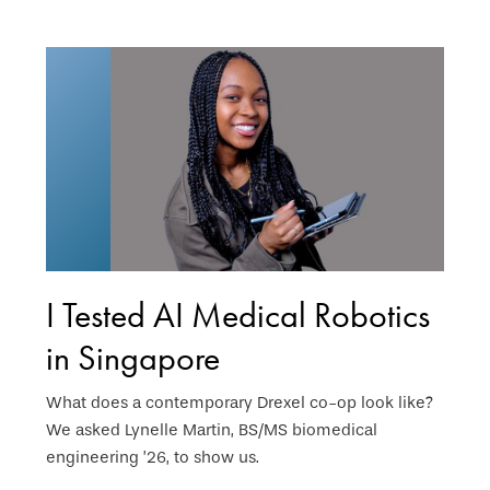
I Tested AI Medical Robotics
in Singapore
What does a contemporary Drexel co-op look like?
We asked Lynelle Martin, BS/MS biomedical
engineering ’26, to show us.