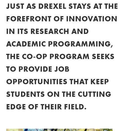
JUST AS DREXEL STAYS AT THE
FOREFRONT OF INNOVATION
IN ITS RESEARCH AND
ACADEMIC PROGRAMMING,
THE CO-OP PROGRAM SEEKS
TO PROVIDE JOB
OPPORTUNITIES THAT KEEP
STUDENTS ON THE CUTTING
EDGE OF THEIR FIELD.