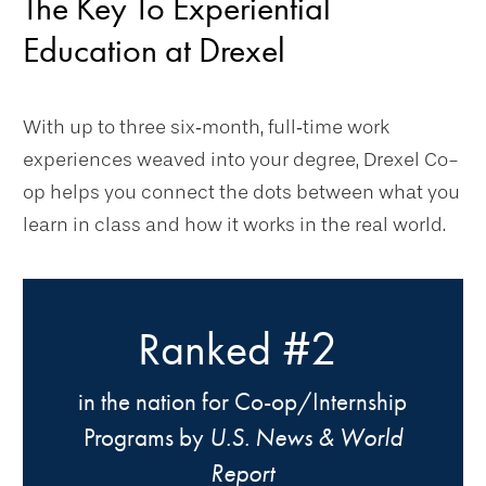
The Key To Experiential
Education at Drexel
With up to three six‑month, full‑time work
experiences weaved into your degree, Drexel Co-
op helps you connect the dots between what you
learn in class and how it works in the real world.
#2
Ranked
in the nation for Co-op/Internship
Programs by
U.S. News & World
Report