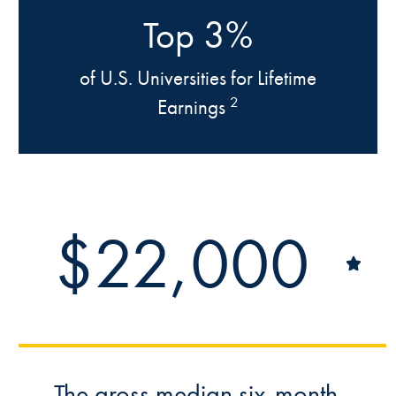
3%
Top
of U.S. Universities for Lifetime
2
Earnings
$22,000
The gross median six-month