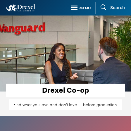
Skip
Search
MENU
to
main
content
Drexel Co-op
Find what you love and don't love — before graduation.