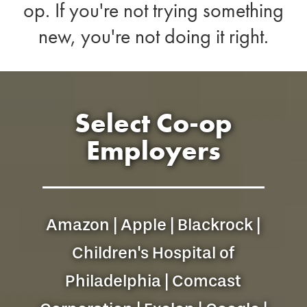
op. If you're not trying something
new, you're not doing it right.
Select Co-op
Employers
Amazon | Apple | Blackrock |
Children's Hospital of
Philadelphia | Comcast