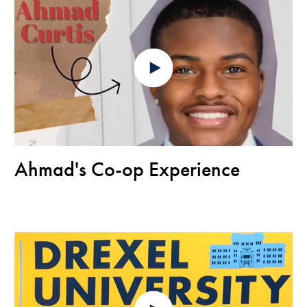
Ahmad's Co-op Experience