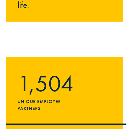
life.
1,504
UNIQUE EMPLOYER
PARTNERS ¹