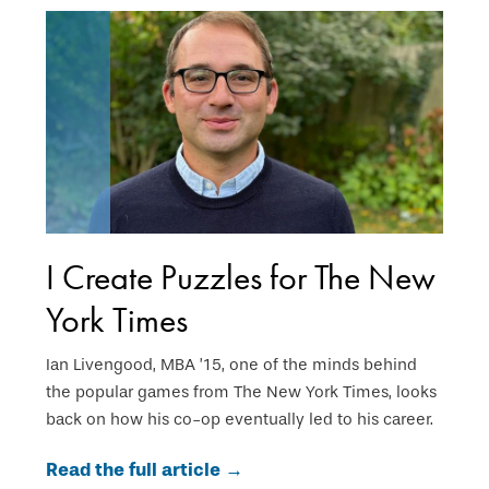
I Create Puzzles for The New
York Times
Ian Livengood, MBA ’15, one of the minds behind
the popular games from The New York Times, looks
back on how his co-op eventually led to his career.
Read the full article →