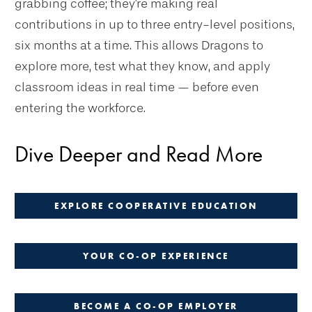
grabbing coffee; they're making real
contributions in up to three entry-level positions,
six months at a time. This allows Dragons to
explore more, test what they know, and apply
classroom ideas in real time — before even
entering the workforce.
Dive Deeper and Read More
EXPLORE COOPERATIVE EDUCATION
YOUR CO-OP EXPERIENCE
BECOME A CO-OP EMPLOYER