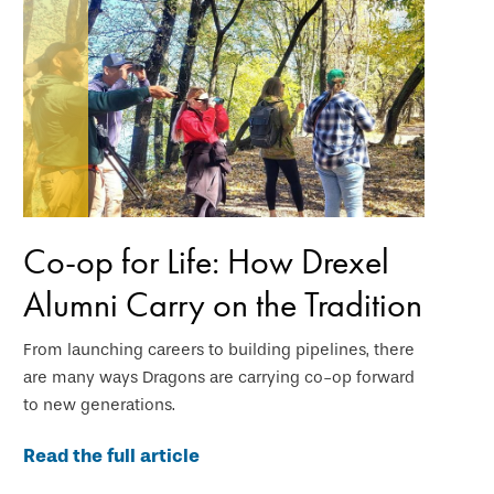
Co-op for Life: How Drexel
Alumni Carry on the Tradition
From launching careers to building pipelines, there
are many ways Dragons are carrying co-op forward
to new generations.
Read the full article