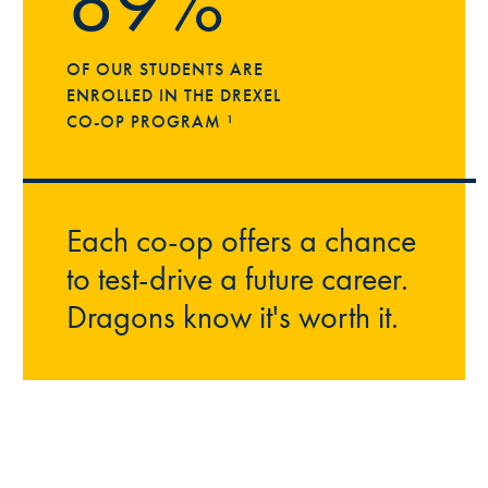
89%
OF OUR STUDENTS ARE
ENROLLED IN THE DREXEL
CO-OP PROGRAM ¹
Each co-op offers a chance
to test-drive a future career.
Dragons know it's worth it.