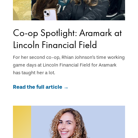
Co-op Spotlight: Aramark at
Lincoln Financial Field
For her second co-op, Rhian Johnson's time working
game days at Lincoln Financial Field for Aramark
has taught her a lot.
Read the full article →