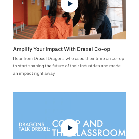
Amplify Your Impact With Drexel Co-op
Hear from Drexel Dragons who used their time on co-op
to start shaping the future of their industries and made
an impact right away.