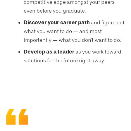
competitive edge amongst your peers
even before you graduate.
Discover your career path
and figure out
what you want to do — and most
importantly — what you don't want to do.
Develop as a leader
as you work toward
solutions for the future right away.