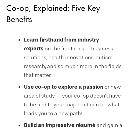
Co‑op, Explained: Five Key
Benefits
Learn firsthand from industry
experts
on the frontlines of business
solutions, health innovations, autism
research, and so much more in the fields
that matter.
Use co-op to explore a passion
or new
area of study — your co-op doesn’t have
to be tied to your major but can be what
leads you to a new path!
Build an impressive résumé
and gain a