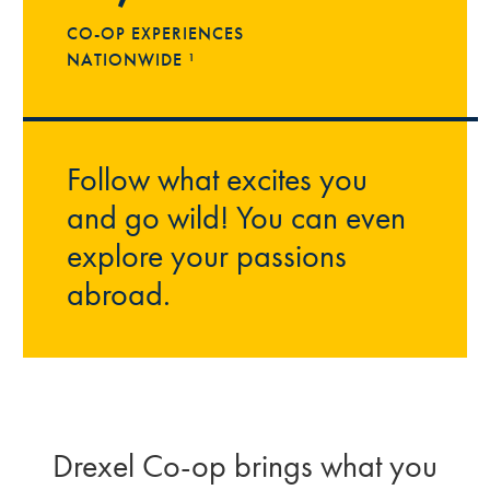
CO-OP EXPERIENCES
NATIONWIDE ¹
Follow what excites you
and go wild! You can even
explore your passions
abroad.
Drexel Co-op brings what you