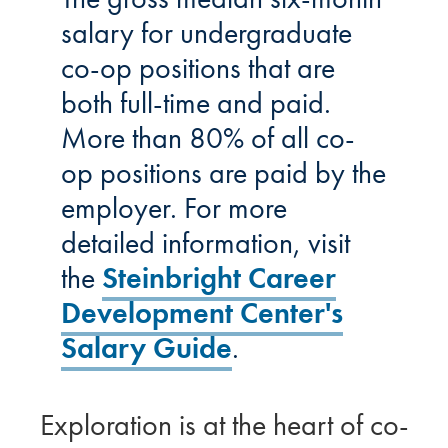
salary for undergraduate
co-op positions that are
both full-time and paid.
More than 80% of all co-
op positions are paid by the
employer. For more
detailed information, visit
the
Steinbright Career
Development Center's
Salary Guide
.
Exploration is at the heart of co-