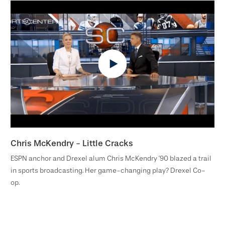
Chris McKendry - Little Cracks
ESPN anchor and Drexel alum Chris McKendry ’90 blazed a trail
in sports broadcasting. Her game-changing play? Drexel Co-
op.