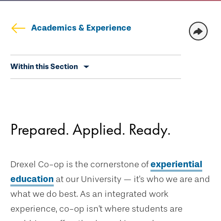
Academics & Experience
Skip
Within this Section
secondary
navigation
Prepared. Applied. Ready.
Drexel Co-op is the cornerstone of
experiential
education
at our University — it's who we are and
what we do best. As an integrated work
experience, co-op isn't where students are