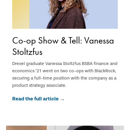
Co-op Show & Tell: Vanessa
Stoltzfus
Drexel graduate Vanessa Stoltzfus BSBA finance and
economics ’21 went on two co-ops with BlackRock,
securing a full-time position with the company as a
product strategy associate.
Read the full article →