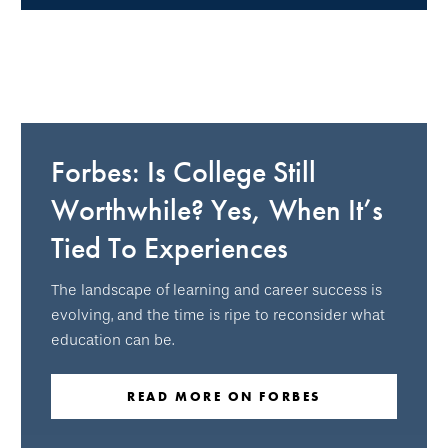
Forbes: Is College Still
Worthwhile? Yes, When It’s
Tied To Experiences
The landscape of learning and career success is
evolving, and the time is ripe to reconsider what
education can be.
READ MORE ON FORBES