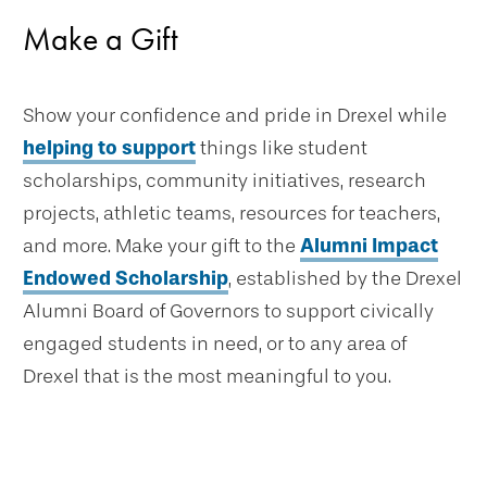
Make a Gift
Show your confidence and pride in Drexel while
helping to support
things like student
scholarships, community initiatives, research
projects, athletic teams, resources for teachers,
and more. Make your gift to the
Alumni Impact
Endowed Scholarship
, established by the Drexel
Alumni Board of Governors to support civically
engaged students in need, or to any area of
Drexel that is the most meaningful to you.