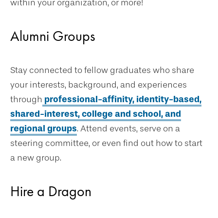
within your organization, or more!
Alumni Groups
Stay connected to fellow graduates who share
your interests, background, and experiences
through
professional-affinity, identity-based,
shared-interest, college and school, and
regional groups
. Attend events, serve on a
steering committee, or even find out how to start
a new group.
Hire a Dragon