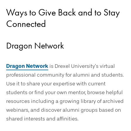
Ways to Give Back and to Stay
Connected
Dragon Network
Dragon Network
is Drexel University’s virtual
professional community for alumni and students.
Use it to share your expertise with current
students or find your own mentor, browse helpful
resources including a growing library of archived
webinars, and discover alumni groups based on
shared interests and affinities.