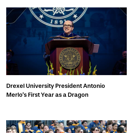
Drexel University President Antonio
Merlo’s First Year as a Dragon