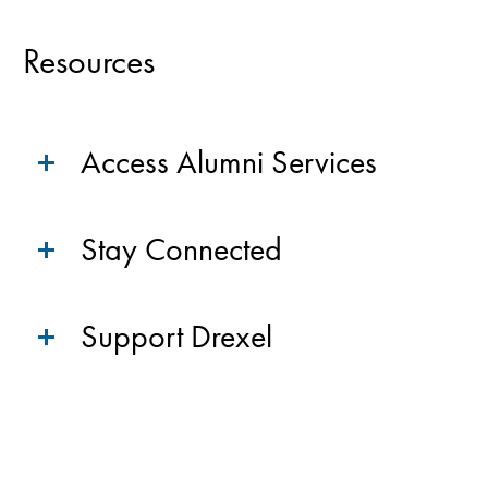
Resources
Access Alumni Services
Stay Connected
Support Drexel