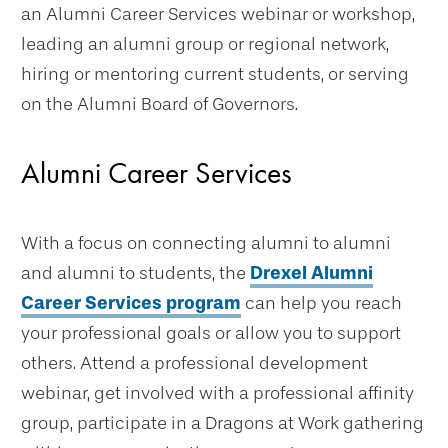
an Alumni Career Services webinar or workshop,
leading an alumni group or regional network,
hiring or mentoring current students, or serving
on the Alumni Board of Governors.
Alumni Career Services
With a focus on connecting alumni to alumni
and alumni to students, the
Drexel Alumni
Career Services program
can help you reach
your professional goals or allow you to support
others. Attend a professional development
webinar, get involved with a professional affinity
group, participate in a Dragons at Work gathering