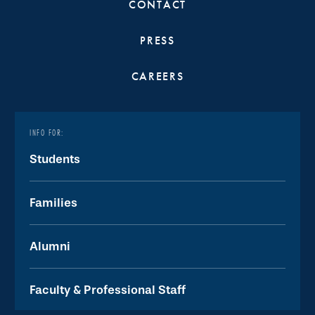
CONTACT
PRESS
CAREERS
INFO FOR:
Students
Families
Alumni
Faculty & Professional Staff