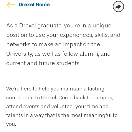
Drexel Home
As a Drexel graduate, you’re in a unique
position to use your experiences, skills, and
networks to make an impact on the
University, as well as fellow alumni, and
current and future students.
We’re here to help you maintain a lasting
connection to Drexel. Come back to campus,
attend events and volunteer your time and
talents in a way that is the most meaningful to
you.