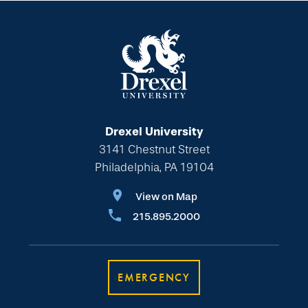
Drexel University
3141 Chestnut Street
Philadelphia, PA 19104
View on Map
215.895.2000
EMERGENCY