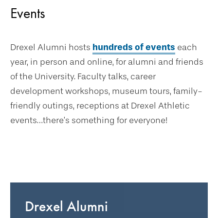
Events
Drexel Alumni hosts
hundreds of events
each
year, in person and online, for alumni and friends
of the University. Faculty talks, career
development workshops, museum tours, family-
friendly outings, receptions at Drexel Athletic
events…there’s something for everyone!
Drexel Alumni