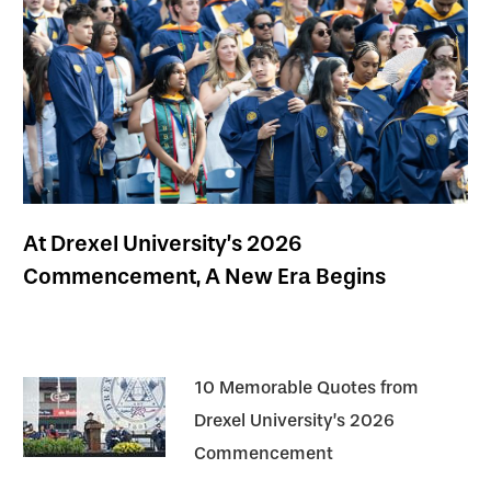
At Drexel University’s 2026
Commencement, A New Era Begins
10 Memorable Quotes from
Drexel University’s 2026
Commencement