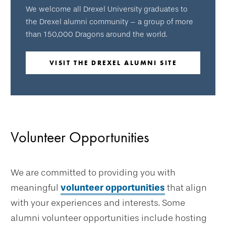
We welcome all Drexel University graduates to
the Drexel alumni community – a group of more
than 150,000 Dragons around the world.
VISIT THE DREXEL ALUMNI SITE
Volunteer Opportunities
We are committed to providing you with
meaningful
volunteer opportunities
that align
with your experiences and interests. Some
alumni volunteer opportunities include hosting