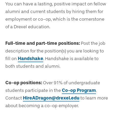
You can have a lasting, positive impact on fellow
alumni and current students by hiring them for
employment or co-op, which is the cornerstone
of a Drexel education.
Full-time and part-time positions:
Post the job
description for the position(s) you are looking to
fill on
Handshake
. Handshake is available to
both students and alumni.
Co-op positions:
Over 91% of undergraduate
students participate in the
Co-op Program
.
Contact
HireADragon@drexel.edu
to learn more
about becoming a co-op employer.