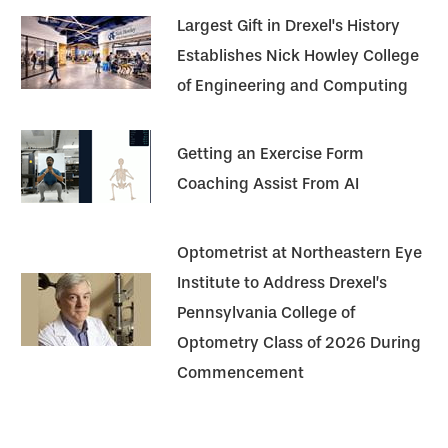
Largest Gift in Drexel's History
Establishes Nick Howley College
of Engineering and Computing
Getting an Exercise Form
Coaching Assist From AI
Optometrist at Northeastern Eye
Institute to Address Drexel’s
Pennsylvania College of
Optometry Class of 2026 During
Commencement