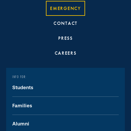
EMERGENCY
CONTACT
PRESS
CAREERS
INFO FOR:
Students
Families
Alumni