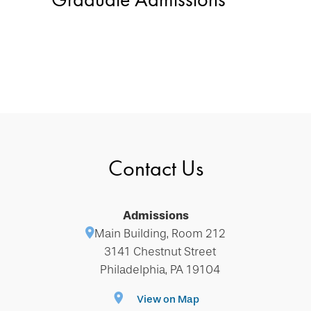
Contact Us
Admissions
Main Building, Room 212
3141 Chestnut Street
Philadelphia, PA 19104
View on Map