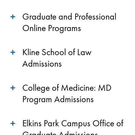
Graduate and Professional
Online Programs
Kline School of Law
Admissions
College of Medicine: MD
Program Admissions
Elkins Park Campus Office of
Graduate Admissions