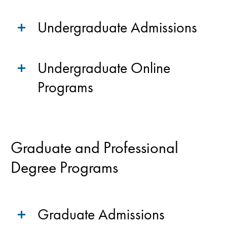
Undergraduate Admissions
Undergraduate Online
Programs
Graduate and Professional
Degree Programs
Graduate Admissions