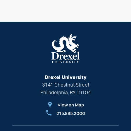
Drexel University
3141 Chestnut Street
Philadelphia, PA 19104
View on Map
215.895.2000