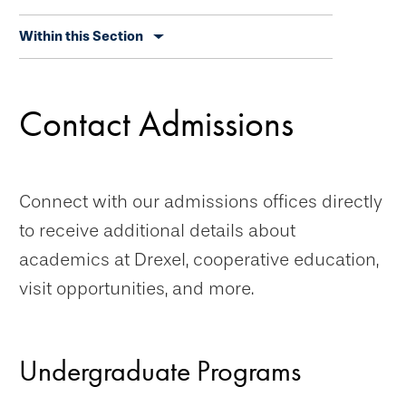
Skip
Within this Section
secondary
navigation
Contact Admissions
Connect with our admissions offices directly
to receive additional details about
academics at Drexel, cooperative education,
visit opportunities, and more.
Undergraduate Programs