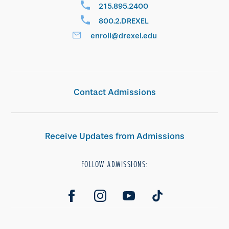
215.895.2400
800.2.DREXEL
enroll@drexel.edu
Contact Admissions
Receive Updates from Admissions
FOLLOW ADMISSIONS: